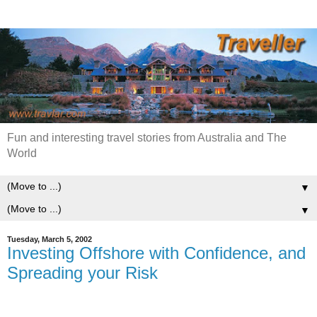
Fun and interesting travel stories from Australia and The
World
▼
▼
Tuesday, March 5, 2002
Investing Offshore with Confidence, and
Spreading your Risk