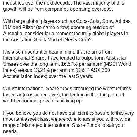
industries over the next decade. The vast majority of this
growth will be from companies operating overseas.
With large global players such as Coca-Cola, Sony, Adidas,
IBM and Pfizer (to name a few) operating outside of
Australia, consider for a moment the truly global players in
the Australian Stock Market. News Corp?
It is also important to bear in mind that returns from
International Shares have tended to outperform Australian
Shares over the long term. 16.57% per annum (MSCI World
Index) versus 13.24% per annum (S & P ASX 300
Accumulation Index) over the last 5 years.
Whilst International Share funds produced the worst returns
last year (mostly negative), the feeling is that the pace of
world economic growth is picking up.
If you believe you do not have sufficient exposure to this very
important asset class, we are able to assist you with a wide
range of Managed International Share Funds to suit your
needs.