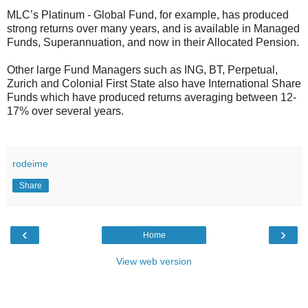
MLC’s Platinum - Global Fund, for example, has produced
strong returns over many years, and is available in Managed
Funds, Superannuation, and now in their Allocated Pension.
Other large Fund Managers such as ING, BT, Perpetual,
Zurich and Colonial First State also have International Share
Funds which have produced returns averaging between 12-
17% over several years.
rodeime
Share
‹
›
Home
View web version