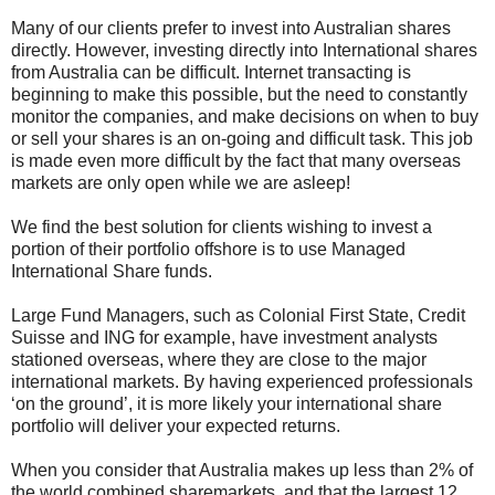
Many of our clients prefer to invest into Australian shares
directly. However, investing directly into International shares
from Australia can be difficult. Internet transacting is
beginning to make this possible, but the need to constantly
monitor the companies, and make decisions on when to buy
or sell your shares is an on-going and difficult task. This job
is made even more difficult by the fact that many overseas
markets are only open while we are asleep!
We find the best solution for clients wishing to invest a
portion of their portfolio offshore is to use Managed
International Share funds.
Large Fund Managers, such as Colonial First State, Credit
Suisse and ING for example, have investment analysts
stationed overseas, where they are close to the major
international markets. By having experienced professionals
‘on the ground’, it is more likely your international share
portfolio will deliver your expected returns.
When you consider that Australia makes up less than 2% of
the world combined sharemarkets, and that the largest 12