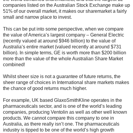
companies listed on the Australian Stock Exchange make up
51% of our overall market, it makes our sharemarket a fairly
small and narrow place to invest.
This can be put into some perspective, when we compare
the value of America’s largest company – General Electric
(recently valued at around $946 billion) to the value of
Australia’s entire market (valued recently at around $731
billion). In simple terms, GE is worth more than $200 billion
more than the value of the whole Australian Share Market
combined!
Whilst sheer size is not a guarantee of future returns, the
sheer range of choices in International share markets makes
the chance of good returns much higher.
For example, UK based GlaxoSmithKline operates in the
pharmaceuticals sector, and is one of the world’s leading
companies, producing Ventolin as well as other well known
products. We cannot compare this company to one in
Australia, as there really isn’t one. The pharmaceuticals
industry is tipped to be one of the world’s high growth