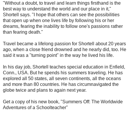
"Without a doubt, to travel and learn things firsthand is the
best way to understand the world and our place in it,"
Shortell says. "I hope that others can see the possibilities
that open up when one lives life by following his or her
dreams, fearing the inability to follow one's passions rather
than fearing death."
Travel became a lifelong passion for Shortell about 20 years
ago, when a close friend drowned and he nearly did, too. He
said it was a "turning point" in the way he lived his life.
In his day job, Shortell teaches special education in Enfield,
Conn., USA. But he spends his summers traveling. He has
explored all 50 states, all seven continents, all the oceans
and more than 80 countries. He has circumnavigated the
globe twice and plans to again next year.
Get a copy of his new book, "Summers Off: The Worldwide
Adventures of a Schoolteacher"