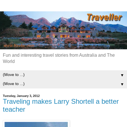
Fun and interesting travel stories from Australia and The
World
▼
▼
Tuesday, January 3, 2012
Traveling makes Larry Shortell a better
teacher