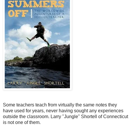
Some teachers teach from virtually the same notes they
have used for years, never having sought any experiences
outside the classroom. Larry "Jungle" Shortell of Connecticut
is not one of them.