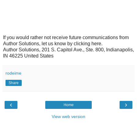
If you would rather not receive future communications from
Author Solutions, let us know by clicking here.
Author Solutions, 201 S. Capitol Ave., Ste. 800, Indianapolis,
IN 46225 United States
rodeime
Share
‹
›
Home
View web version