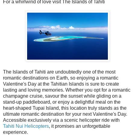
For a whirlwind of love visit The Islands of Tahiti
The Islands of Tahiti are undoubtedly one of the most
romantic destinations on Earth, so enjoying a romantic
Valentine's Day at the Tahitian Islands is sure to create
lasting and loving memories. Whether you opt for a romantic
champagne cruise, savour the sunset while gliding on a
stand-up paddleboard, or enjoy a delightful meal on the
heart-shaped Tupai Island, this location truly stands as the
ultimate romantic destination for your next Valentine's Day.
Accessible exclusively via a scenic helicopter ride with
Tahiti Nui Helicopters
, it promises an unforgettable
experience.