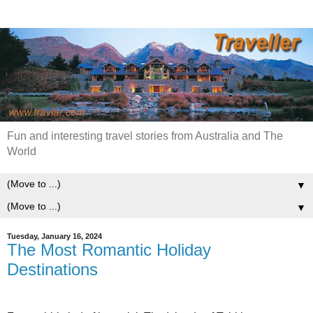
Fun and interesting travel stories from Australia and The
World
▼
▼
Tuesday, January 16, 2024
The Most Romantic Holiday
Destinations