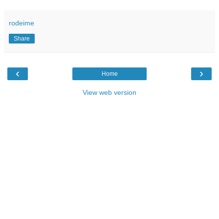
rodeime
Share
‹
›
Home
View web version