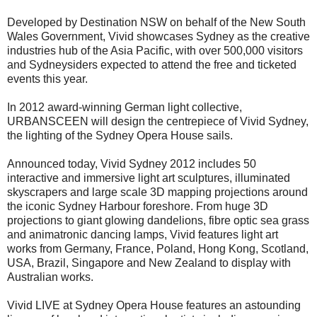
Developed by Destination NSW on behalf of the New South
Wales Government, Vivid showcases Sydney as the creative
industries hub of the Asia Pacific, with over 500,000 visitors
and Sydneysiders expected to attend the free and ticketed
events this year.
In 2012 award-winning German light collective,
URBANSCEEN will design the centrepiece of Vivid Sydney,
the lighting of the Sydney Opera House sails.
Announced today, Vivid Sydney 2012 includes 50
interactive and immersive light art sculptures, illuminated
skyscrapers and large scale 3D mapping projections around
the iconic Sydney Harbour foreshore. From huge 3D
projections to giant glowing dandelions, fibre optic sea grass
and animatronic dancing lamps, Vivid features light art
works from Germany, France, Poland, Hong Kong, Scotland,
USA, Brazil, Singapore and New Zealand to display with
Australian works.
Vivid LIVE at Sydney Opera House features an astounding