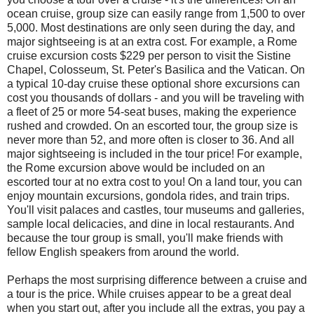
ocean cruise, group size can easily range from 1,500 to over
5,000. Most destinations are only seen during the day, and
major sightseeing is at an extra cost. For example, a Rome
cruise excursion costs $229 per person to visit the Sistine
Chapel, Colosseum, St. Peter's Basilica and the Vatican. On
a typical 10-day cruise these optional shore excursions can
cost you thousands of dollars - and you will be traveling with
a fleet of 25 or more 54-seat buses, making the experience
rushed and crowded. On an escorted tour, the group size is
never more than 52, and more often is closer to 36. And all
major sightseeing is included in the tour price! For example,
the Rome excursion above would be included on an
escorted tour at no extra cost to you! On a land tour, you can
enjoy mountain excursions, gondola rides, and train trips.
You'll visit palaces and castles, tour museums and galleries,
sample local delicacies, and dine in local restaurants. And
because the tour group is small, you'll make friends with
fellow English speakers from around the world.
Perhaps the most surprising difference between a cruise and
a tour is the price. While cruises appear to be a great deal
when you start out, after you include all the extras, you pay a