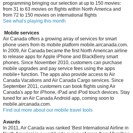
programming bringing our selection at up to 150 movies:
from 31 to 63 movies on flights within North America and
from 72 to 150 movies on international flights
See what's playing this month
Mobile services
Air Canada offers a growing array of services for smart
phone users from its mobile platform mobile.aircanada.com.
In 2009, Air Canada became the first North American airline
to release apps for Apple iPhone and BlackBerry smart
phones. Since November 2010, customers can purchase
mobile upgrades and pay service fees using the apps
mobile+ function. The apps also provide access to Air
Canada Vacations and Air Canada Cargo services. Since
September 2011, customers can book flights using Air
Canada's app for iPhone, iPad and iPod touch devices. Stay
tuned for an Air Canada Android app, coming soon to
mobile.aircanada.com.
Find out more about our mobile travel tools
Awards
In 2011, Air Canada was ranked 'Best International Airline in