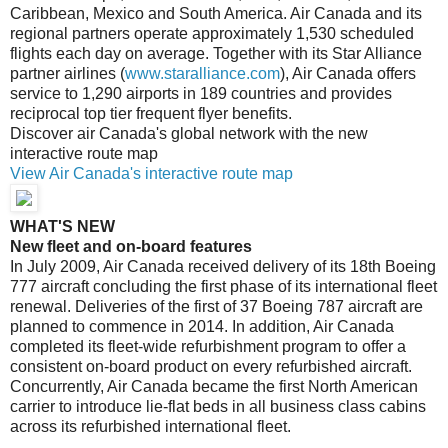
Caribbean, Mexico and South America. Air Canada and its
regional partners operate approximately 1,530 scheduled
flights each day on average. Together with its Star Alliance
partner airlines (
www.staralliance.com
), Air Canada offers
service to 1,290 airports in 189 countries and provides
reciprocal top tier frequent flyer benefits.
Discover air Canada's global network with the new
interactive route map
View Air Canada's interactive route map
WHAT'S NEW
New fleet and on-board features
In July 2009, Air Canada received delivery of its 18th Boeing
777 aircraft concluding the first phase of its international fleet
renewal. Deliveries of the first of 37 Boeing 787 aircraft are
planned to commence in 2014. In addition, Air Canada
completed its fleet-wide refurbishment program to offer a
consistent on-board product on every refurbished aircraft.
Concurrently, Air Canada became the first North American
carrier to introduce lie-flat beds in all business class cabins
across its refurbished international fleet.