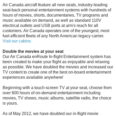
Air Canada aircraft feature all new seats, industry-leading
seat-back personal entertainment systems with hundreds of
hours of movies, shorts, documentaries, TV programs and
music available on demand, as well as standard 110V
electrical outlets and USB ports at arm's reach for all
customers. Air Canada operates one of the youngest, most
fuel-efficient fleets of any North American legacy carrier.
Visit our cabins
Double the movies at your seat
Our Air Canada enRoute In-flight Entertainment system has
been created to make your flight as enjoyable and relaxing
as possible. We have doubled the movies and increased our
TV content to create one of the best on-board entertainment
experiences available anywhere!
Beginning with a touch-screen TV at your seat, choose from
over 600 hours of on-demand entertainment including
movies, TV shows, music albums, satellite radio, the choice
is yours.
As of May 2012, we have doubled our in-flight movie