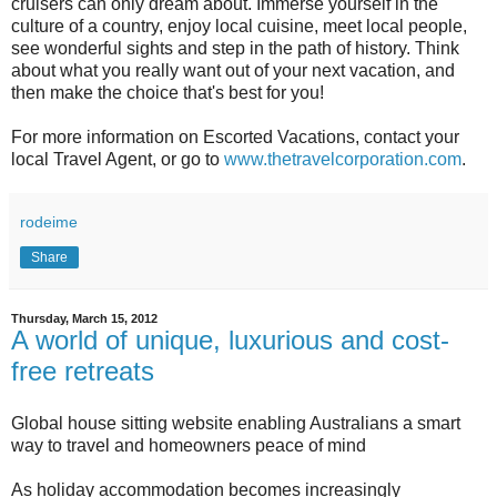
cruisers can only dream about. Immerse yourself in the
culture of a country, enjoy local cuisine, meet local people,
see wonderful sights and step in the path of history. Think
about what you really want out of your next vacation, and
then make the choice that's best for you!
For more information on Escorted Vacations, contact your
local Travel Agent, or go to
www.thetravelcorporation.com
.
rodeime
Share
Thursday, March 15, 2012
A world of unique, luxurious and cost-
free retreats
Global house sitting website enabling Australians a smart
way to travel and homeowners peace of mind
As holiday accommodation becomes increasingly