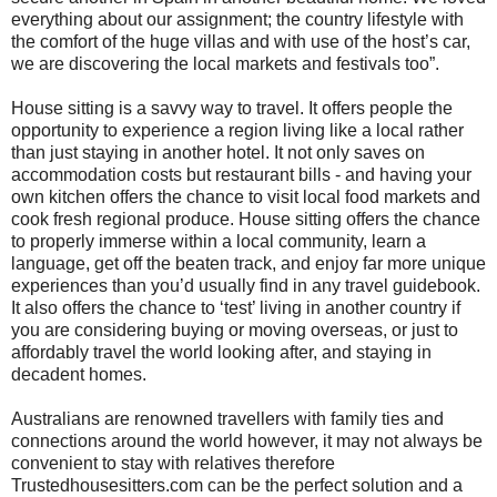
everything about our assignment; the country lifestyle with
the comfort of the huge villas and with use of the host’s car,
we are discovering the local markets and festivals too”.
House sitting is a savvy way to travel. It offers people the
opportunity to experience a region living like a local rather
than just staying in another hotel. It not only saves on
accommodation costs but restaurant bills - and having your
own kitchen offers the chance to visit local food markets and
cook fresh regional produce. House sitting offers the chance
to properly immerse within a local community, learn a
language, get off the beaten track, and enjoy far more unique
experiences than you’d usually find in any travel guidebook.
It also offers the chance to ‘test’ living in another country if
you are considering buying or moving overseas, or just to
affordably travel the world looking after, and staying in
decadent homes.
Australians are renowned travellers with family ties and
connections around the world however, it may not always be
convenient to stay with relatives therefore
Trustedhousesitters.com can be the perfect solution and a