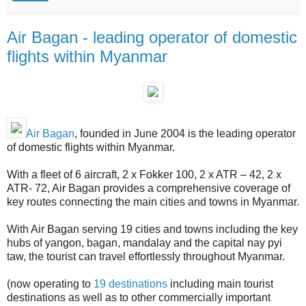
Air Bagan - leading operator of domestic
flights within Myanmar
Air Bagan
, founded in June 2004 is the leading operator
of domestic flights within Myanmar.
With a fleet of 6 aircraft, 2 x Fokker 100, 2 x ATR – 42, 2 x
ATR- 72, Air Bagan provides a comprehensive coverage of
key routes connecting the main cities and towns in Myanmar.
With Air Bagan serving 19 cities and towns including the key
hubs of yangon, bagan, mandalay and the capital nay pyi
taw, the tourist can travel effortlessly throughout Myanmar.
(now operating to
19 destinations
including main tourist
destinations as well as to other commercially important