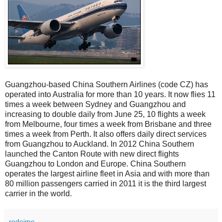
Guangzhou-based China Southern Airlines (code CZ) has
operated into Australia for more than 10 years. It now flies 11
times a week between Sydney and Guangzhou and
increasing to double daily from June 25, 10 flights a week
from Melbourne, four times a week from Brisbane and three
times a week from Perth. It also offers daily direct services
from Guangzhou to Auckland. In 2012 China Southern
launched the Canton Route with new direct flights
Guangzhou to London and Europe. China Southern
operates the largest airline fleet in Asia and with more than
80 million passengers carried in 2011 it is the third largest
carrier in the world.
rodeime