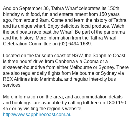
And on September 30, Tathra Wharf celebrates its 150th
birthday with food, fun and entertainment from 150 years
ago, from around 9am. Come and learn the history of Tathra
and its unique wharf. Enjoy delicious local produce. Watch
the surf boats race past the Wharf. Be part of the panorama
and the history. More information from the Tathra Wharf
Celebration Committee on (02) 6494 1689.
Located on the far south coast of NSW, the Sapphire Coast
is three hours’ drive from Canberra via Cooma or a
six/seven-hour drive from either Melbourne or Sydney. There
are also regular daily flights from Melbourne or Sydney via
REX Airlines into Merimbula, and regular inter-city bus
services.
More information on the area, and accommodation details
and bookings, are available by calling toll-free on 1800 150
457 or by visiting the region’s website,
http://www.sapphirecoast.com.au