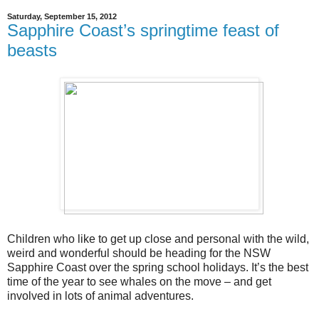
Saturday, September 15, 2012
Sapphire Coast’s springtime feast of
beasts
Children who like to get up close and personal with the wild,
weird and wonderful should be heading for the NSW
Sapphire Coast over the spring school holidays. It’s the best
time of the year to see whales on the move – and get
involved in lots of animal adventures.