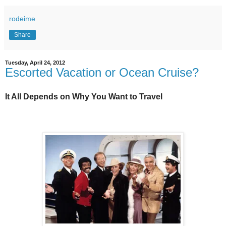
rodeime
Share
Tuesday, April 24, 2012
Escorted Vacation or Ocean Cruise?
It All Depends on Why You Want to Travel