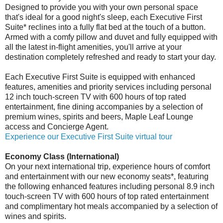
Designed to provide you with your own personal space
that's ideal for a good night's sleep, each Executive First
Suite* reclines into a fully flat bed at the touch of a button.
Armed with a comfy pillow and duvet and fully equipped with
all the latest in-flight amenities, you'll arrive at your
destination completely refreshed and ready to start your day.
Each Executive First Suite is equipped with enhanced
features, amenities and priority services including personal
12 inch touch-screen TV with 600 hours of top rated
entertainment, fine dining accompanies by a selection of
premium wines, spirits and beers, Maple Leaf Lounge
access and Concierge Agent.
Experience our Executive First Suite virtual tour
Economy Class (International)
On your next international trip, experience hours of comfort
and entertainment with our new economy seats*, featuring
the following enhanced features including personal 8.9 inch
touch-screen TV with 600 hours of top rated entertainment
and complimentary hot meals accompanied by a selection of
wines and spirits.