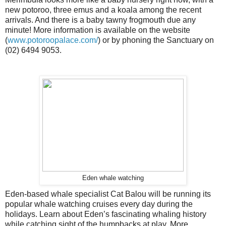
new potoroo, three emus and a koala among the recent
arrivals. And there is a baby tawny frogmouth due any
minute! More information is available on the website
(
www.potoroopalace.com/
) or by phoning the Sanctuary on
(02) 6494 9053.
Eden whale watching
Eden-based whale specialist Cat Balou will be running its
popular whale watching cruises every day during the
holidays. Learn about Eden’s fascinating whaling history
while catching sight of the humpbacks at play. More