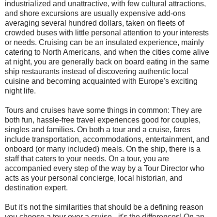
industrialized and unattractive, with few cultural attractions,
and shore excursions are usually expensive add-ons
averaging several hundred dollars, taken on fleets of
crowded buses with little personal attention to your interests
or needs. Cruising can be an insulated experience, mainly
catering to North Americans, and when the cities come alive
at night, you are generally back on board eating in the same
ship restaurants instead of discovering authentic local
cuisine and becoming acquainted with Europe's exciting
night life.
Tours and cruises have some things in common: They are
both fun, hassle-free travel experiences good for couples,
singles and families. On both a tour and a cruise, fares
include transportation, accommodations, entertainment, and
onboard (or many included) meals. On the ship, there is a
staff that caters to your needs. On a tour, you are
accompanied every step of the way by a Tour Director who
acts as your personal concierge, local historian, and
destination expert.
But it's not the similarities that should be a defining reason
you choose a tour over a cruise - it's the differences! On an