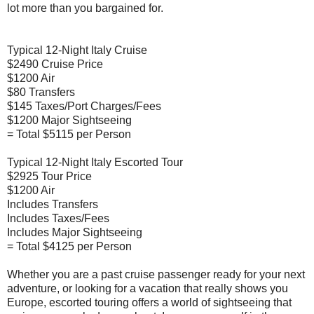
lot more than you bargained for.
Typical 12-Night Italy Cruise
$2490 Cruise Price
$1200 Air
$80 Transfers
$145 Taxes/Port Charges/Fees
$1200 Major Sightseeing
= Total $5115 per Person
Typical 12-Night Italy Escorted Tour
$2925 Tour Price
$1200 Air
Includes Transfers
Includes Taxes/Fees
Includes Major Sightseeing
= Total $4125 per Person
Whether you are a past cruise passenger ready for your next
adventure, or looking for a vacation that really shows you
Europe, escorted touring offers a world of sightseeing that