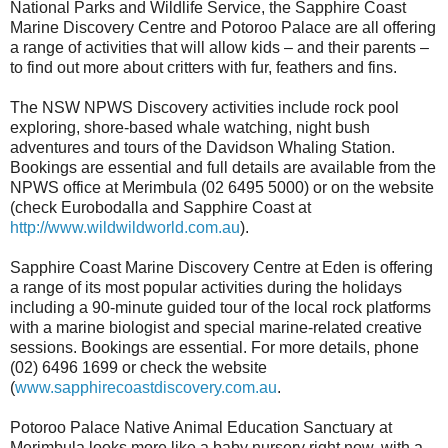
National Parks and Wildlife Service, the Sapphire Coast
Marine Discovery Centre and Potoroo Palace are all offering
a range of activities that will allow kids – and their parents –
to find out more about critters with fur, feathers and fins.
The NSW NPWS Discovery activities include rock pool
exploring, shore-based whale watching, night bush
adventures and tours of the Davidson Whaling Station.
Bookings are essential and full details are available from the
NPWS office at Merimbula (02 6495 5000) or on the website
(check Eurobodalla and Sapphire Coast at
http://www.wildwildworld.com.au
).
Sapphire Coast Marine Discovery Centre at Eden is offering
a range of its most popular activities during the holidays
including a 90-minute guided tour of the local rock platforms
with a marine biologist and special marine-related creative
sessions. Bookings are essential. For more details, phone
(02) 6496 1699 or check the website
(
www.sapphirecoastdiscovery.com.au
.
Potoroo Palace Native Animal Education Sanctuary at
Merimbula looks more like a baby nursery right now, with a