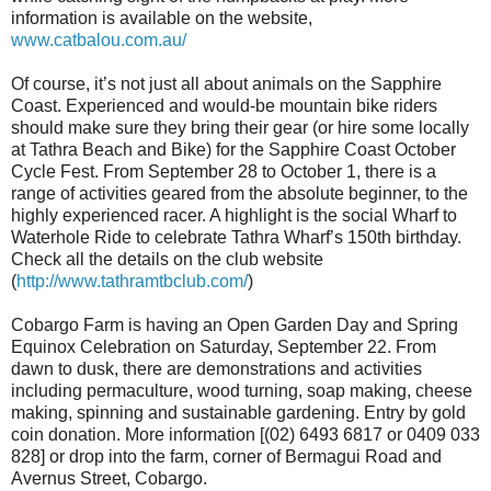
information is available on the website,
www.catbalou.com.au/
Of course, it’s not just all about animals on the Sapphire
Coast. Experienced and would-be mountain bike riders
should make sure they bring their gear (or hire some locally
at Tathra Beach and Bike) for the Sapphire Coast October
Cycle Fest. From September 28 to October 1, there is a
range of activities geared from the absolute beginner, to the
highly experienced racer. A highlight is the social Wharf to
Waterhole Ride to celebrate Tathra Wharf’s 150th birthday.
Check all the details on the club website
(
http://www.tathramtbclub.com/
)
Cobargo Farm is having an Open Garden Day and Spring
Equinox Celebration on Saturday, September 22. From
dawn to dusk, there are demonstrations and activities
including permaculture, wood turning, soap making, cheese
making, spinning and sustainable gardening. Entry by gold
coin donation. More information [(02) 6493 6817 or 0409 033
828] or drop into the farm, corner of Bermagui Road and
Avernus Street, Cobargo.