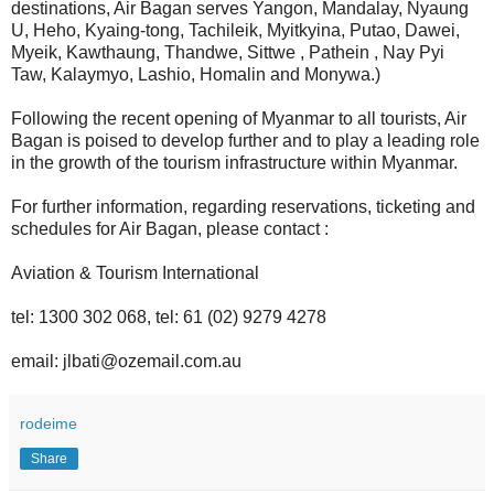
destinations, Air Bagan serves Yangon, Mandalay, Nyaung
U, Heho, Kyaing-tong, Tachileik, Myitkyina, Putao, Dawei,
Myeik, Kawthaung, Thandwe, Sittwe , Pathein , Nay Pyi
Taw, Kalaymyo, Lashio, Homalin and Monywa.)
Following the recent opening of Myanmar to all tourists, Air
Bagan is poised to develop further and to play a leading role
in the growth of the tourism infrastructure within Myanmar.
For further information, regarding reservations, ticketing and
schedules for Air Bagan, please contact :
Aviation & Tourism International
tel: 1300 302 068, tel: 61 (02) 9279 4278
email: jlbati@ozemail.com.au
rodeime
Share