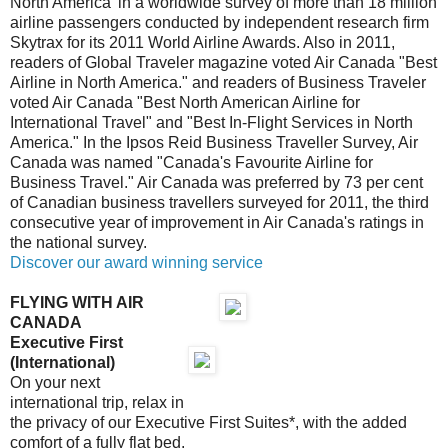
North America' in a worldwide survey of more than 18 million
airline passengers conducted by independent research firm
Skytrax for its 2011 World Airline Awards. Also in 2011,
readers of Global Traveler magazine voted Air Canada "Best
Airline in North America." and readers of Business Traveler
voted Air Canada "Best North American Airline for
International Travel" and "Best In-Flight Services in North
America." In the Ipsos Reid Business Traveller Survey, Air
Canada was named "Canada's Favourite Airline for
Business Travel." Air Canada was preferred by 73 per cent
of Canadian business travellers surveyed for 2011, the third
consecutive year of improvement in Air Canada's ratings in
the national survey.
Discover our award winning service
FLYING WITH AIR
CANADA
Executive First
(International)
On your next
international trip, relax in
the privacy of our Executive First Suites*, with the added
comfort of a fully flat bed.