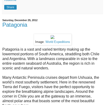
Share
Saturday, December 29, 2012
Patagonia
Image:
World Expeditions
Patagonia is a vast and varied territory making up the
lowermost portions of South America, straddling both Chile
and Argentina. With a landmass comparable in size to the
entire eastern seaboard of Australia, the region is rich in
scenic and natural wonders.
Many Antarctic Peninsula cruises depart from Ushuaia, the
world’s most southerly settlement. Here in the renowned
Tierra del Fuego, visitors have the perfect opportunity to
explore the breathtaking alpine landscapes. Around the
corner in Chile you are at the gateway to an immense,
almost polar area that boasts some of the most beautiful