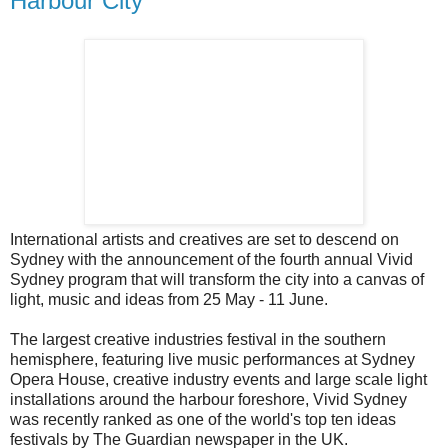
Harbour City
International artists and creatives are set to descend on
Sydney with the announcement of the fourth annual Vivid
Sydney program that will transform the city into a canvas of
light, music and ideas from 25 May - 11 June.
The largest creative industries festival in the southern
hemisphere, featuring live music performances at Sydney
Opera House, creative industry events and large scale light
installations around the harbour foreshore, Vivid Sydney
was recently ranked as one of the world's top ten ideas
festivals by The Guardian newspaper in the UK.