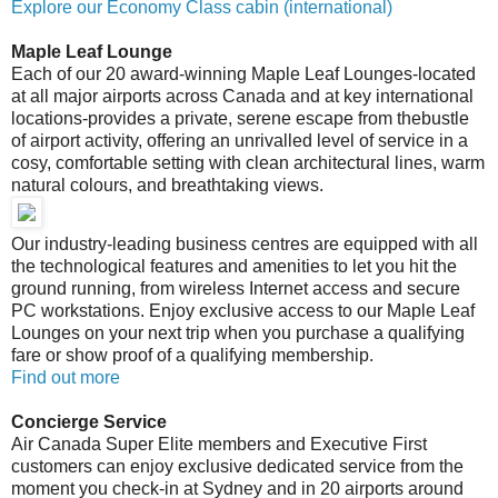
Explore our Economy Class cabin (international)
Maple Leaf Lounge
Each of our 20 award-winning Maple Leaf Lounges-located
at all major airports across Canada and at key international
locations-provides a private, serene escape from thebustle
of airport activity, offering an unrivalled level of service in a
cosy, comfortable setting with clean architectural lines, warm
natural colours, and breathtaking views.
Our industry-leading business centres are equipped with all
the technological features and amenities to let you hit the
ground running, from wireless Internet access and secure
PC workstations. Enjoy exclusive access to our Maple Leaf
Lounges on your next trip when you purchase a qualifying
fare or show proof of a qualifying membership.
Find out more
Concierge Service
Air Canada Super Elite members and Executive First
customers can enjoy exclusive dedicated service from the
moment you check-in at Sydney and in 20 airports around