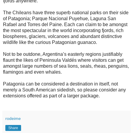
fjords anywhere.
The Chileans have three superb national parks on their side
of Patagonia; Parque Nacional Puyehue, Laguna San
Rafael and Torres del Paine. Each can claim to be amongst
the most spectacular in the world incorporating fjords, rich
biospheres, glaciers, volcanoes and abundant distinctive
wildlife like the curious Patagonian guanaco.
Not to be outdone, Argentina’s easterly regions justifiably
flaunt the likes of Peninsula Valdés where visitors can get
amongst large numbers of sea lions, seals, rheas, penguins,
flamingos and even whales.
Patagonia can be considered a destination in itself, not
merely a South American sidedish, so please consider any
extensions offered as part of a larger package.
rodeime
Share