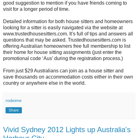
good suggestion to mention if you have friends coming to
visit for a longer period of time.
Detailed information for both house sitters and homeowners
looking for a sitter is easily navigated via the website at
www.trustedhousesitters.com. It’s full of tips and answers all
questions that may be asked. Trustedhousesitters.com is
offering Australian homeowners free full membership to list
their home for house sitting assignments (just enter the
promotional code ‘Aus’ during the registration process.)
From just $29 Australians can join as a house sitter and
save thousands on accommodation costs either in their own
country or anywhere else in the world.
rodeime
Share
Vivid Sydney 2012 Lights up Australia's