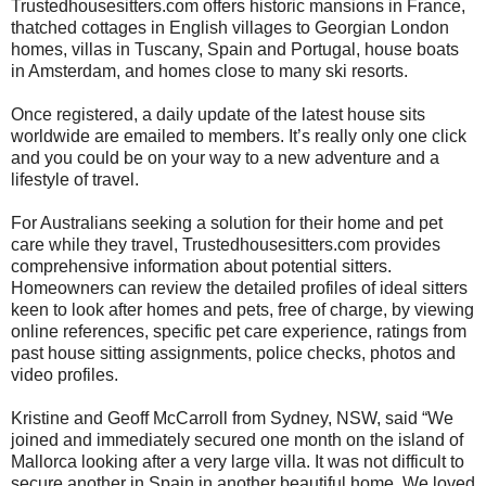
Trustedhousesitters.com offers historic mansions in France,
thatched cottages in English villages to Georgian London
homes, villas in Tuscany, Spain and Portugal, house boats
in Amsterdam, and homes close to many ski resorts.
Once registered, a daily update of the latest house sits
worldwide are emailed to members. It’s really only one click
and you could be on your way to a new adventure and a
lifestyle of travel.
For Australians seeking a solution for their home and pet
care while they travel, Trustedhousesitters.com provides
comprehensive information about potential sitters.
Homeowners can review the detailed profiles of ideal sitters
keen to look after homes and pets, free of charge, by viewing
online references, specific pet care experience, ratings from
past house sitting assignments, police checks, photos and
video profiles.
Kristine and Geoff McCarroll from Sydney, NSW, said “We
joined and immediately secured one month on the island of
Mallorca looking after a very large villa. It was not difficult to
secure another in Spain in another beautiful home. We loved