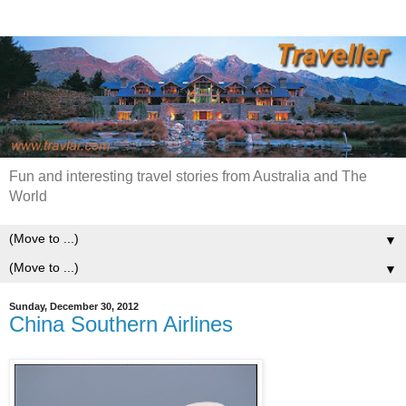
Fun and interesting travel stories from Australia and The
World
▼
▼
Sunday, December 30, 2012
China Southern Airlines