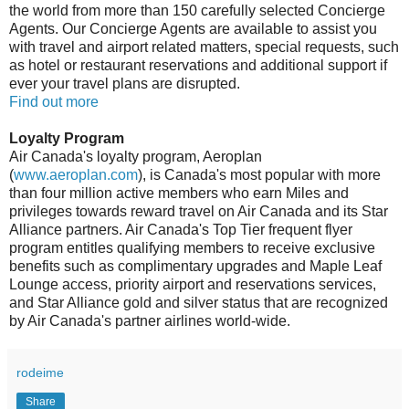
the world from more than 150 carefully selected Concierge
Agents. Our Concierge Agents are available to assist you
with travel and airport related matters, special requests, such
as hotel or restaurant reservations and additional support if
ever your travel plans are disrupted.
Find out more
Loyalty Program
Air Canada's loyalty program, Aeroplan
(
www.aeroplan.com
), is Canada's most popular with more
than four million active members who earn Miles and
privileges towards reward travel on Air Canada and its Star
Alliance partners. Air Canada's Top Tier frequent flyer
program entitles qualifying members to receive exclusive
benefits such as complimentary upgrades and Maple Leaf
Lounge access, priority airport and reservations services,
and Star Alliance gold and silver status that are recognized
by Air Canada's partner airlines world-wide.
rodeime
Share