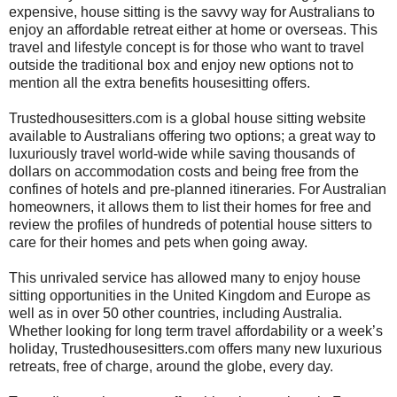
expensive, house sitting is the savvy way for Australians to
enjoy an affordable retreat either at home or overseas. This
travel and lifestyle concept is for those who want to travel
outside the traditional box and enjoy new options not to
mention all the extra benefits housesitting offers.
Trustedhousesitters.com is a global house sitting website
available to Australians offering two options; a great way to
luxuriously travel world-wide while saving thousands of
dollars on accommodation costs and being free from the
confines of hotels and pre-planned itineraries. For Australian
homeowners, it allows them to list their homes for free and
review the profiles of hundreds of potential house sitters to
care for their homes and pets when going away.
This unrivaled service has allowed many to enjoy house
sitting opportunities in the United Kingdom and Europe as
well as in over 50 other countries, including Australia.
Whether looking for long term travel affordability or a week’s
holiday, Trustedhousesitters.com offers many new luxurious
retreats, free of charge, around the globe, every day.