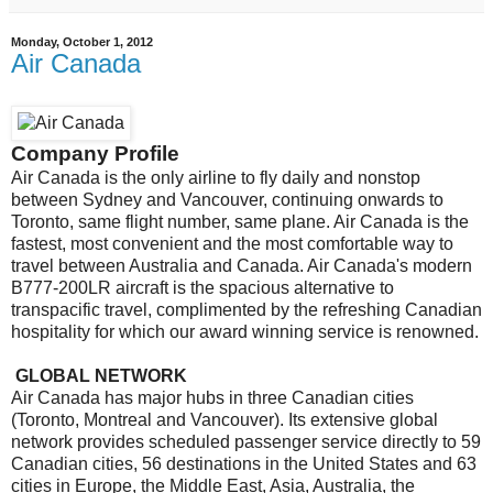
Monday, October 1, 2012
Air Canada
Company Profile
Air Canada is the only airline to fly daily and nonstop
between Sydney and Vancouver, continuing onwards to
Toronto, same flight number, same plane. Air Canada is the
fastest, most convenient and the most comfortable way to
travel between Australia and Canada. Air Canada's modern
B777-200LR aircraft is the spacious alternative to
transpacific travel, complimented by the refreshing Canadian
hospitality for which our award winning service is renowned.
GLOBAL NETWORK
Air Canada has major hubs in three Canadian cities
(Toronto, Montreal and Vancouver). Its extensive global
network provides scheduled passenger service directly to 59
Canadian cities, 56 destinations in the United States and 63
cities in Europe, the Middle East, Asia, Australia, the