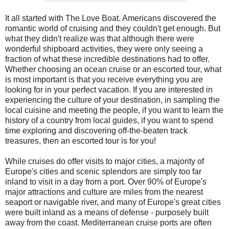
It all started with The Love Boat. Americans discovered the
romantic world of cruising and they couldn't get enough. But
what they didn't realize was that although there were
wonderful shipboard activities, they were only seeing a
fraction of what these incredible destinations had to offer.
Whether choosing an ocean cruise or an escorted tour, what
is most important is that you receive everything you are
looking for in your perfect vacation. If you are interested in
experiencing the culture of your destination, in sampling the
local cuisine and meeting the people, if you want to learn the
history of a country from local guides, if you want to spend
time exploring and discovering off-the-beaten track
treasures, then an escorted tour is for you!
While cruises do offer visits to major cities, a majority of
Europe's cities and scenic splendors are simply too far
inland to visit in a day from a port. Over 90% of Europe's
major attractions and culture are miles from the nearest
seaport or navigable river, and many of Europe's great cities
were built inland as a means of defense - purposely built
away from the coast. Mediterranean cruise ports are often