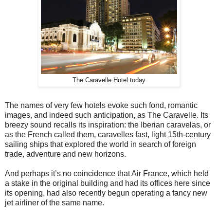
The Caravelle Hotel today
The names of very few hotels evoke such fond, romantic
images, and indeed such anticipation, as The Caravelle. Its
breezy sound recalls its inspiration: the Iberian caravelas, or
as the French called them, caravelles fast, light 15th-century
sailing ships that explored the world in search of foreign
trade, adventure and new horizons.
And perhaps it’s no coincidence that Air France, which held
a stake in the original building and had its offices here since
its opening, had also recently begun operating a fancy new
jet airliner of the same name.