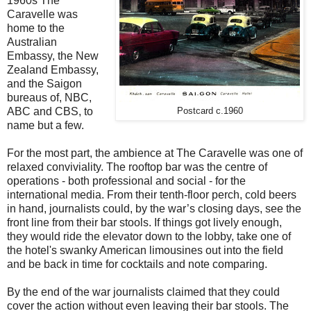
1960s The
Caravelle was
home to the
Australian
Embassy, the New
Zealand Embassy,
and the Saigon
bureaus of, NBC,
ABC and CBS, to
Postcard c.1960
name but a few.
For the most part, the ambience at The Caravelle was one of
relaxed conviviality. The rooftop bar was the centre of
operations - both professional and social - for the
international media. From their tenth-floor perch, cold beers
in hand, journalists could, by the war’s closing days, see the
front line from their bar stools. If things got lively enough,
they would ride the elevator down to the lobby, take one of
the hotel's swanky American limousines out into the field
and be back in time for cocktails and note comparing.
By the end of the war journalists claimed that they could
cover the action without even leaving their bar stools. The