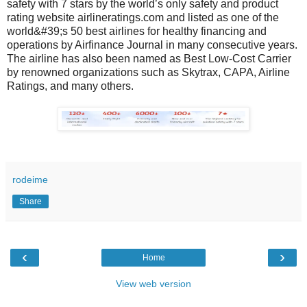
safety with 7 stars by the world’s only safety and product
rating website airlineratings.com and listed as one of the
world&#39;s 50 best airlines for healthy financing and
operations by Airfinance Journal in many consecutive years.
The airline has also been named as Best Low-Cost Carrier
by renowned organizations such as Skytrax, CAPA, Airline
Ratings, and many others.
rodeime
Share
‹
›
Home
View web version