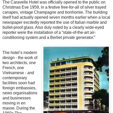
The Caravelle Hotel was officially opened to the public on
Christmas Eve 1959, in a festive free-for-all of silver trayed
canapes, vintage Champagne and bonhomie. The building
itself had actually opened seven months earlier when a local
newspaper excitedly reported the use of Italian marble and
bullet-proof glass. Also duly noted by a clearly wide-eyed
reporter were the installation of a “state-of-the-art air-
conditioning system and a Berliet private generator.”
The hotel’s modern
design - the work of
two architects, one
French, one
Vietnamese - and
contemporary
facilities soon had
foreign embassies,
news organisations
and businesses
moving in en
masse. During the