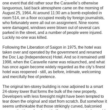
one event that did rather sour the Caravelle’s otherwise
languorous, laid back atmosphere came on the morning of
August 25, 1964. At around 11:30 am a bomb exploded in
room 514, on a floor occupied mostly by foreign journalists,
who fortunately were all out on assignment. Nine rooms
were damaged, windows were blown out of several cars
parked in the street, and a number of people were injured.
Luckily no-one was killed.
Following the Liberation of Saigon in 1975, the hotel was
taken over and operated by the government and renamed
the Doc Lap (Independence) Hotel. And so it remained until
1998, when the Caravelle name was relaunched, and what
has once again become widely regarded as the city’s finest
hotel was reopened - still, as before, intimate, welcoming
and mercifully free of pretence.
The original ten-storey building is now adjoined to a smart
24-storey tower that forms the bulk of the new property.
Developers with less foresight might have been tempted to
tear down the original and start from scratch. But somehow it
seems unthinkable that those strikingly curved, balconied