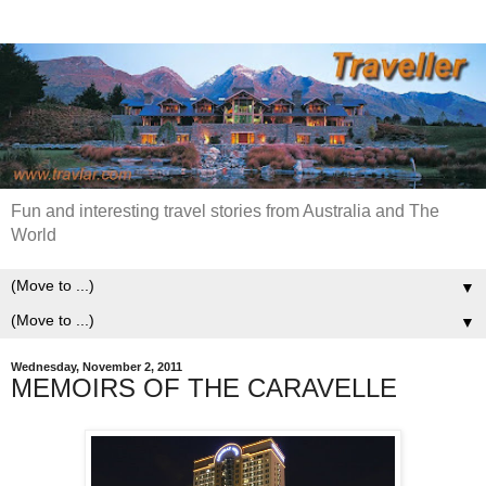
Fun and interesting travel stories from Australia and The
World
▼
▼
Wednesday, November 2, 2011
MEMOIRS OF THE CARAVELLE