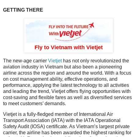
GETTING THERE
Fly to Vietnam with Vietjet
The new-age carrier
Vietjet
has not only revolutionized the
aviation industry in Vietnam but also been a pioneering
airline across the region and around the world. With a focus
on cost management ability, effective operations, and
performance, applying the latest technology to all activities
and leading the trend, Vietjet offers flying opportunities with
cost-saving and flexible fares as well as diversified services
to meet customers’ demands.
Vietjet is a fully-fledged member of International Air
Transport Association (IATA) with the IATA Operational
Safety Audit (IOSA) certificate. As Vietnam’s largest private
carrier, the airline has been awarded the highest ranking for