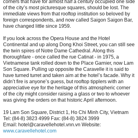
corners that have for almost half a century occupied one side
of the city’s most picturesque squares, should be lost. The
immediate views from that rooftop institution so beloved by
foreign correspondents, and now called Saigon Saigon Bar,
have changed little since 1959.
If you look across the Opera House and the Hotel
Continental and up along Dong Khoi Street, you can still see
the twin spires of Notre Dame Cathedral. Along this
thoroughfare - once called the rue Catinat - in 1975, a
Vietnamese tank rolled down to the Place Garnier, now Lam
Son Square. Pulling up opposite the Caravelle it is said to
have turned turret and taken aim at the hotel’s facade. Why it
didn’t fire is anyone’s guess, but rooftop tipplers with an
appreciative eye for the heritage of this atmospheric corner
of the city might consider raising a glass or two to whoever
was giving the orders on that historic April afternoon.
19 Lam Son Square, District 1, Ho Chi Minh City, Vietnam
Tel: (84-8) 3823 4999 Fax: (84-8) 3824 3999
Email: hotel@caravellehotel.vnn.vn Website:
www.caravellehotel.com