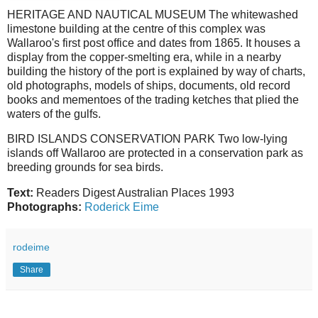
HERITAGE AND NAUTICAL MUSEUM The whitewashed
limestone building at the centre of this complex was
Wallaroo's first post office and dates from 1865. It houses a
display from the copper-smelting era, while in a nearby
building the history of the port is explained by way of charts,
old photographs, models of ships, documents, old record
books and mementoes of the trading ketches that plied the
waters of the gulfs.
BIRD ISLANDS CONSERVATION PARK Two low-lying
islands off Wallaroo are protected in a conservation park as
breeding grounds for sea birds.
Text:
Readers Digest Australian Places 1993
Photographs:
Roderick Eime
rodeime
Share