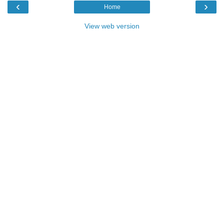
‹
›
Home
View web version