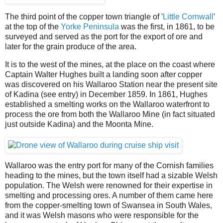
The third point of the copper town triangle of '
Little Cornwall
'
at the top of the
Yorke Peninsula
was the first, in 1861, to be
surveyed and served as the port for the export of ore and
later for the grain produce of the area.
It is to the west of the mines, at the place on the coast where
Captain Walter Hughes built a landing soon after copper
was discovered on his Wallaroo Station near the present site
of Kadina (see entry) in December 1859. In 1861, Hughes
established a smelting works on the Wallaroo waterfront to
process the ore from both the Wallaroo Mine (in fact situated
just outside Kadina) and the Moonta Mine.
Wallaroo was the entry port for many of the Cornish families
heading to the mines, but the town itself had a sizable Welsh
population. The Welsh were renowned for their expertise in
smelting and processing ores. A number of them came here
from the copper-smelting town of Swansea in South Wales,
and it was Welsh masons who were responsible for the