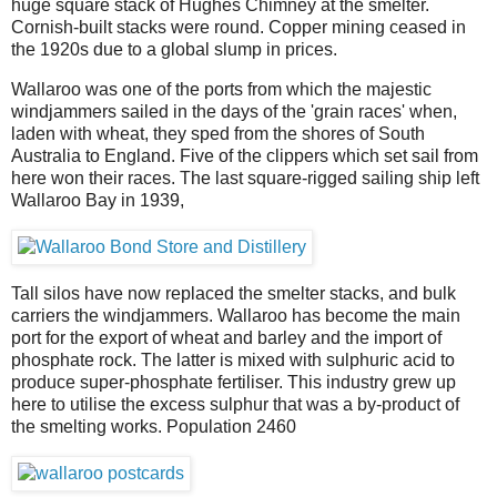
huge square stack of Hughes Chimney at the smelter.
Cornish-built stacks were round. Copper mining ceased in
the 1920s due to a global slump in prices.
Wallaroo was one of the ports from which the majestic
windjammers sailed in the days of the 'grain races' when,
laden with wheat, they sped from the shores of South
Australia to England. Five of the clippers which set sail from
here won their races. The last square-rigged sailing ship left
Wallaroo Bay in 1939,
Tall silos have now replaced the smelter stacks, and bulk
carriers the windjammers. Wallaroo has become the main
port for the export of wheat and barley and the import of
phosphate rock. The latter is mixed with sulphuric acid to
produce super-phosphate fertiliser. This industry grew up
here to utilise the excess sulphur that was a by-product of
the smelting works. Population 2460