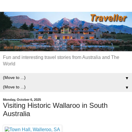
Fun and interesting travel stories from Australia and The
World
▼
▼
Monday, October 6, 2025
Visiting Historic Wallaroo in South
Australia