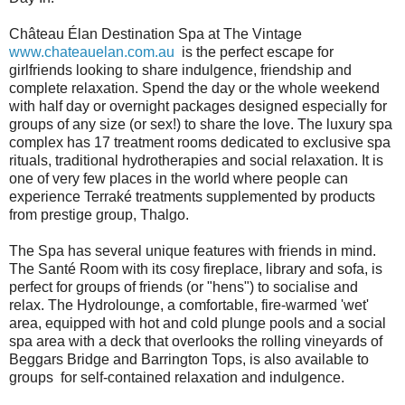
Château Élan Destination Spa at The Vintage
www.chateauelan.com.au
is the perfect escape for
girlfriends looking to share indulgence, friendship and
complete relaxation. Spend the day or the whole weekend
with half day or overnight packages designed especially for
groups of any size (or sex!) to share the love. The luxury spa
complex has 17 treatment rooms dedicated to exclusive spa
rituals, traditional hydrotherapies and social relaxation. It is
one of very few places in the world where people can
experience Terraké treatments supplemented by products
from prestige group, Thalgo.
The Spa has several unique features with friends in mind.
The Santé Room with its cosy fireplace, library and sofa, is
perfect for groups of friends (or "hens") to socialise and
relax. The Hydrolounge, a comfortable, fire-warmed 'wet'
area, equipped with hot and cold plunge pools and a social
spa area with a deck that overlooks the rolling vineyards of
Beggars Bridge and Barrington Tops, is also available to
groups for self-contained relaxation and indulgence.