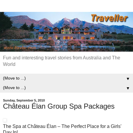
Fun and interesting travel stories from Australia and The
World
▼
▼
Sunday, September 5, 2010
Château Élan Group Spa Packages
The Spa at Château Élan – The Perfect Place for a Girls'
Day In!