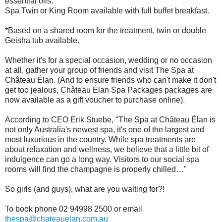
essential oils.
Spa Twin or King Room available with full buffet breakfast.
*Based on a shared room for the treatment, twin or double
Geisha tub available.
Whether it's for a special occasion, wedding or no occasion
at all, gather your group of friends and visit The Spa at
Château Élan. (And to ensure friends who can't make it don't
get too jealous, Château Élan Spa Packages packages are
now available as a gift voucher to purchase online).
According to CEO Erik Stuebe, "The Spa at Château Élan is
not only Australia's newest spa, it's one of the largest and
most luxurious in the country. While spa treatments are
about relaxation and wellness, we believe that a little bit of
indulgence can go a long way. Visitors to our social spa
rooms will find the champagne is properly chilled…"
So girls (and guys), what are you waiting for?!
To book phone 02 94998 2500 or email
thespa@chateauelan.com.au