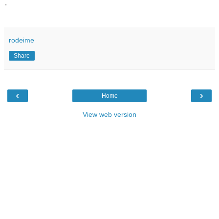
.
rodeime
Share
‹
›
Home
View web version