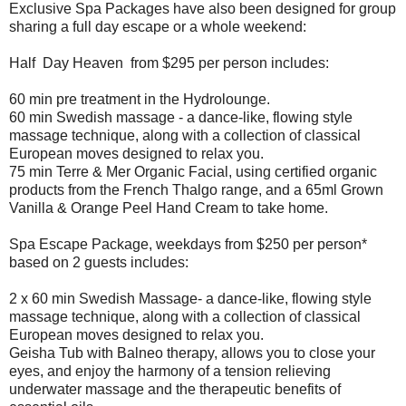
Exclusive Spa Packages have also been designed for group
sharing a full day escape or a whole weekend:
Half Day Heaven from $295 per person includes:
60 min pre treatment in the Hydrolounge.
60 min Swedish massage - a dance-like, flowing style
massage technique, along with a collection of classical
European moves designed to relax you.
75 min Terre & Mer Organic Facial, using certified organic
products from the French Thalgo range, and a 65ml Grown
Vanilla & Orange Peel Hand Cream to take home.
Spa Escape Package, weekdays from $250 per person*
based on 2 guests includes:
2 x 60 min Swedish Massage- a dance-like, flowing style
massage technique, along with a collection of classical
European moves designed to relax you.
Geisha Tub with Balneo therapy, allows you to close your
eyes, and enjoy the harmony of a tension relieving
underwater massage and the therapeutic benefits of