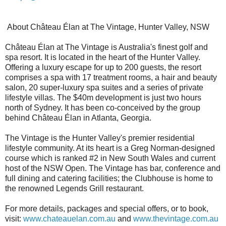
About Château Élan at The Vintage, Hunter Valley, NSW
Château Élan at The Vintage is Australia's finest golf and
spa resort. It is located in the heart of the Hunter Valley.
Offering a luxury escape for up to 200 guests, the resort
comprises a spa with 17 treatment rooms, a hair and beauty
salon, 20 super-luxury spa suites and a series of private
lifestyle villas. The $40m development is just two hours
north of Sydney. It has been co-conceived by the group
behind Château Élan in Atlanta, Georgia.
The Vintage is the Hunter Valley's premier residential
lifestyle community. At its heart is a Greg Norman-designed
course which is ranked #2 in New South Wales and current
host of the NSW Open. The Vintage has bar, conference and
full dining and catering facilities; the Clubhouse is home to
the renowned Legends Grill restaurant.
For more details, packages and special offers, or to book,
visit:
www.chateauelan.com.au
and
www.thevintage.com.au