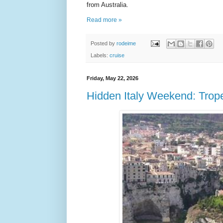
from Australia.
Read more »
Posted by
rodeime
Labels:
cruise
Friday, May 22, 2026
Hidden Italy Weekend: Trope