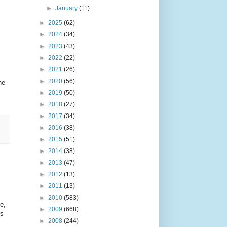
►
January
(11)
►
2025
(62)
►
2024
(34)
►
2023
(43)
►
2022
(22)
►
2021
(26)
►
2020
(56)
he
►
2019
(50)
►
2018
(27)
►
2017
(34)
►
2016
(38)
►
2015
(51)
►
2014
(38)
►
2013
(47)
►
2012
(13)
►
2011
(13)
►
2010
(583)
e,
►
2009
(668)
ps
►
2008
(244)