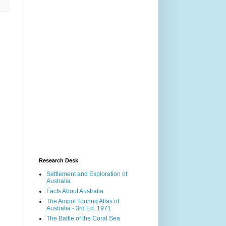
Research Desk
Settlement and Exploration of
Australia
Facts About Australia
The Ampol Touring Atlas of
Australia - 3rd Ed. 1971
The Battle of the Coral Sea