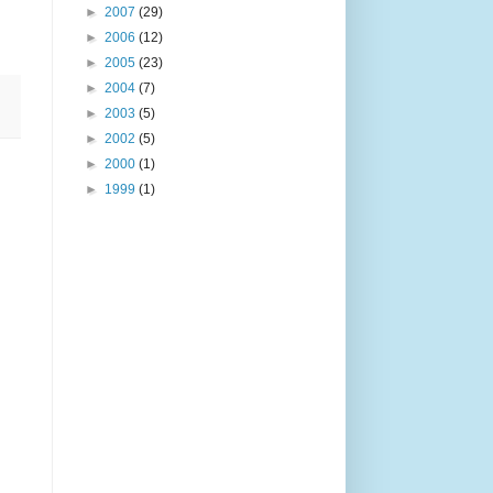
►
2007
(29)
►
2006
(12)
►
2005
(23)
►
2004
(7)
►
2003
(5)
►
2002
(5)
►
2000
(1)
►
1999
(1)