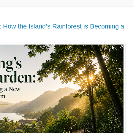
 How the Island’s Rainforest is Becoming a