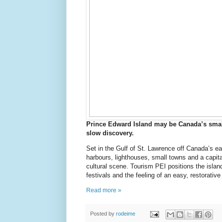
Prince Edward Island may be Canada’s smalle
slow discovery.
Set in the Gulf of St. Lawrence off Canada’s ea
harbours, lighthouses, small towns and a capita
cultural scene. Tourism PEI positions the island
festivals and the feeling of an easy, restorativ
Read more »
Posted by
rodeime