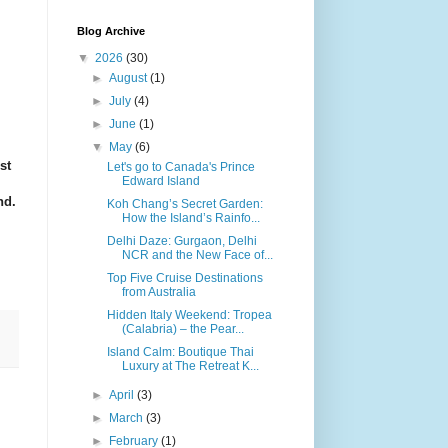
Blog Archive
▼
2026
(30)
►
August
(1)
►
July
(4)
►
June
(1)
▼
May
(6)
st
Let's go to Canada's Prince
Edward Island
nd.
Koh Chang’s Secret Garden:
How the Island’s Rainfo...
Delhi Daze: Gurgaon, Delhi
NCR and the New Face of...
Top Five Cruise Destinations
from Australia
Hidden Italy Weekend: Tropea
(Calabria) – the Pear...
Island Calm: Boutique Thai
Luxury at The Retreat K...
►
April
(3)
►
March
(3)
►
February
(1)