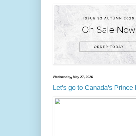
Wednesday, May 27, 2026
Let's go to Canada's Prince