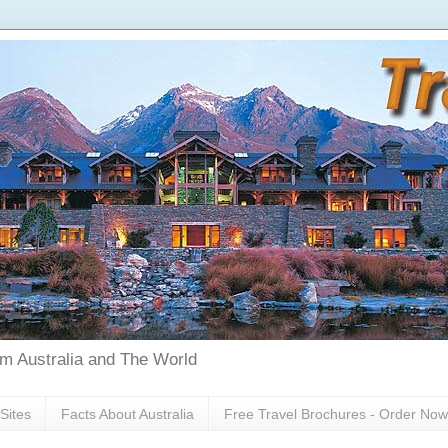
rom Australia and The World
Sites
Facts About Australia
Free Travel Brochures - Order Now