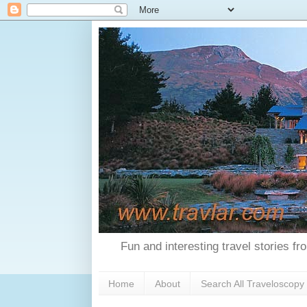
Fun and interesting travel stories f
Home
About
Search All Traveloscopy 