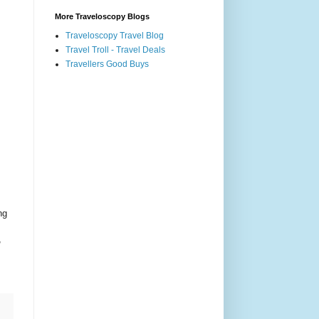
More Traveloscopy Blogs
Traveloscopy Travel Blog
Travel Troll - Travel Deals
Travellers Good Buys
ng
,