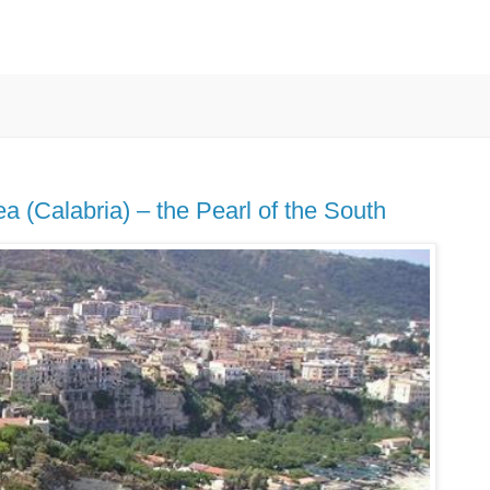
a (Calabria) – the Pearl of the South