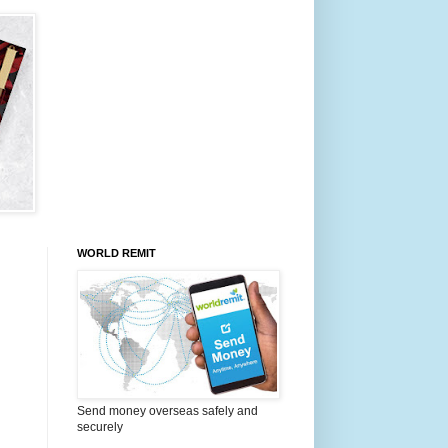
WORLD REMIT
Send money overseas safely and
securely