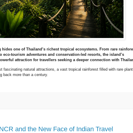
hides one of Thailand’s richest tropical ecosystems. From rare rainfore
to eco-tourism adventures and conservation-led resorts, the island’s
werful attraction for travellers seeking a deeper connection with Thaila
fascinating natural attractions, a vast tropical rainforest filled with rare plant
ing back more than a century.
 NCR and the New Face of Indian Travel