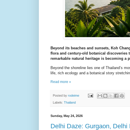
Beyond its beaches and sunsets, Koh Chang 
flora and century-old botanical discoveries 
remarkable natural heritage is becoming a po
Beyond the shoreline lies one of Thailand’s most 
life, rich ecology and a botanical story stretch
Read more »
Posted by
rodeime
Labels:
Thailand
Sunday, May 24, 2026
Delhi Daze: Gurgaon, Delhi