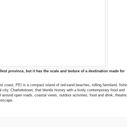
st province, but it has the scale and texture of a destination made for
st coast, PEI is a compact island of red-sand beaches, rolling farmland, fishi
l city, Charlottetown, that blends history with a lively contemporary food and
 around open roads, coastal views, outdoor activities, food and drink, theatre
e escape.