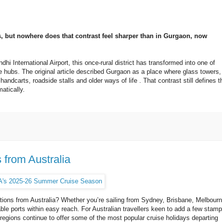
s, but nowhere does that contrast feel sharper than in Gurgaon, now
hi International Airport, this once-rural district has transformed into one of
e hubs. The original article described Gurgaon as a place where glass towers,
ndcarts, roadside stalls and older ways of life . That contrast still defines t
atically.
 from Australia
nations from Australia? Whether you’re sailing from Sydney, Brisbane, Melbourn
able ports within easy reach. For Australian travellers keen to add a few stam
 regions continue to offer some of the most popular cruise holidays departing