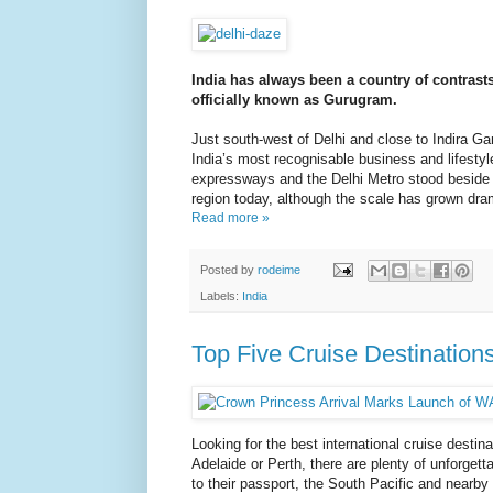
India has always been a country of contrast
officially known as Gurugram.
Just south-west of Delhi and close to Indira Gand
India’s most recognisable business and lifestyl
expressways and the Delhi Metro stood beside ha
region today, although the scale has grown dram
Read more »
Posted by
rodeime
Labels:
India
Top Five Cruise Destinations
Looking for the best international cruise desti
Adelaide or Perth, there are plenty of unforgett
to their passport, the South Pacific and nearby