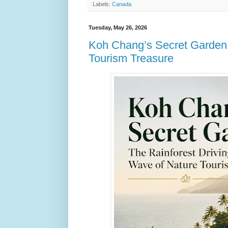
Labels:
Canada
Tuesday, May 26, 2026
Koh Chang’s Secret Garden:
Tourism Treasure