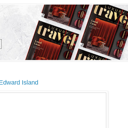
 Edward Island