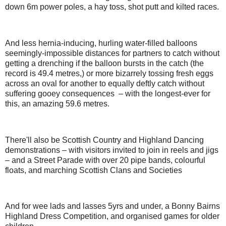
down 6m power poles, a hay toss, shot putt and kilted races.
And less hernia-inducing, hurling water-filled balloons
seemingly-impossible distances for partners to catch without
getting a drenching if the balloon bursts in the catch (the
record is 49.4 metres,) or more bizarrely tossing fresh eggs
across an oval for another to equally deftly catch without
suffering gooey consequences – with the longest-ever for
this, an amazing 59.6 metres.
There'll also be Scottish Country and Highland Dancing
demonstrations – with visitors invited to join in reels and jigs
– and a Street Parade with over 20 pipe bands, colourful
floats, and marching Scottish Clans and Societies
And for wee lads and lasses 5yrs and under, a Bonny Bairns
Highland Dress Competition, and organised games for older