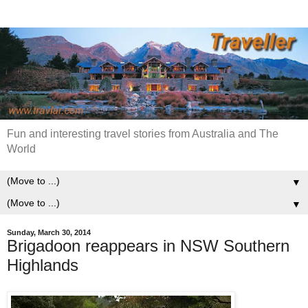
Fun and interesting travel stories from Australia and The
World
▼
▼
Sunday, March 30, 2014
Brigadoon reappears in NSW Southern
Highlands