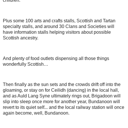
children.
Plus some 100 arts and crafts stalls, Scottish and Tartan
specialty stalls, and around 30 Clans and Societies will
have information stalls helping visitors about possible
Scottish ancestry.
And plenty of food outlets dispensing all those things
wonderfully Scottish…
Then finally as the sun sets and the crowds drift off into the
gloaming, or stay on for Ceilidh (dancing) in the local hall,
and as Auld Lang Syne ultimately rings out, Brigadoon will
slip into sleep once more for another year, Bundanoon will
revert to its quiet self... and the local railway station will once
again become, well, Bundanoon.