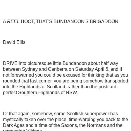
A
REEL
HOOT, THAT'S BUNDANOON'S BRIGADOON
David Ellis
DRIVE into picturesque little Bundanoon about half way
between Sydney and Canberra on Saturday April 5, and if
not forewarned you could be excused for thinking that as you
rounded that last corner, you are being somehow transported
into the Highlands of Scotland, rather than the postcard-
perfect Southern Highlands of NSW.
Or that again, somehow, some Scottish superpower has
mystically taken over the place, time-warping you back to the
Dark Ages and a time of the Saxons, the Normans and the