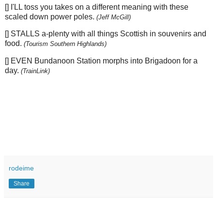
[] I'LL toss you takes on a different meaning with these
scaled down power poles.
(Jeff McGill)
[] STALLS a-plenty with all things Scottish in souvenirs and
food.
(Tourism Southern Highlands)
[] EVEN Bundanoon Station morphs into Brigadoon for a
day.
(TrainLink)
rodeime
Share