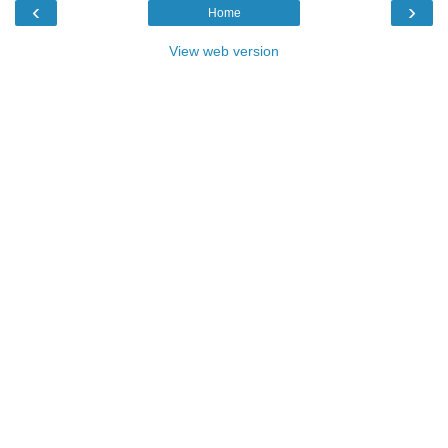
‹
›
Home
View web version