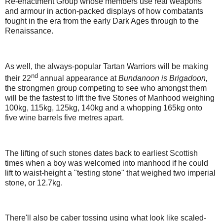
Re-enactment Group whose members use real weapons
and armour in action-packed displays of how combatants
fought in the era from the early Dark Ages through to the
Renaissance.
As well, the always-popular Tartan Warriors will be making
nd
their 22
annual appearance at
Bundanoon is Brigadoon,
the strongmen group competing to see who amongst them
will be the fastest to lift the five Stones of Manhood weighing
100kg, 115kg, 125kg, 140kg and a whopping 165kg onto
five wine barrels five metres apart.
The lifting of such stones dates back to earliest Scottish
times when a boy was welcomed into manhood if he could
lift to waist-height a "testing stone" that weighed two imperial
stone, or 12.7kg.
There'll also be caber tossing using what look like scaled-