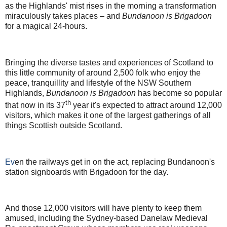
as the Highlands' mist rises in the morning a transformation
miraculously takes places – and
Bundanoon is Brigadoon
for a magical 24-hours.
Bringing the diverse tastes and experiences of Scotland to
this little community of around 2,500 folk who enjoy the
peace, tranquillity and lifestyle of the NSW Southern
Highlands,
Bundanoon is
Brigadoon
has become so popular
th
that now in its 37
year it's expected to attract around 12,000
visitors, which makes it one of the largest gatherings of all
things Scottish outside Scotland.
Ev
en the railways get in on the act, replacing Bundanoon's
station signboards with Brigadoon for the day.
And those 12,000 visitors will have plenty to keep them
amused, including the Sydney-based Danelaw Medieval