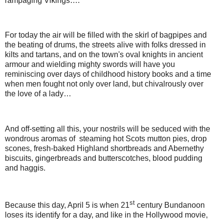
rampaging Vikings….
For today the air will be filled with the skirl of bagpipes and
the beating of drums, the streets alive with folks dressed in
kilts and tartans, and on the town's oval knights in ancient
armour and wielding mighty swords will have you
reminiscing over days of childhood history books and a time
when men fought not only over land, but chivalrously over
the love of a lady…
And off-setting all this, your nostrils will be seduced with the
wondrous aromas of steaming hot Scots mutton pies, drop
scones, fresh-baked Highland shortbreads and Abernethy
biscuits, gingerbreads and butterscotches, blood pudding
and haggis.
st
Because this day, April 5 is when 21
century Bundanoon
loses its identify for a day, and like in the Hollywood movie,