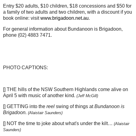
Entry $20 adults, $10 children, $18 concessions and $50 for
a family of two adults and two children, with a discount if you
book online: visit
www.brigadoon.net.au
.
For general information about Bundanoon is Brigadoon,
phone (02) 4883 7471.
PHOTO CAPTIONS:
[] THE hills of the NSW Southern Highlands come alive on
April 5 with music of another kind.
(Jeff McGill)
[] GETTING into the
reel
swing of things at
Bundanoon is
Brigadoon.
(Alaistair Saunders)
[] NOT the time to joke about what's under the kilt…
(Alaistair
Saunders)