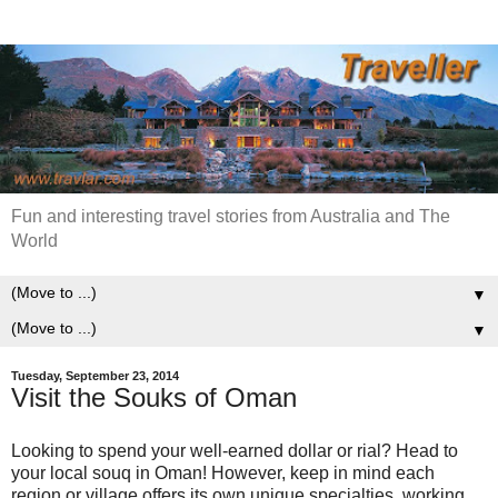
Fun and interesting travel stories from Australia and The
World
▼
▼
Tuesday, September 23, 2014
Visit the Souks of Oman
Looking to spend your well-earned dollar or rial? Head to
your local souq in Oman! However, keep in mind each
region or village offers its own unique specialties, working