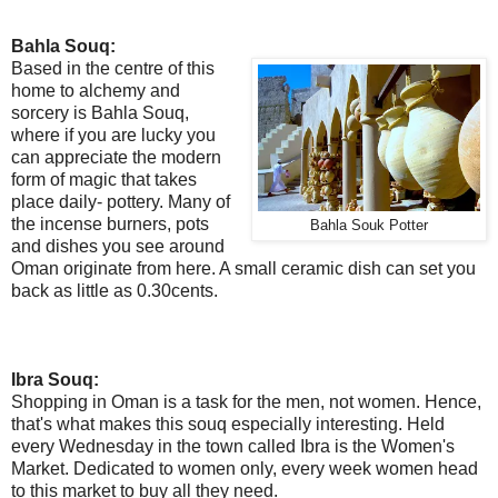
Bahla Souq:
Based in the centre of this
home to alchemy and
sorcery is Bahla Souq,
where if you are lucky you
can appreciate the modern
form of magic that takes
place daily- pottery. Many of
the incense burners, pots
Bahla Souk Potter
and dishes you see around
Oman originate from here. A small ceramic dish can set you
back as little as 0.30cents.
Ibra Souq:
Shopping in Oman is a task for the men, not women. Hence,
that's what makes this souq especially interesting. Held
every Wednesday in the town called Ibra is the Women's
Market. Dedicated to women only, every week women head
to this market to buy all they need.