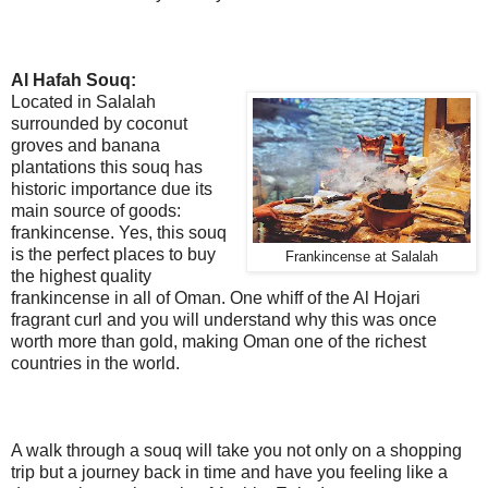
Al Hafah Souq:
Located in Salalah
surrounded by coconut
groves and banana
plantations this souq has
historic importance due its
main source of goods:
frankincense. Yes, this souq
is the perfect places to buy
Frankincense at Salalah
the highest quality
frankincense in all of Oman. One whiff of the Al Hojari
fragrant curl and you will understand why this was once
worth more than gold, making Oman one of the richest
countries in the world.
A walk through a souq will take you not only on a shopping
trip but a journey back in time and have you feeling like a