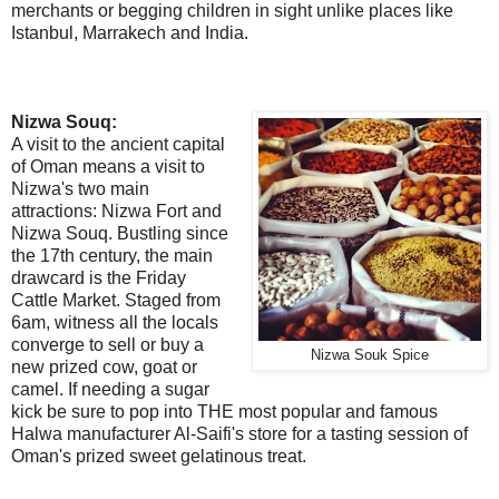
merchants or begging children in sight unlike places like
Istanbul, Marrakech and India.
Nizwa Souq:
A visit to the ancient capital
of Oman means a visit to
Nizwa's two main
attractions: Nizwa Fort and
Nizwa Souq. Bustling since
the 17th century, the main
drawcard is the Friday
Cattle Market. Staged from
6am, witness all the locals
converge to sell or buy a
Nizwa Souk Spice
new prized cow, goat or
camel. If needing a sugar
kick be sure to pop into THE most popular and famous
Halwa manufacturer Al-Saifi's store for a tasting session of
Oman's prized sweet gelatinous treat.