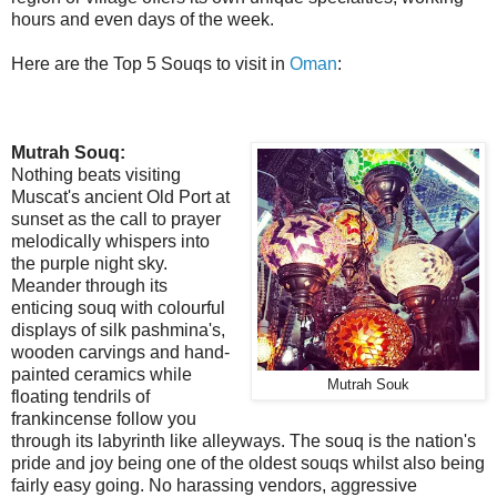
hours and even days of the week.
Here are the Top 5 Souqs to visit in
Oman
:
Mutrah Souq:
Nothing beats visiting
Muscat's ancient Old Port at
sunset as the call to prayer
melodically whispers into
the purple night sky.
Meander through its
enticing souq with colourful
displays of silk pashmina's,
wooden carvings and hand-
painted ceramics while
Mutrah Souk
floating tendrils of
frankincense follow you
through its labyrinth like alleyways. The souq is the nation's
pride and joy being one of the oldest souqs whilst also being
fairly easy going. No harassing vendors, aggressive