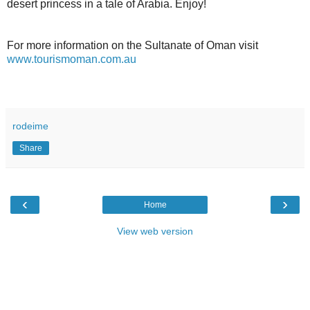
desert princess in a tale of Arabia. Enjoy!
For more information on the Sultanate of Oman visit
www.tourismoman.com.au
rodeime
Share
‹
›
Home
View web version