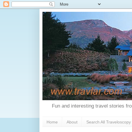
Fun and interesting travel stories f
Home
About
Search All Traveloscopy 