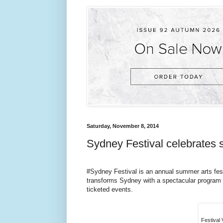
Saturday, November 8, 2014
Sydney Festival celebrates
#Sydney Festival is an annual summer arts fes
transforms Sydney with a spectacular program o
ticketed events.
Festival 