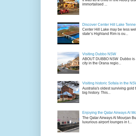
It was as a child in the Albury d
immortalised ...
Discover Center Hill Lake Tenn
Center Hill Lake may be less we
state’s Highland Rim is ou...
Visiting Dubbo NSW
ABOUT DUBBO NSW Dubbo is a city
city in the Orana regio...
Visiting historic Sofala in the N
Australia's oldest surviving gold
big history. This...
Enjoying the Qatar Airways Al M
The Qatar Airways Al Mourjan Bu
luxurious airport lounges in t...