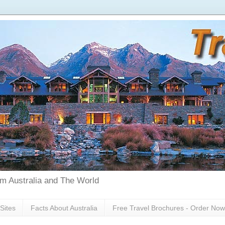
rom Australia and The World
Sites
Facts About Australia
Free Travel Brochures - Order Now