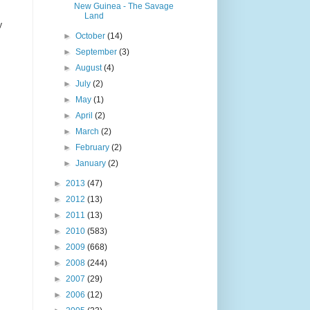
New Guinea - The Savage
Land
y
►
October
(14)
►
September
(3)
►
August
(4)
►
July
(2)
►
May
(1)
►
April
(2)
►
March
(2)
►
February
(2)
►
January
(2)
►
2013
(47)
►
2012
(13)
►
2011
(13)
►
2010
(583)
►
2009
(668)
►
2008
(244)
►
2007
(29)
►
2006
(12)