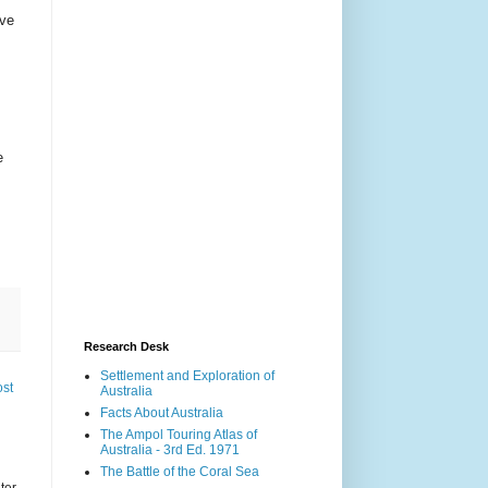
ive
e
Research Desk
Settlement and Exploration of
ost
Australia
Facts About Australia
The Ampol Touring Atlas of
Australia - 3rd Ed. 1971
The Battle of the Coral Sea