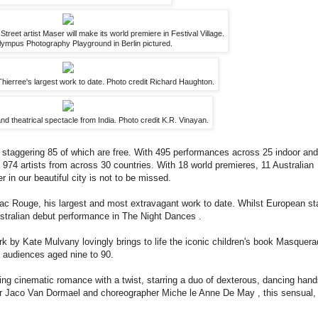
treet artist Maser will make its world premiere in Festival Village.
ympus Photography Playground in Berlin pictured.
erree's largest work to date. Photo credit Richard Haughton.
nd theatrical spectacle from India. Photo credit K.R. Vinayan.
staggering 85 of which are free. With 495 performances across 25 indoor and
974 artists from across 30 countries. With 18 world premieres, 11 Australian
in our beautiful city is not to be missed.
bac Rouge, his largest and most extravagant work to date. Whilst European st
stralian debut performance in The Night Dances .
k by Kate Mulvany lovingly brings to life the iconic children's book Masquer
nt audiences aged nine to 90.
ing cinematic romance with a twist, starring a duo of dexterous, dancing hand
er Jaco Van Dormael and choreographer Miche le Anne De May , this sensual,