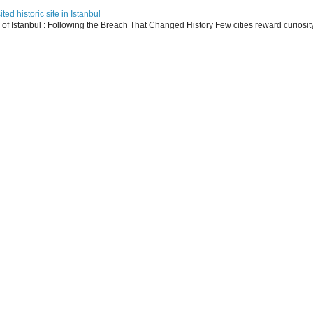
ed historic site in Istanbul
s of Istanbul : Following the Breach That Changed History Few cities reward curiosit