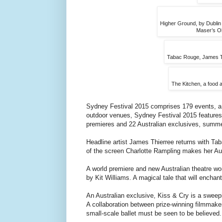
Higher Ground, by Dublin S
Maser’s Ol
Tabac Rouge, James Thi
The Kitchen, a food a
Sydney Festival 2015 comprises 179 events, a 
outdoor venues, Sydney Festival 2015 features 
premieres and 22 Australian exclusives, summer 
Headline artist James Thierree returns with Ta
of the screen Charlotte Rampling makes her Au
A world premiere and new Australian theatre wor
by Kit Williams. A magical tale that will encha
An Australian exclusive, Kiss & Cry is a sweep
A collaboration between prize-winning filmmak
small-scale ballet must be seen to be believed.