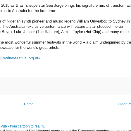
 2015 as Brazil's superstar Seu Jorge brings his signature mix of transformat
as to Australia for the first time.
ves of Nigerian synth pioneer and music legend William Onyeabor, to Sydney in
he Australian exclusive performance will feature a star studded line-up
 Boys), Luke Jenner (The Rapture), Alexis Taylor (Hot Chip) and many more.
e most wonderful summer festivals in the world -- a claim underpinned by th
howcase for the world's great artists.
e:
sydneyfestival.org.au/
Home
Older P
ub - from cartoon to reality.