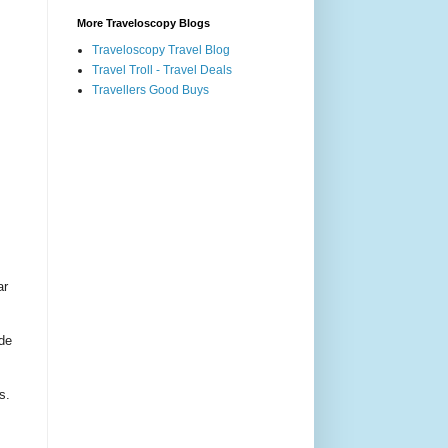
More Traveloscopy Blogs
Traveloscopy Travel Blog
Travel Troll - Travel Deals
Travellers Good Buys
ar
ade
s.