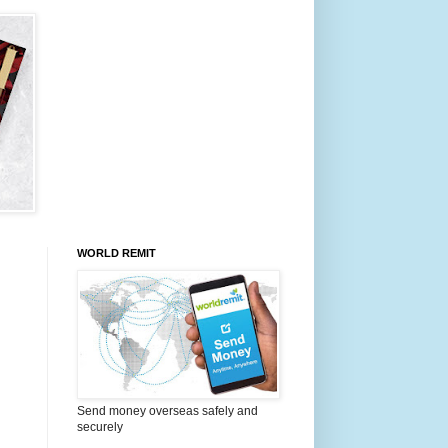
WORLD REMIT
Send money overseas safely and
securely