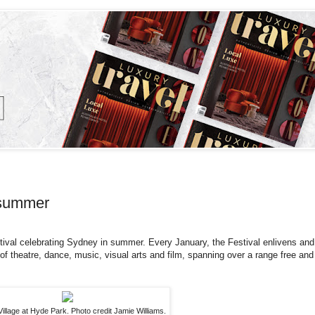
 summer
tival celebrating Sydney in summer. Every January, the Festival enlivens and
f theatre, dance, music, visual arts and film, spanning over a range free and
Village at Hyde Park. Photo credit Jamie Williams.