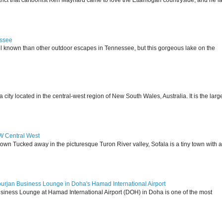
istrict that cartoonist Ken Maynard came to love the Ettamogah countryside, and he la
essee
ll known than other outdoor escapes in Tennessee, but this gorgeous lake on the
 located in the central-west region of New South Wales, Australia. It is the larg
SW Central West
 town Tucked away in the picturesque Turon River valley, Sofala is a tiny town with a
ourjan Business Lounge in Doha's Hamad International Airport
siness Lounge at Hamad International Airport (DOH) in Doha is one of the most