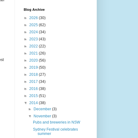
ter
Blog Archive
►
2026
(30)
►
2025
(62)
►
2024
(34)
►
2023
(43)
►
2022
(22)
►
2021
(26)
est
►
2020
(56)
►
2019
(50)
►
2018
(27)
►
2017
(34)
►
2016
(38)
►
2015
(51)
▼
2014
(38)
►
December
(3)
▼
November
(3)
Pubs and breweries in NSW
Sydney Festival celebrates
summer