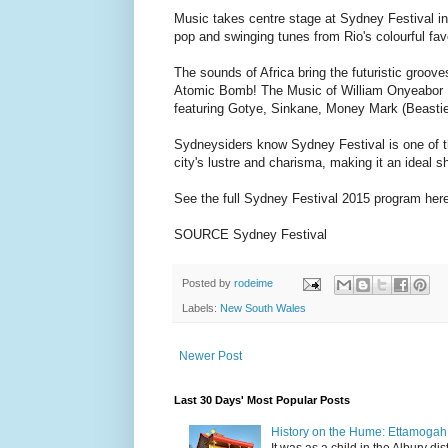
Music takes centre stage at Sydney Festival in
pop and swinging tunes from Rio's colourful favel
The sounds of Africa bring the futuristic groo
Atomic Bomb! The Music of William Onyeabor . T
featuring Gotye, Sinkane, Money Mark (Beastie
Sydneysiders know Sydney Festival is one of th
city's lustre and charisma, making it an ideal s
See the full Sydney Festival 2015 program her
SOURCE Sydney Festival
Posted by
rodeime
Labels:
New South Wales
Newer Post
Last 30 Days' Most Popular Posts
History on the Hume: Ettamogah P