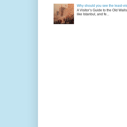
Why should you see the least-visit
A Visitor’s Guide to the Old Wall
like Istanbul, and fe...