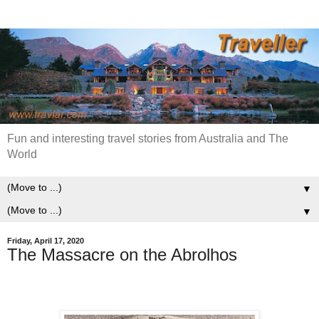
Fun and interesting travel stories from Australia and The
World
▼
▼
Friday, April 17, 2020
The Massacre on the Abrolhos