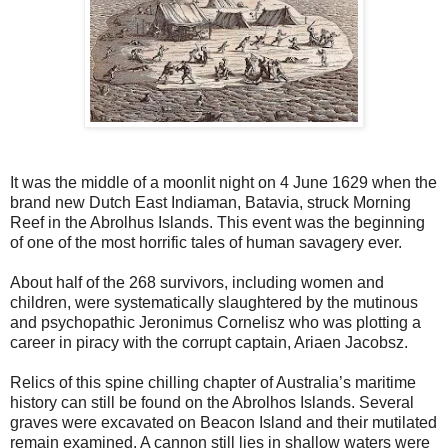
It was the middle of a moonlit night on 4 June 1629 when the
brand new Dutch East Indiaman, Batavia, struck Morning
Reef in the Abrolhus Islands. This event was the beginning
of one of the most horrific tales of human savagery ever.
About half of the 268 survivors, including women and
children, were systematically slaughtered by the mutinous
and psychopathic Jeronimus Cornelisz who was plotting a
career in piracy with the corrupt captain, Ariaen Jacobsz.
Relics of this spine chilling chapter of Australia’s maritime
history can still be found on the Abrolhos Islands. Several
graves were excavated on Beacon Island and their mutilated
remain examined. A cannon still lies in shallow waters were