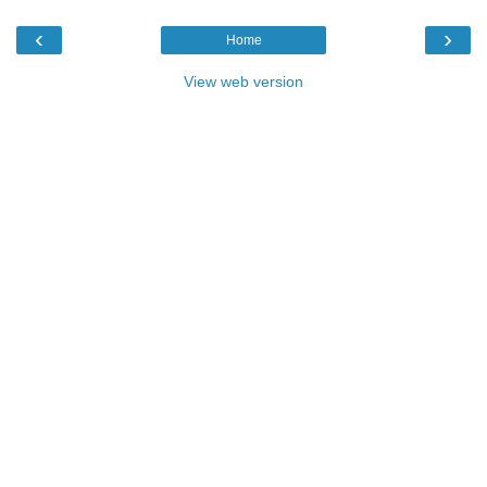
‹
›
Home
View web version