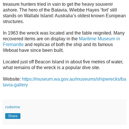
treasure hunters tried in vain to get the heavy souvenir
ashore. The hero of the Batavia, Wiebbe Hayes ‘fort’ still
stands on Wallabi Island: Australia’s oldest known European
structures.
In 1963 the wreck was located and the fable reignited. Many
recovered items are on display in the
Maritime Museum in
Fremantle
and replicas of both the ship and its famous
lifeboat have since been built.
Located just off Beacon Island in about five metres of water,
what remains of the wreck is a popular dive site.
Website:
https://museum.wa.gov.au/museums/shipwrecks/ba
tavia-gallery
rodeime
Share