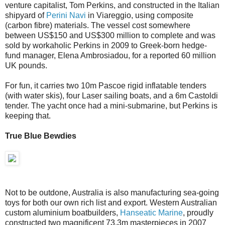
venture capitalist, Tom Perkins, and constructed in the Italian
shipyard of
Perini Navi
in Viareggio, using composite
(carbon fibre) materials. The vessel cost somewhere
between US$150 and US$300 million to complete and was
sold by workaholic Perkins in 2009 to Greek-born hedge-
fund manager, Elena Ambrosiadou, for a reported 60 million
UK pounds.
For fun, it carries two 10m Pascoe rigid inflatable tenders
(with water skis), four Laser sailing boats, and a 6m Castoldi
tender. The yacht once had a mini-submarine, but Perkins is
keeping that.
True Blue Bewdies
Not to be outdone, Australia is also manufacturing sea-going
toys for both our own rich list and export. Western Australian
custom aluminium boatbuilders,
Hanseatic Marine
, proudly
constructed two magnificent 73.3m masterpieces in 2007