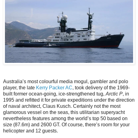
Australia’s most colourful media mogul, gambler and polo
player, the late
Kerry Packer AC
, took delivery of the 1969-
built former ocean-going, ice-strengthened tug,
Arctic P
, in
1995 and refitted it for private expeditions under the direction
of naval architect, Claus Kusch. Certainly not the most
glamorous vessel on the seas, this utilitarian superyacht
nevertheless features among the world’s top 50 based on
size (87.6m) and 2600 GT. Of course, there’s room for your
helicopter and 12 guests.