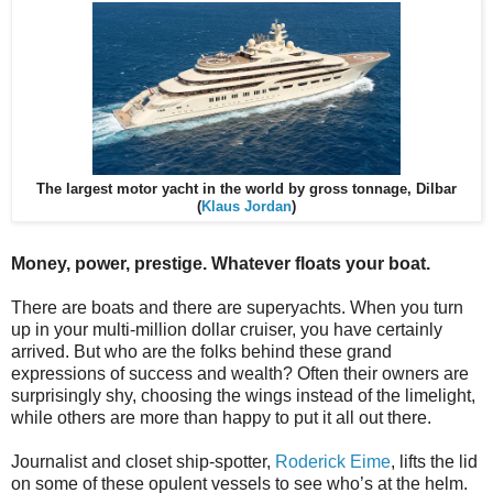
The largest motor yacht in the world by gross tonnage, Dilbar
(
Klaus Jordan
)
Money, power, prestige. Whatever floats your boat.
There are boats and there are superyachts. When you turn
up in your multi-million dollar cruiser, you have certainly
arrived. But who are the folks behind these grand
expressions of success and wealth? Often their owners are
surprisingly shy, choosing the wings instead of the limelight,
while others are more than happy to put it all out there.
Journalist and closet ship-spotter,
Roderick Eime
, lifts the lid
on some of these opulent vessels to see who’s at the helm.