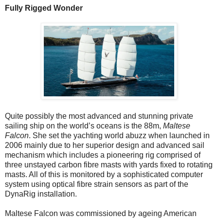
Fully Rigged Wonder
Quite possibly the most advanced and stunning private
sailing ship on the world’s oceans is the 88m,
Maltese
Falcon
. She set the yachting world abuzz when launched in
2006 mainly due to her superior design and advanced sail
mechanism which includes a pioneering rig comprised of
three unstayed carbon fibre masts with yards fixed to rotating
masts. All of this is monitored by a sophisticated computer
system using optical fibre strain sensors as part of the
DynaRig installation.
Maltese Falcon was commissioned by ageing American