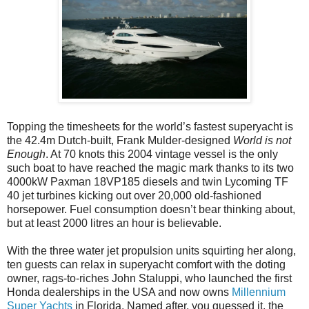
Topping the timesheets for the world’s fastest superyacht is
the 42.4m Dutch-built, Frank Mulder-designed
World is not
Enough
. At 70 knots this 2004 vintage vessel is the only
such boat to have reached the magic mark thanks to its two
4000kW Paxman 18VP185 diesels and twin Lycoming TF
40 jet turbines kicking out over 20,000 old-fashioned
horsepower. Fuel consumption doesn’t bear thinking about,
but at least 2000 litres an hour is believable.
With the three water jet propulsion units squirting her along,
ten guests can relax in superyacht comfort with the doting
owner, rags-to-riches John Staluppi, who launched the first
Honda dealerships in the USA and now owns
Millennium
Super Yachts
in Florida. Named after, you guessed it, the