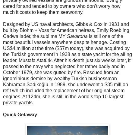
privately owned vessels are glorious heirlooms, lovingly
cared for and tended to by owners who don’t worry how
much it costs to keep them seaworthy.
Designed by US naval architects, Gibbs & Cox in 1931 and
built by Blohm + Voss for American heiress, Emily Roebling
Cadwallader, the sublime MY
Savarona
is still one of the
most beautiful vessels anywhere despite her age. Costing
US$4 million at the time ($57m today), she was acquired by
the Turkish government in 1938 as a state yacht for the ailing
leader, Mustafa Atatürk. After his death just six weeks later, it
passed to the navy who neglected her rather badly and in
October 1979, she was gutted by fire. Rescued from an
ignominious demise by wealthy Turkish businessman
Kahraman Sadıkoğlu in 1989, she underwent a $35 million
refit which included the replacement of her original steam
engines. At 124m, she is still in the world’s top 10 largest
private yachts.
Quick Getaway