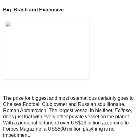
Big, Brash and Expensive
The prize for biggest and most ostentatious certainly goes to
Chelsea Football Club owner and Russian squillionaire,
Roman Abramovich. The largest vessel in his fleet,
Eclipse
,
does just that with every other private vessel on the planet.
With a personal fortune of over US$13 billion according to
Forbes Magazine, a US$500 million plaything is no
impediment.