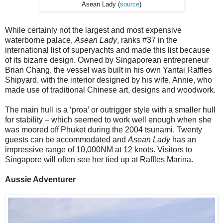
Asean Lady (
source
)
While certainly not the largest and most expensive
waterborne palace,
Asean Lady
, ranks #37 in the
international list of superyachts and made this list because
of its bizarre design. Owned by Singaporean entrepreneur
Brian Chang, the vessel was built in his own Yantai Raffles
Shipyard, with the interior designed by his wife, Annie, who
made use of traditional Chinese art, designs and woodwork.
The main hull is a ‘proa’ or outrigger style with a smaller hull
for stability – which seemed to work well enough when she
was moored off Phuket during the 2004 tsunami. Twenty
guests can be accommodated and
Asean Lady
has an
impressive range of 10,000NM at 12 knots. Visitors to
Singapore will often see her tied up at Raffles Marina.
Aussie Adventurer