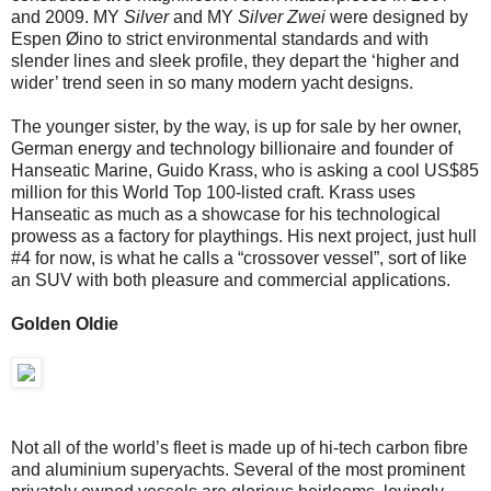
and 2009. MY
Silver
and MY
Silver Zwei
were designed by
Espen Øino to strict environmental standards and with
slender lines and sleek profile, they depart the ‘higher and
wider’ trend seen in so many modern yacht designs.
The younger sister, by the way, is up for sale by her owner,
German energy and technology billionaire and founder of
Hanseatic Marine, Guido Krass, who is asking a cool US$85
million for this World Top 100-listed craft. Krass uses
Hanseatic as much as a showcase for his technological
prowess as a factory for playthings. His next project, just hull
#4 for now, is what he calls a “crossover vessel”, sort of like
an SUV with both pleasure and commercial applications.
Golden Oldie
Not all of the world’s fleet is made up of hi-tech carbon fibre
and aluminium superyachts. Several of the most prominent