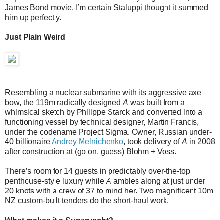
James Bond movie, I’m certain Staluppi thought it summed
him up perfectly.
Just Plain Weird
Resembling a nuclear submarine with its aggressive axe
bow, the 119m radically designed
A
was built from a
whimsical sketch by Philippe Starck and converted into a
functioning vessel by technical designer, Martin Francis,
under the codename Project Sigma. Owner, Russian under-
40 billionaire
Andrey Melnichenko
, took delivery of
A
in 2008
after construction at (go on, guess) Blohm + Voss.
There’s room for 14 guests in predictably over-the-top
penthouse-style luxury while
A
ambles along at just under
20 knots with a crew of 37 to mind her. Two magnificent 10m
NZ custom-built tenders do the short-haul work.