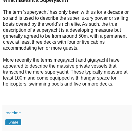
What makes it a Superyacht?
The term ‘superyacht’ has only been with us for a decade or
so and is used to describe the super luxury power or sailing
boats owned by the world’s rich elite. As such, the true
description of a superyacht is a developing measure but
generally agreed to be from around 50m, with a permanent
crew, at least three decks with four or five cabins
accommodating ten or more guests.
More recently the terms megayacht and gigayacht have
appeared to describe the massive private vessels that
transcend the mere superyacht. These typically measure at
least 100m and come equipped with hangar space for
helicopters, swimming pools and five or more decks.
rodeime
Share