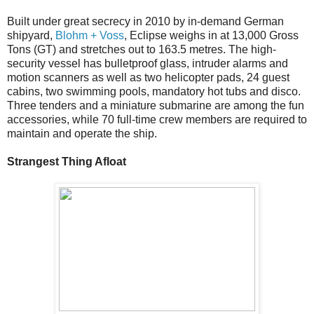
Built under great secrecy in 2010 by in-demand German
shipyard,
Blohm + Voss
, Eclipse weighs in at 13,000 Gross
Tons (GT) and stretches out to 163.5 metres. The high-
security vessel has bulletproof glass, intruder alarms and
motion scanners as well as two helicopter pads, 24 guest
cabins, two swimming pools, mandatory hot tubs and disco.
Three tenders and a miniature submarine are among the fun
accessories, while 70 full-time crew members are required to
maintain and operate the ship.
Strangest Thing Afloat