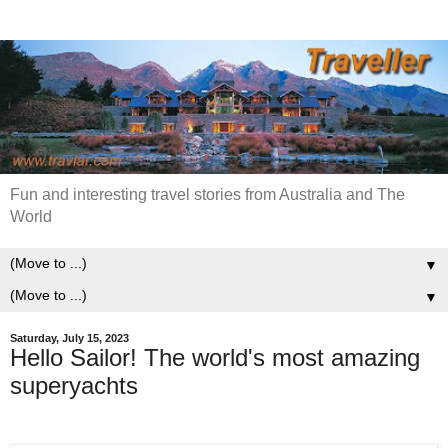
Fun and interesting travel stories from Australia and The
World
▼
▼
Saturday, July 15, 2023
Hello Sailor! The world's most amazing
superyachts