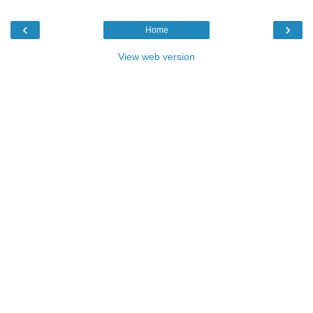
‹
›
Home
View web version