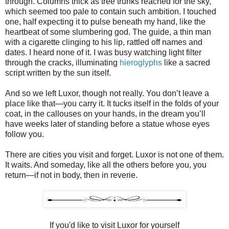
through. Columns thick as tree trunks reached for the sky,
which seemed too pale to contain such ambition. I touched
one, half expecting it to pulse beneath my hand, like the
heartbeat of some slumbering god. The guide, a thin man
with a cigarette clinging to his lip, rattled off names and
dates. I heard none of it. I was busy watching light filter
through the cracks, illuminating
hieroglyphs
like a sacred
script written by the sun itself.
And so we left Luxor, though not really. You don’t leave a
place like that—you carry it. It tucks itself in the folds of your
coat, in the callouses on your hands, in the dream you’ll
have weeks later of standing before a statue whose eyes
follow you.
There are cities you visit and forget. Luxor is not one of them.
It waits. And someday, like all the others before you, you
return—if not in body, then in reverie.
If you'd like to visit Luxor for yourself