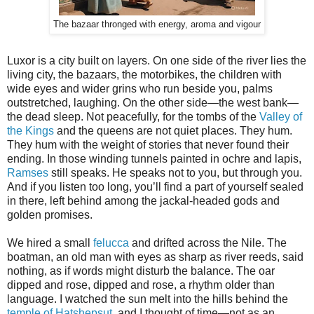
The bazaar thronged with energy, aroma and vigour
Luxor is a city built on layers. On one side of the river lies the
living city, the bazaars, the motorbikes, the children with
wide eyes and wider grins who run beside you, palms
outstretched, laughing. On the other side—the west bank—
the dead sleep. Not peacefully, for the tombs of the
Valley of
the Kings
and the queens are not quiet places. They hum.
They hum with the weight of stories that never found their
ending. In those winding tunnels painted in ochre and lapis,
Ramses
still speaks. He speaks not to you, but through you.
And if you listen too long, you’ll find a part of yourself sealed
in there, left behind among the jackal-headed gods and
golden promises.
We hired a small
felucca
and drifted across the Nile. The
boatman, an old man with eyes as sharp as river reeds, said
nothing, as if words might disturb the balance. The oar
dipped and rose, dipped and rose, a rhythm older than
language. I watched the sun melt into the hills behind the
temple of Hatshepsut
, and I thought of time—not as an