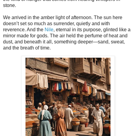
stone.
We arrived in the amber light of afternoon. The sun here
doesn’t set so much as surrender, quietly and with
reverence. And the
Nile
, eternal in its purpose, glinted like a
mirror made for gods. The air held the perfume of heat and
dust, and beneath it all, something deeper—sand, sweat,
and the breath of time.