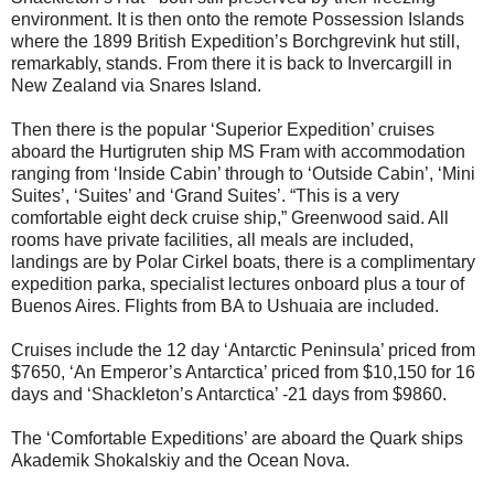
environment. It is then onto the remote Possession Islands
where the 1899 British Expedition’s Borchgrevink hut still,
remarkably, stands. From there it is back to Invercargill in
New Zealand via Snares Island.
Then there is the popular ‘Superior Expedition’ cruises
aboard the Hurtigruten ship MS Fram with accommodation
ranging from ‘Inside Cabin’ through to ‘Outside Cabin’, ‘Mini
Suites’, ‘Suites’ and ‘Grand Suites’. “This is a very
comfortable eight deck cruise ship,” Greenwood said. All
rooms have private facilities, all meals are included,
landings are by Polar Cirkel boats, there is a complimentary
expedition parka, specialist lectures onboard plus a tour of
Buenos Aires. Flights from BA to Ushuaia are included.
Cruises include the 12 day ‘Antarctic Peninsula’ priced from
$7650, ‘An Emperor’s Antarctica’ priced from $10,150 for 16
days and ‘Shackleton’s Antarctica’ -21 days from $9860.
The ‘Comfortable Expeditions’ are aboard the Quark ships
Akademik Shokalskiy and the Ocean Nova.