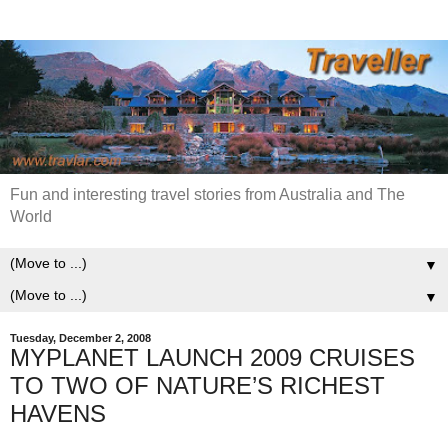
Fun and interesting travel stories from Australia and The
World
▼
▼
Tuesday, December 2, 2008
MYPLANET LAUNCH 2009 CRUISES
TO TWO OF NATURE’S RICHEST
HAVENS