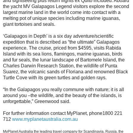
and sightseeing plus return flights ex Quito included. Aboard
the yacht MV Galapagos Legend visitors explore the second
largest marine land in the world come into contact with a
melting pot of unique species including marine iguanas,
giant tortoises and seals.
‘Galapagos in Depth’ is a six day adventure/scientific
expedition that is described as “the ultimate” Galapagos
experience. The cruise, priced from $4595, visits Rabida
Island with its sea lions, flamingos, marine iguanas, birds
and fur seals, the lunar landscape of Bartomele Island, the
Charles Darwin Research Station, the wildlife of Punta
Suarez, the volcanic sands of Floriana and renowned Black
Turtle Cove with its green turtles and golden rays.
“In the Galapagos you really commune with nature; it is all
around you –the wildlife, and the beauty of the islands, is
unforgettable,” Greenwood said.
For further information contact MyPlanet, phone1800 221
712
www.myplanetaustralia.com.au
MyPlanet Australia the leading travel company for Scandinavia, Russia, the