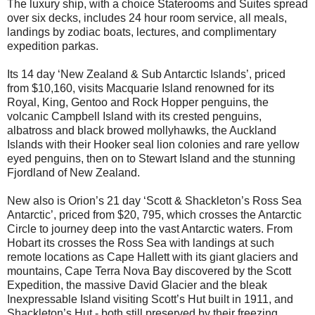
The luxury ship, with a choice Staterooms and Suites spread
over six decks, includes 24 hour room service, all meals,
landings by zodiac boats, lectures, and complimentary
expedition parkas.
Its 14 day ‘New Zealand & Sub Antarctic Islands’, priced
from $10,160, visits Macquarie Island renowned for its
Royal, King, Gentoo and Rock Hopper penguins, the
volcanic Campbell Island with its crested penguins,
albatross and black browed mollyhawks, the Auckland
Islands with their Hooker seal lion colonies and rare yellow
eyed penguins, then on to Stewart Island and the stunning
Fjordland of New Zealand.
New also is Orion’s 21 day ‘Scott & Shackleton’s Ross Sea
Antarctic’, priced from $20, 795, which crosses the Antarctic
Circle to journey deep into the vast Antarctic waters. From
Hobart its crosses the Ross Sea with landings at such
remote locations as Cape Hallett with its giant glaciers and
mountains, Cape Terra Nova Bay discovered by the Scott
Expedition, the massive David Glacier and the bleak
Inexpressable Island visiting Scott’s Hut built in 1911, and
Shackleton’s Hut - both still preserved by their freezing