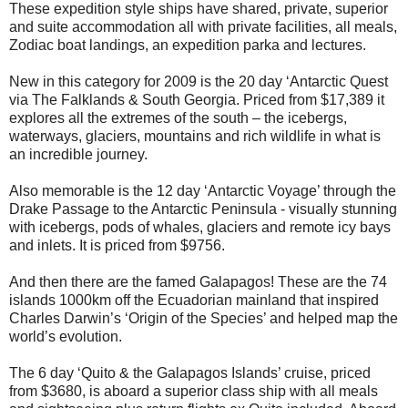
These expedition style ships have shared, private, superior
and suite accommodation all with private facilities, all meals,
Zodiac boat landings, an expedition parka and lectures.
New in this category for 2009 is the 20 day ‘Antarctic Quest
via The Falklands & South Georgia. Priced from $17,389 it
explores all the extremes of the south – the icebergs,
waterways, glaciers, mountains and rich wildlife in what is
an incredible journey.
Also memorable is the 12 day ‘Antarctic Voyage’ through the
Drake Passage to the Antarctic Peninsula - visually stunning
with icebergs, pods of whales, glaciers and remote icy bays
and inlets. It is priced from $9756.
And then there are the famed Galapagos! These are the 74
islands 1000km off the Ecuadorian mainland that inspired
Charles Darwin’s ‘Origin of the Species’ and helped map the
world’s evolution.
The 6 day ‘Quito & the Galapagos Islands’ cruise, priced
from $3680, is aboard a superior class ship with all meals