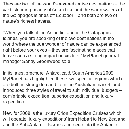
They are two of the world’s revered cruise destinations – the
vast, stunning beauty of Antarctica, and the warm waters of
the Galapagos Islands off Ecuador – and both are two of
nature’s richest havens.
“When you talk of the Antarctic, and of the Galapagos
Islands, you are speaking of the two destinations in the
world where the true wonder of nature can be experienced
right before your eyes – they are fascinating places that
leave such a strong impact on visitors,” MyPlanet general
manager Sandy Greenwood said.
In its latest brochure ‘Antarctica & South America 2009’
MyPlanet has highlighted these two specific regions which
are both in strong demand from the Australian market, and
introduced three styles of travel to suit individual budgets –
comfortable expedition, superior expedition and luxury
expedition.
New for 2009 is the luxury Orion Expedition Cruises which
will operate ‘luxury expeditions’ from Hobart to New Zealand
and the Sub-Antarctic Islands and deep into the Antarctic.