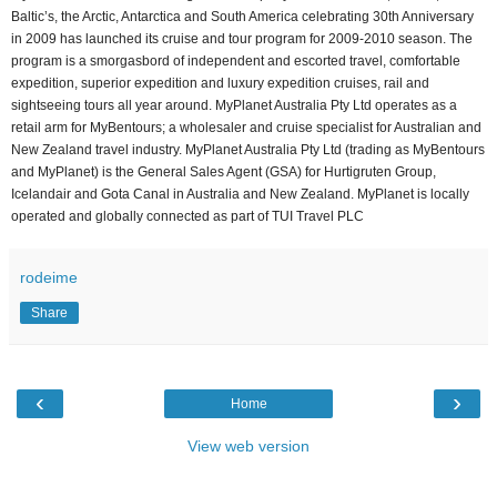
Baltic’s, the Arctic, Antarctica and South America celebrating 30th Anniversary
in 2009 has launched its cruise and tour program for 2009-2010 season. The
program is a smorgasbord of independent and escorted travel, comfortable
expedition, superior expedition and luxury expedition cruises, rail and
sightseeing tours all year around. MyPlanet Australia Pty Ltd operates as a
retail arm for MyBentours; a wholesaler and cruise specialist for Australian and
New Zealand travel industry. MyPlanet Australia Pty Ltd (trading as MyBentours
and MyPlanet) is the General Sales Agent (GSA) for Hurtigruten Group,
Icelandair and Gota Canal in Australia and New Zealand. MyPlanet is locally
operated and globally connected as part of TUI Travel PLC
rodeime
Share
‹
›
Home
View web version