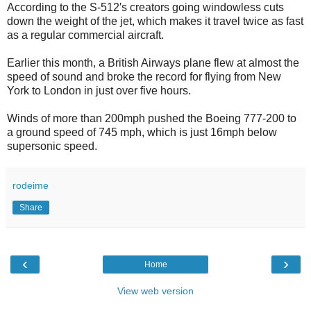
According to the S-512′s creators going windowless cuts
down the weight of the jet, which makes it travel twice as fast
as a regular commercial aircraft.
Earlier this month, a British Airways plane flew at almost the
speed of sound and broke the record for flying from New
York to London in just over five hours.
Winds of more than 200mph pushed the Boeing 777-200 to
a ground speed of 745 mph, which is just 16mph below
supersonic speed.
rodeime
Share
‹
›
Home
View web version