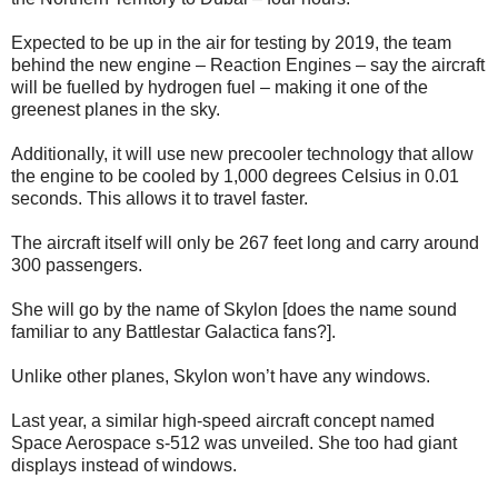
Expected to be up in the air for testing by 2019, the team
behind the new engine – Reaction Engines – say the aircraft
will be fuelled by hydrogen fuel – making it one of the
greenest planes in the sky.
Additionally, it will use new precooler technology that allow
the engine to be cooled by 1,000 degrees Celsius in 0.01
seconds. This allows it to travel faster.
The aircraft itself will only be 267 feet long and carry around
300 passengers.
She will go by the name of Skylon [does the name sound
familiar to any Battlestar Galactica fans?].
Unlike other planes, Skylon won’t have any windows.
Last year, a similar high-speed aircraft concept named
Space Aerospace s-512 was unveiled. She too had giant
displays instead of windows.