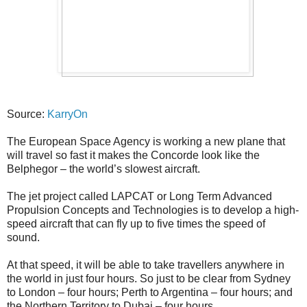
Source:
KarryOn
The European Space Agency is working a new plane that
will travel so fast it makes the Concorde look like the
Belphegor – the world’s slowest aircraft.
The jet project called LAPCAT or Long Term Advanced
Propulsion Concepts and Technologies is to develop a high-
speed aircraft that can fly up to five times the speed of
sound.
At that speed, it will be able to take travellers anywhere in
the world in just four hours. So just to be clear from Sydney
to London – four hours; Perth to Argentina – four hours; and
the Northern Territory to Dubai – four hours.