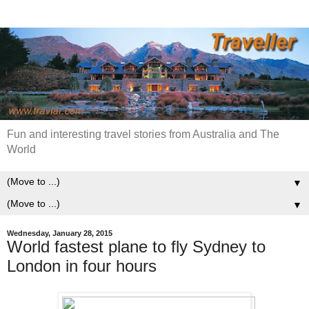
Fun and interesting travel stories from Australia and The
World
▼
▼
Wednesday, January 28, 2015
World fastest plane to fly Sydney to
London in four hours