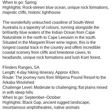
When to go: Spring
Highlights: Rock-strewn blue ocean, unique rock formations,
majestic cliffs, historic lighthouse
The wonderfully untouched coastline of South-West
Australia is a tapestry of colours, running alongside the
brilliantly blue waters of the Indian Ocean from Cape
Naturaliste in the north to Cape Leeuwin in the south.
Situated in the Margaret River wine region, this is the
longest coastal track in the country and offers incredible
coastal scenery from cliffs and limestone caves, to
headlands, unique rock formations and lush Karri forest.
Flinders Ranges, SA
Length: 4-day hiking itinerary. Approx 42km.
Route: The journey runs from Wilpena Pound Resort to the
Arkaba Woolshed
Challenge Level: Moderate to challenging; flat plains mixed
in with steep hills
When to go: September–October
Highlights: Black Gap, ancient rugged landscape,
mountainous amphitheatres, native animals