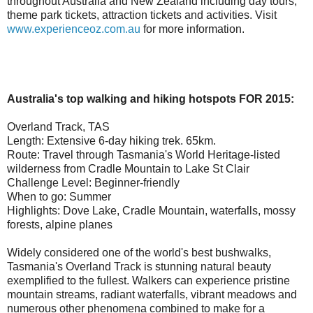
throughout Australia and New Zealand including day tours,
theme park tickets, attraction tickets and activities. Visit
www.experienceoz.com.au
for more information.
Australia's top walking and hiking hotspots FOR 2015:
Overland Track, TAS
Length: Extensive 6-day hiking trek. 65km.
Route: Travel through Tasmania's World Heritage-listed
wilderness from Cradle Mountain to Lake St Clair
Challenge Level: Beginner-friendly
When to go: Summer
Highlights: Dove Lake, Cradle Mountain, waterfalls, mossy
forests, alpine planes
Widely considered one of the world's best bushwalks,
Tasmania's Overland Track is stunning natural beauty
exemplified to the fullest. Walkers can experience pristine
mountain streams, radiant waterfalls, vibrant meadows and
numerous other phenomena combined to make for a