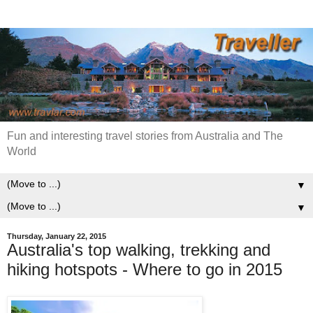
Fun and interesting travel stories from Australia and The
World
▼
▼
Thursday, January 22, 2015
Australia's top walking, trekking and
hiking hotspots - Where to go in 2015