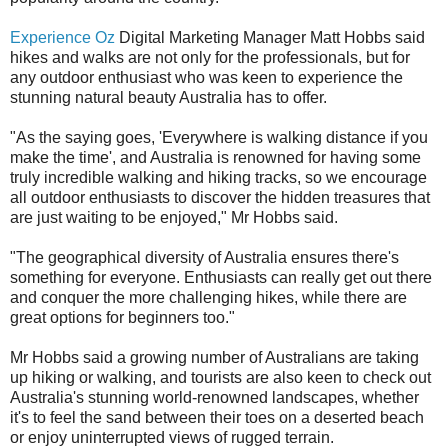
Experience Oz
Digital Marketing Manager Matt Hobbs said
hikes and walks are not only for the professionals, but for
any outdoor enthusiast who was keen to experience the
stunning natural beauty Australia has to offer.
"As the saying goes, 'Everywhere is walking distance if you
make the time', and Australia is renowned for having some
truly incredible walking and hiking tracks, so we encourage
all outdoor enthusiasts to discover the hidden treasures that
are just waiting to be enjoyed," Mr Hobbs said.
"The geographical diversity of Australia ensures there's
something for everyone. Enthusiasts can really get out there
and conquer the more challenging hikes, while there are
great options for beginners too."
Mr Hobbs said a growing number of Australians are taking
up hiking or walking, and tourists are also keen to check out
Australia's stunning world-renowned landscapes, whether
it's to feel the sand between their toes on a deserted beach
or enjoy uninterrupted views of rugged terrain.