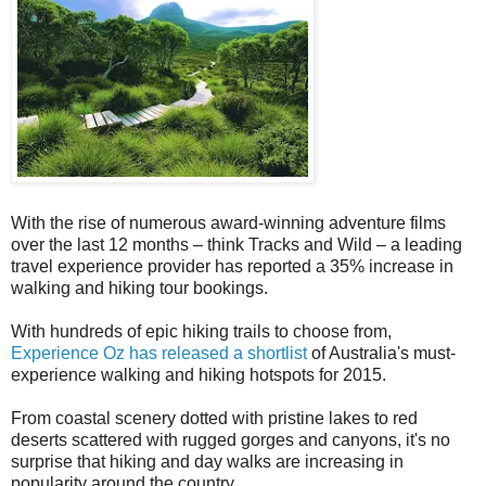
With the rise of numerous award-winning adventure films
over the last 12 months – think Tracks and Wild – a leading
travel experience provider has reported a 35% increase in
walking and hiking tour bookings.
With hundreds of epic hiking trails to choose from,
Experience Oz has released a shortlist
of Australia's must-
experience walking and hiking hotspots for 2015.
From coastal scenery dotted with pristine lakes to red
deserts scattered with rugged gorges and canyons, it's no
surprise that hiking and day walks are increasing in
popularity around the country.