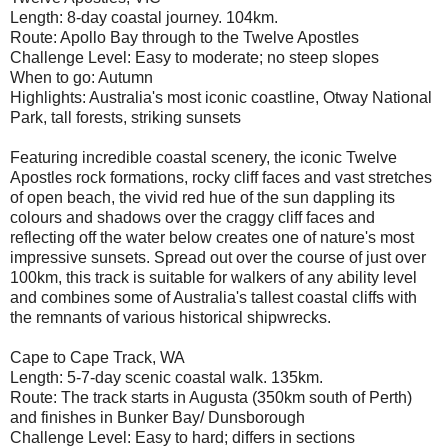
Length: 8-day coastal journey. 104km.
Route: Apollo Bay through to the Twelve Apostles
Challenge Level: Easy to moderate; no steep slopes
When to go: Autumn
Highlights: Australia's most iconic coastline, Otway National
Park, tall forests, striking sunsets
Featuring incredible coastal scenery, the iconic Twelve
Apostles rock formations, rocky cliff faces and vast stretches
of open beach, the vivid red hue of the sun dappling its
colours and shadows over the craggy cliff faces and
reflecting off the water below creates one of nature's most
impressive sunsets. Spread out over the course of just over
100km, this track is suitable for walkers of any ability level
and combines some of Australia's tallest coastal cliffs with
the remnants of various historical shipwrecks.
Cape to Cape Track, WA
Length: 5-7-day scenic coastal walk. 135km.
Route: The track starts in Augusta (350km south of Perth)
and finishes in Bunker Bay/ Dunsborough
Challenge Level: Easy to hard; differs in sections