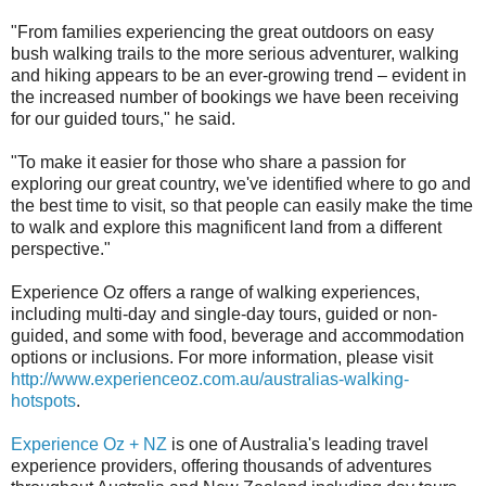
"From families experiencing the great outdoors on easy
bush walking trails to the more serious adventurer, walking
and hiking appears to be an ever-growing trend – evident in
the increased number of bookings we have been receiving
for our guided tours," he said.
"To make it easier for those who share a passion for
exploring our great country, we've identified where to go and
the best time to visit, so that people can easily make the time
to walk and explore this magnificent land from a different
perspective."
Experience Oz offers a range of walking experiences,
including multi-day and single-day tours, guided or non-
guided, and some with food, beverage and accommodation
options or inclusions. For more information, please visit
http://www.experienceoz.com.au/australias-walking-
hotspots
.
Experience Oz + NZ
is one of Australia's leading travel
experience providers, offering thousands of adventures