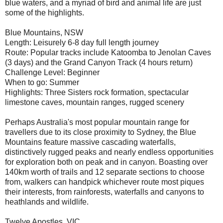
blue waters, and a myriad of bird and animal life are just
some of the highlights.
Blue Mountains, NSW
Length: Leisurely 6-8 day full length journey
Route: Popular tracks include Katoomba to Jenolan Caves
(3 days) and the Grand Canyon Track (4 hours return)
Challenge Level: Beginner
When to go: Summer
Highlights: Three Sisters rock formation, spectacular
limestone caves, mountain ranges, rugged scenery
Perhaps Australia's most popular mountain range for
travellers due to its close proximity to Sydney, the Blue
Mountains feature massive cascading waterfalls,
distinctively rugged peaks and nearly endless opportunities
for exploration both on peak and in canyon. Boasting over
140km worth of trails and 12 separate sections to choose
from, walkers can handpick whichever route most piques
their interests, from rainforests, waterfalls and canyons to
heathlands and wildlife.
Twelve Apostles, VIC