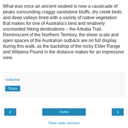
What was once an ancient seabed is now a cavalcade of
peaks surrounding craggy sandstone bluffs, dry creek beds
and deep valleys lined with a variety of native vegetation
that makes for one of Australia's best and relatively
uncrowded hiking destinations – the Arkaba Trail.
Reminiscent of the Northern Territory, the sheer scale and
open spaces of the Australian outback are on full display
during this walk, as the backdrop of the rocky Elder Range
and Wilpena Pound in the distance makes for an impressive
view.
rodeime
Share
‹
›
Home
View web version