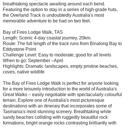
breathtaking spectacle awaiting around each bend.
Featuring the option to stay in a series of high-grade huts,
the Overland Track is undoubtedly Australia's most
memorable adventure to be had on two feet.
Bay of Fires Lodge Walk, TAS
Length: Scenic 4-day coastal journey. 20km.
Route: The full length of the track runs from Binalong Bay to
Eddystone Point
Challenge Level: Easy to moderate; good for all levels
When to go: September –April
Highlights: Dramatic landscapes, empty pristine beaches,
coves, native wildlife
The Bay of Fires Lodge Walk is perfect for anyone looking
for a more leisurely introduction to the world of Australia's
Great Walks – easily negotiable with spectacularly colourful
terrain. Explore one of Australia's most picturesque
destinations with an itinerary that incorporates some of
Tasmania's most stunning scenery. Breathtaking white
sandy beaches colliding with ruggedly beautiful rock
formations, bright orange rocks contrasting brilliantly with