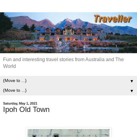
Fun and interesting travel stories from Australia and The
World
▼
▼
Saturday, May 1, 2021
Ipoh Old Town