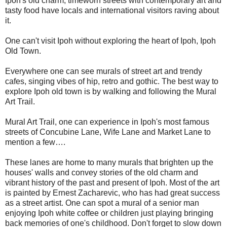
Ipoh's old charm, timeworn streets with contemporary art and
tasty food have locals and international visitors raving about
it.
One can't visit Ipoh without exploring the heart of Ipoh, Ipoh
Old Town.
Everywhere one can see murals of street art and trendy
cafes, singing vibes of hip, retro and gothic. The best way to
explore Ipoh old town is by walking and following the Mural
Art Trail.
Mural Art Trail, one can experience in Ipoh's most famous
streets of Concubine Lane, Wife Lane and Market Lane to
mention a few….
These lanes are home to many murals that brighten up the
houses' walls and convey stories of the old charm and
vibrant history of the past and present of Ipoh. Most of the art
is painted by Ernest Zacharevic, who has had great success
as a street artist. One can spot a mural of a senior man
enjoying Ipoh white coffee or children just playing bringing
back memories of one's childhood. Don't forget to slow down