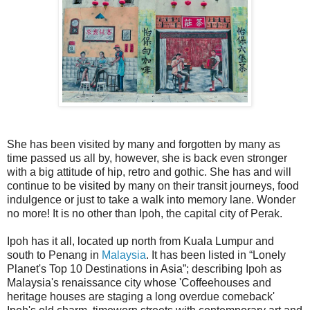
She has been visited by many and forgotten by many as
time passed us all by, however, she is back even stronger
with a big attitude of hip, retro and gothic. She has and will
continue to be visited by many on their transit journeys, food
indulgence or just to take a walk into memory lane. Wonder
no more! It is no other than Ipoh, the capital city of Perak.
Ipoh has it all, located up north from Kuala Lumpur and
south to Penang in
Malaysia
. It has been listed in “Lonely
Planet's Top 10 Destinations in Asia”; describing Ipoh as
Malaysia's renaissance city whose 'Coffeehouses and
heritage houses are staging a long overdue comeback'