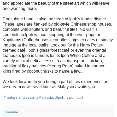
and appreciate the beauty of the street art which will leave
one wanting more.
Concubine Lane is also the heart of Ipoh's foodie district.
These lanes are flanked by old-style Chinese shop houses,
complete with shutters and beautiful tiles. No visit is
complete to Ipoh without stopping at the ever-popular
Kopitiams (Coffeehouses), countless hipster cafes or simply
indulge at the local stalls. Look out for the Harry Potter-
themed café, Ipoh's glass forest café or even the oriental
teahouse. Ipoh is famous for its Ipoh White Coffee and a
variety of local delicacies such as beansprout chicken,
traditional flaky pastries (Heong Peah) baked in earthen
kilns fired by coconut husks to name a few...
We look forward to you being a part of this experience, as
we dream now, travel later as Malaysia awaits you.
#malaysiatrulyasia
#Malaysia
#ipoh
#ipohfood
,
,
,
rodeime