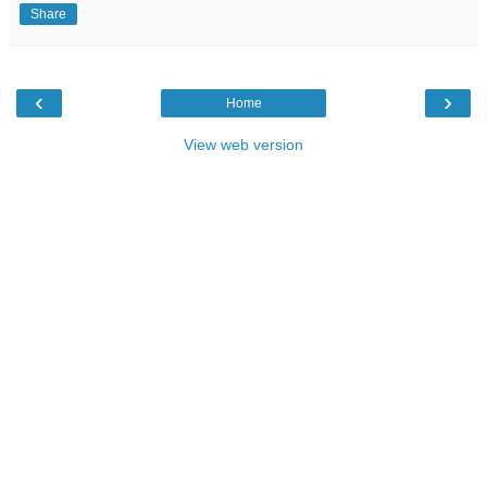
Share
‹
›
Home
View web version