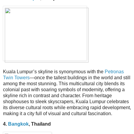
Kuala Lumpur’s skyline is synonymous with the
Petronas
Twin Towers
—once the tallest buildings in the world and still
among the most stunning. This multicultural city blends its
colonial past with soaring symbols of modernity, offering a
skyline rich in contrast and character. From heritage
shophouses to sleek skyscrapers, Kuala Lumpur celebrates
its diverse cultural roots while embracing rapid development,
making it a city full of visual and cultural fascination.
4.
Bangkok
, Thailand