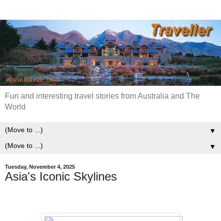
Fun and interesting travel stories from Australia and The
World
▼
▼
Tuesday, November 4, 2025
Asia's Iconic Skylines