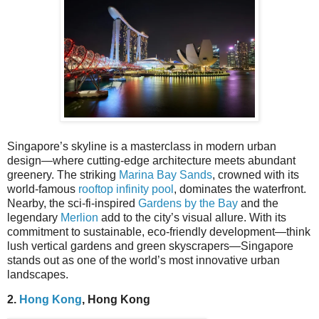
Singapore’s skyline is a masterclass in modern urban
design—where cutting-edge architecture meets abundant
greenery. The striking
Marina Bay Sands
, crowned with its
world-famous
rooftop infinity pool
, dominates the waterfront.
Nearby, the sci-fi-inspired
Gardens by the Bay
and the
legendary
Merlion
add to the city’s visual allure. With its
commitment to sustainable, eco-friendly development—think
lush vertical gardens and green skyscrapers—Singapore
stands out as one of the world’s most innovative urban
landscapes.
2.
Hong Kong
, Hong Kong