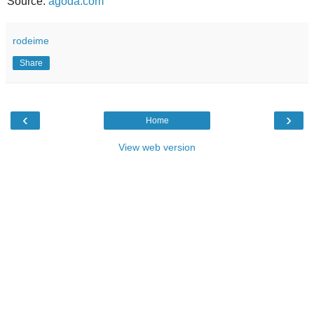
Source:
agoda.com
rodeime
Share
‹
›
Home
View web version