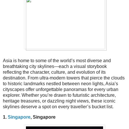
Asia is home to some of the world’s most diverse and
breathtaking city skylines—each a visual storybook
reflecting the character, culture, and evolution of its
destination. From ultra-modern towers that pierce the clouds
to historic landmarks nestled between neon lights, Asia’s
cityscapes offer unforgettable panoramas for every urban
explorer. Whether you’re drawn to futuristic architecture,
heritage treasures, or dazzling night views, these iconic
skylines deserve a spot on every traveller’s bucket list.
1.
Singapore
, Singapore