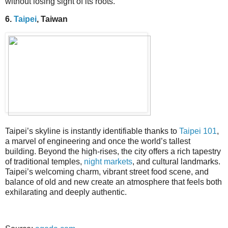
without losing sight of its roots.
6.
Taipei
, Taiwan
Taipei’s skyline is instantly identifiable thanks to
Taipei 101
,
a marvel of engineering and once the world’s tallest
building. Beyond the high-rises, the city offers a rich tapestry
of traditional temples,
night markets
, and cultural landmarks.
Taipei’s welcoming charm, vibrant street food scene, and
balance of old and new create an atmosphere that feels both
exhilarating and deeply authentic.