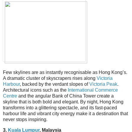
Few skylines are as instantly recognisable as Hong Kong’s.
A dramatic cluster of skyscrapers rises along
Victoria
Harbour
, backed by the verdant slopes of
Victoria Peak
.
Architectural icons such as the
International Commerce
Centre
and the angular Bank of China Tower create a
skyline that is both bold and elegant. By night, Hong Kong
transforms into a glittering spectacle, and its fast-paced
harbour life and vibrant city energy make it a destination that
never stops inspiring.
3.
Kuala Lumpur
, Malaysia