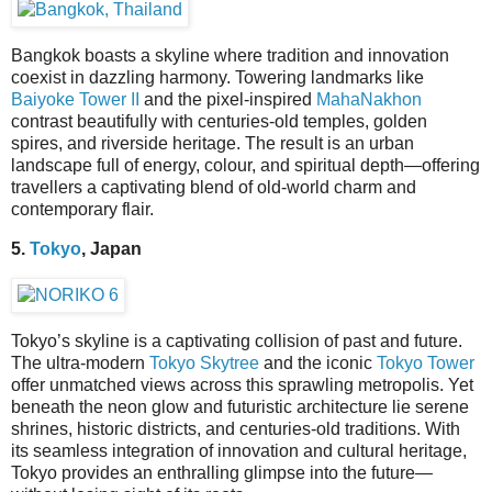
Bangkok boasts a skyline where tradition and innovation
coexist in dazzling harmony. Towering landmarks like
Baiyoke Tower II
and the pixel-inspired
MahaNakhon
contrast beautifully with centuries-old temples, golden
spires, and riverside heritage. The result is an urban
landscape full of energy, colour, and spiritual depth—offering
travellers a captivating blend of old-world charm and
contemporary flair.
5.
Tokyo
, Japan
Tokyo’s skyline is a captivating collision of past and future.
The ultra-modern
Tokyo Skytree
and the iconic
Tokyo Tower
offer unmatched views across this sprawling metropolis. Yet
beneath the neon glow and futuristic architecture lie serene
shrines, historic districts, and centuries-old traditions. With
its seamless integration of innovation and cultural heritage,
Tokyo provides an enthralling glimpse into the future—