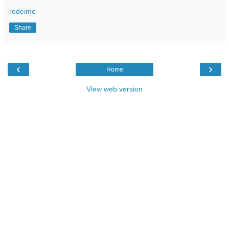
rodeime
Share
‹
›
Home
View web version