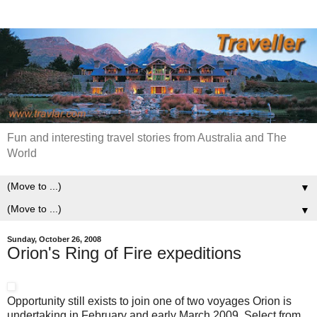
Fun and interesting travel stories from Australia and The
World
▼
▼
Sunday, October 26, 2008
Orion's Ring of Fire expeditions
Opportunity still exists to join one of two voyages Orion is
undertaking in February and early March 2009. Select from