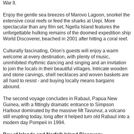
War II.
Enjoy the gentle sea breezes of Marovo Lagoon, snorkel the
extensive coral reefs or feed the sharks at Uepi. More
spectacular than any film set, Ngella Island features the
unforgettable hulking remains of the doomed expedition ship
World Discoverer, beached in 2001 after hitting a coral reef.
Culturally fascinating, Orion's guests will enjoy a warm
welcome at every destination, with plenty of music,
uninhibited rhythmic dancing and singing and an invitation
to join the locals in their beautiful villages. Intricate wooden
and stone carvings, shell necklaces and woven baskets are
all hard to resist - and buying locally means bargains
abound.
The second voyage concludes in Rabaul, Papua New
Guinea, with a fittingly dramatic entrance to Simpson
Harbour dominated by the massive Mt Tavurvur, a volcano
still erupting today, long after it helped turn old Rabaul into a
modern day Pompeii in 1994.