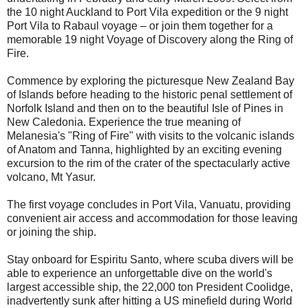
the 10 night Auckland to Port Vila expedition or the 9 night
Port Vila to Rabaul voyage – or join them together for a
memorable 19 night Voyage of Discovery along the Ring of
Fire.
Commence by exploring the picturesque New Zealand Bay
of Islands before heading to the historic penal settlement of
Norfolk Island and then on to the beautiful Isle of Pines in
New Caledonia. Experience the true meaning of
Melanesia's "Ring of Fire" with visits to the volcanic islands
of Anatom and Tanna, highlighted by an exciting evening
excursion to the rim of the crater of the spectacularly active
volcano, Mt Yasur.
The first voyage concludes in Port Vila, Vanuatu, providing
convenient air access and accommodation for those leaving
or joining the ship.
Stay onboard for Espiritu Santo, where scuba divers will be
able to experience an unforgettable dive on the world's
largest accessible ship, the 22,000 ton President Coolidge,
inadvertently sunk after hitting a US minefield during World