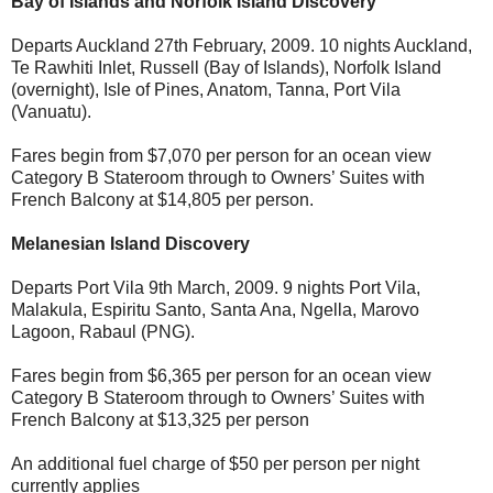
Bay of Islands and Norfolk Island Discovery
Departs Auckland 27th February, 2009. 10 nights Auckland,
Te Rawhiti Inlet, Russell (Bay of Islands), Norfolk Island
(overnight), Isle of Pines, Anatom, Tanna, Port Vila
(Vanuatu).
Fares begin from $7,070 per person for an ocean view
Category B Stateroom through to Owners’ Suites with
French Balcony at $14,805 per person.
Melanesian Island Discovery
Departs Port Vila 9th March, 2009. 9 nights Port Vila,
Malakula, Espiritu Santo, Santa Ana, Ngella, Marovo
Lagoon, Rabaul (PNG).
Fares begin from $6,365 per person for an ocean view
Category B Stateroom through to Owners’ Suites with
French Balcony at $13,325 per person
An additional fuel charge of $50 per person per night
currently applies