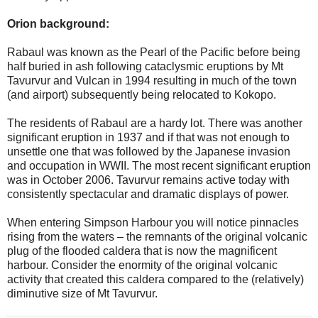
Orion background:
Rabaul was known as the Pearl of the Pacific before being
half buried in ash following cataclysmic eruptions by Mt
Tavurvur and Vulcan in 1994 resulting in much of the town
(and airport) subsequently being relocated to Kokopo.
The residents of Rabaul are a hardy lot. There was another
significant eruption in 1937 and if that was not enough to
unsettle one that was followed by the Japanese invasion
and occupation in WWII. The most recent significant eruption
was in October 2006. Tavurvur remains active today with
consistently spectacular and dramatic displays of power.
When entering Simpson Harbour you will notice pinnacles
rising from the waters – the remnants of the original volcanic
plug of the flooded caldera that is now the magnificent
harbour. Consider the enormity of the original volcanic
activity that created this caldera compared to the (relatively)
diminutive size of Mt Tavurvur.