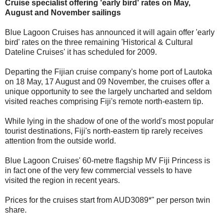
Cruise specialist offering 'early bird' rates on May,
August and November sailings
Blue Lagoon Cruises has announced it will again offer 'early
bird' rates on the three remaining 'Historical & Cultural
Dateline Cruises' it has scheduled for 2009.
Departing the Fijian cruise company's home port of Lautoka
on 18 May, 17 August and 09 November, the cruises offer a
unique opportunity to see the largely uncharted and seldom
visited reaches comprising Fiji's remote north-eastern tip.
While lying in the shadow of one of the world's most popular
tourist destinations, Fiji's north-eastern tip rarely receives
attention from the outside world.
Blue Lagoon Cruises' 60-metre flagship MV Fiji Princess is
in fact one of the very few commercial vessels to have
visited the region in recent years.
Prices for the cruises start from AUD3089*" per person twin
share.