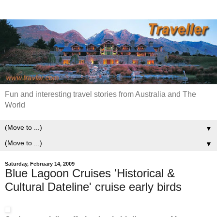
Fun and interesting travel stories from Australia and The
World
▼
▼
Saturday, February 14, 2009
Blue Lagoon Cruises 'Historical &
Cultural Dateline' cruise early birds