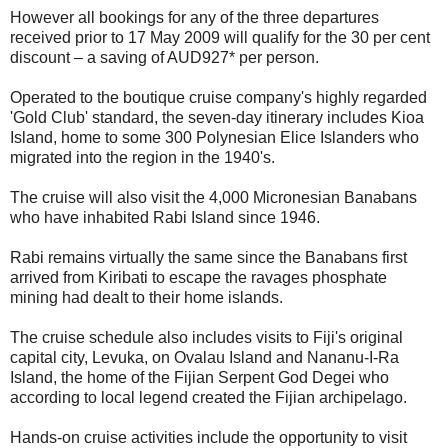
However all bookings for any of the three departures
received prior to 17 May 2009 will qualify for the 30 per cent
discount – a saving of AUD927* per person.
Operated to the boutique cruise company's highly regarded
'Gold Club' standard, the seven-day itinerary includes Kioa
Island, home to some 300 Polynesian Elice Islanders who
migrated into the region in the 1940's.
The cruise will also visit the 4,000 Micronesian Banabans
who have inhabited Rabi Island since 1946.
Rabi remains virtually the same since the Banabans first
arrived from Kiribati to escape the ravages phosphate
mining had dealt to their home islands.
The cruise schedule also includes visits to Fiji's original
capital city, Levuka, on Ovalau Island and Nananu-I-Ra
Island, the home of the Fijian Serpent God Degei who
according to local legend created the Fijian archipelago.
Hands-on cruise activities include the opportunity to visit