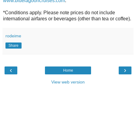
www.bluelagooncruises.com
.
*Conditions apply. Please note prices do not include
international airfares or beverages (other than tea or coffee).
rodeime
Share
‹
›
Home
View web version