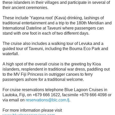
these islanders in their villages and participate in several of
their ancient ceremonies.
These include 'Yaqona root' (Kava) drinking, lashings of
traditional entertainment and a trip to the 180th Meridian and
International Dateline at Taveuni where passengers can
stand with one foot in each of two different days.
The cruise also includes a walking tour of Levuka and a
guided tour of Taveuni, including the Bouma Eco Park and
waterfall.
A high spot of the overall cruise is the greeting by Kioa
islanders, resplendent in traditional war dress, paddling out
to the MV Fiji Princess in outrigger canoes to ferry
passengers ashore for a traditional welcome.
For cruise reservations telephone Blue Lagoon Cruises in
Lautoka, Fiji, on +679 666 1622, facsimile +679 666 4098 or
via email on
reservations@blc.com.fj
.
For more information please visit