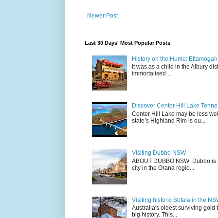
Newer Post
Last 30 Days' Most Popular Posts
History on the Hume: Ettamogah P
It was as a child in the Albury d
immortalised ...
Discover Center Hill Lake Tenn
Center Hill Lake may be less we
state’s Highland Rim is ou...
Visiting Dubbo NSW
ABOUT DUBBO NSW Dubbo is a city
city in the Orana regio...
Visiting historic Sofala in the N
Australia's oldest surviving gold
big history. This...