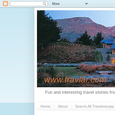
Fun and interesting travel stories f
Home
About
Search All Traveloscopy 