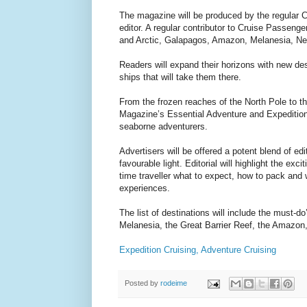
The magazine will be produced by the regular 
editor. A regular contributor to Cruise Passenge
and Arctic, Galapagos, Amazon, Melanesia, Ne
Readers will expand their horizons with new dest
ships that will take them there.
From the frozen reaches of the North Pole to t
Magazine’s Essential Adventure and Expedition 
seaborne adventurers.
Advertisers will be offered a potent blend of edi
favourable light. Editorial will highlight the exc
time traveller what to expect, how to pack and 
experiences.
The list of destinations will include the must
Melanesia, the Great Barrier Reef, the Amazo
Expedition Cruising, Adventure Cruising
Posted by
rodeime