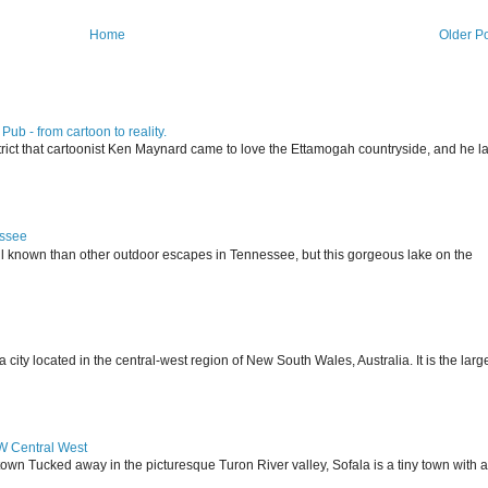
Home
Older P
ub - from cartoon to reality.
istrict that cartoonist Ken Maynard came to love the Ettamogah countryside, and he la
essee
ll known than other outdoor escapes in Tennessee, but this gorgeous lake on the
 located in the central-west region of New South Wales, Australia. It is the larg
SW Central West
 town Tucked away in the picturesque Turon River valley, Sofala is a tiny town with a