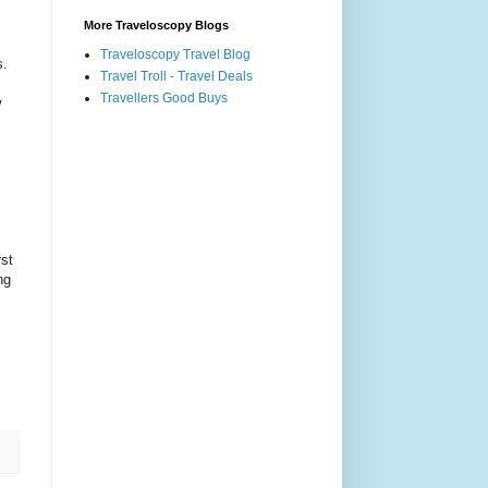
More Traveloscopy Blogs
Traveloscopy Travel Blog
s.
Travel Troll - Travel Deals
Travellers Good Buys
w
rst
ng