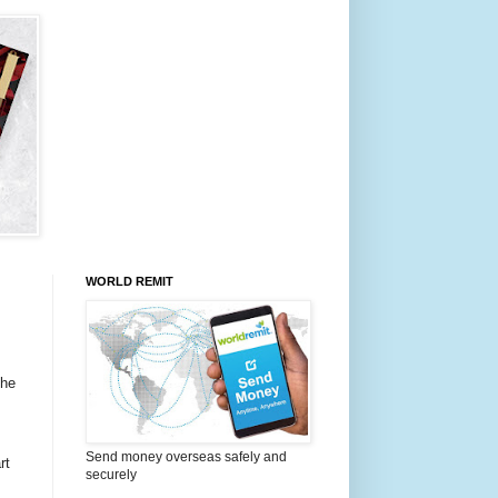
WORLD REMIT
the
Send money overseas safely and
rt
securely