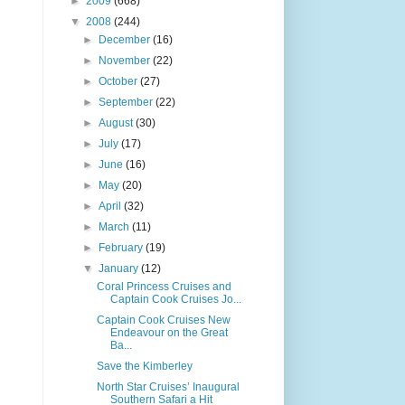
►
2009
(668)
▼
2008
(244)
►
December
(16)
►
November
(22)
►
October
(27)
►
September
(22)
►
August
(30)
►
July
(17)
►
June
(16)
►
May
(20)
►
April
(32)
►
March
(11)
►
February
(19)
▼
January
(12)
Coral Princess Cruises and
Captain Cook Cruises Jo...
Captain Cook Cruises New
Endeavour on the Great
Ba...
Save the Kimberley
North Star Cruises’ Inaugural
Southern Safari a Hit