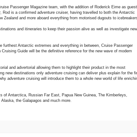
Cruise Passenger Magazine team, with the addition of Roderick Eime as guest
r, Rod is a confirmed adventure cruiser, having travelled to both the Antarctic
w Zealand and more aboard everything from motorised dugouts to icebreaker
inations and itineraries to keep their passion alive as well as investigate ne
he furthest Antarctic extremes and everything in between, Cruise Passenger
Cruising Guide will be the definitive reference for the new wave of modern
torial and advertorial allowing them to highlight their product in the most
iting new destinations only adventure cruising can deliver plus explain for the fi
why adventure cruising will introduce them to a whole new world of life enrichi
-do’s of Antarctica, Russian Far East, Papua New Guinea, The Kimberleys,
n, Alaska, the Galapagos and much more.