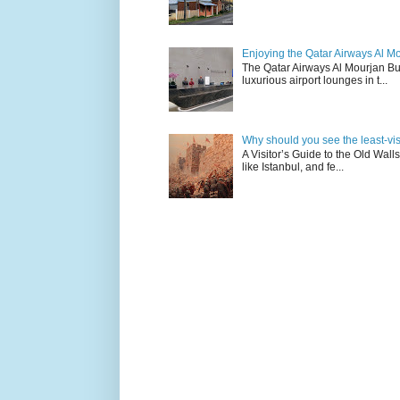
Enjoying the Qatar Airways Al M
The Qatar Airways Al Mourjan Bu
luxurious airport lounges in t...
Why should you see the least-visit
A Visitor’s Guide to the Old Wall
like Istanbul, and fe...