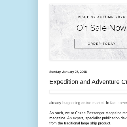
Sunday, January 27, 2008
Expedition and Adventure C
already burgeoning cruise market. In fact some w
As such, we at Cruise Passenger Magazine recog
magazine. An expert, specialist publication devo
from the traditional large ship product.