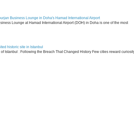
ourjan Business Lounge in Doha's Hamad International Airport
siness Lounge at Hamad International Airport (DOH) in Doha is one of the most
ed historic site in Istanbul
s of Istanbul : Following the Breach That Changed History Few cities reward curiosit