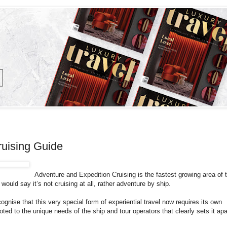
ruising Guide
Adventure and Expedition Cruising is the fastest growing area of 
ould say it’s not cruising at all, rather adventure by ship.
nise that this very special form of experiential travel now requires its own
ted to the unique needs of the ship and tour operators that clearly sets it apa