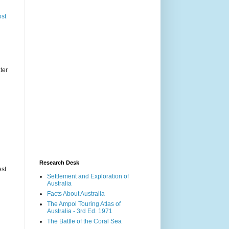
ost
ter
Research Desk
est
Settlement and Exploration of
Australia
Facts About Australia
The Ampol Touring Atlas of
Australia - 3rd Ed. 1971
The Battle of the Coral Sea