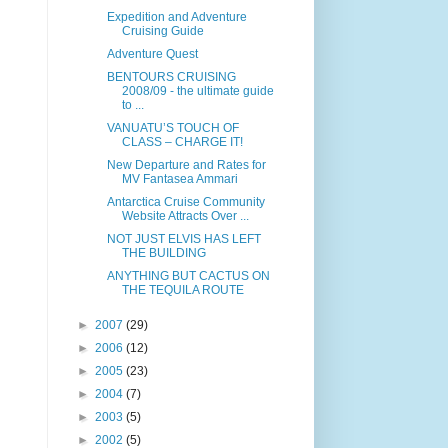
Expedition and Adventure
Cruising Guide
Adventure Quest
BENTOURS CRUISING
2008/09 - the ultimate guide
to ...
VANUATU’S TOUCH OF
CLASS – CHARGE IT!
New Departure and Rates for
MV Fantasea Ammari
Antarctica Cruise Community
Website Attracts Over ...
NOT JUST ELVIS HAS LEFT
THE BUILDING
ANYTHING BUT CACTUS ON
THE TEQUILA ROUTE
►
2007
(29)
►
2006
(12)
►
2005
(23)
►
2004
(7)
►
2003
(5)
►
2002
(5)