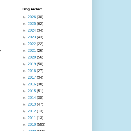
Blog Archive
►
2026
(30)
►
2025
(62)
►
2024
(34)
►
2023
(43)
►
2022
(22)
y
►
2021
(26)
►
2020
(56)
►
2019
(50)
►
2018
(27)
►
2017
(34)
►
2016
(38)
►
2015
(51)
►
2014
(38)
►
2013
(47)
►
2012
(13)
►
2011
(13)
►
2010
(583)