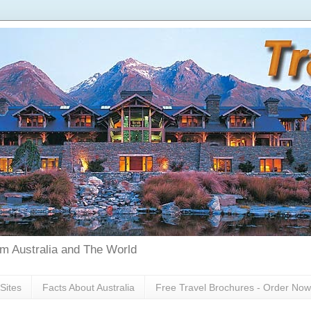
rom Australia and The World
Sites
Facts About Australia
Free Travel Brochures - Order Now