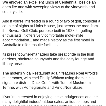
We enjoyed an excellent lunch at Centennial, beside an
open fire and with sweeping views of the vineyards and
countryside.
And if you’re interested in a round or two of golf, consider a
couple of nights at Links House, just across the road from
the Bowral Golf Club: purpose-built in 1928 for golfing
enthusiasts, it offers very comfortable motel-style
accommodation... and made history as the first motel in
Australia to offer ensuite facilities.
Its present owner-managers take great pride in the lush
gardens, sheltered courtyards and the cosy lounge and
library areas.
The motel’s Vida Restaurant again features Noel Arrold’s
mushrooms, with chef Phillip Whitton using them in his
signature dish — Duck Confit with Tunnel-Mushroom
Terrine, with Pomegranate and Pinot Noir Glaze.
If you’re interested in enjoying these indulgences and the
many delightful indoor/outdoor cafés, antique shops and