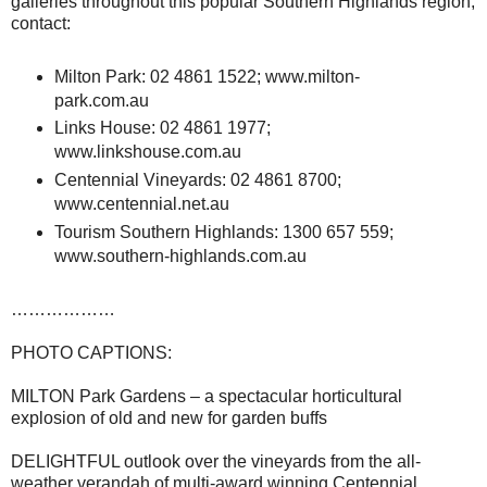
galleries throughout this popular Southern Highlands region,
contact:
Milton Park: 02 4861 1522; www.milton-
park.com.au
Links House: 02 4861 1977;
www.linkshouse.com.au
Centennial Vineyards: 02 4861 8700;
www.centennial.net.au
Tourism Southern Highlands: 1300 657 559;
www.southern-highlands.com.au
………………
PHOTO CAPTIONS:
MILTON Park Gardens – a spectacular horticultural
explosion of old and new for garden buffs
DELIGHTFUL outlook over the vineyards from the all-
weather verandah of multi-award winning Centennial