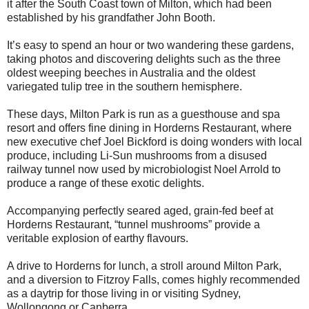
it after the South Coast town of Milton, which had been
established by his grandfather John Booth.
It’s easy to spend an hour or two wandering these gardens,
taking photos and discovering delights such as the three
oldest weeping beeches in Australia and the oldest
variegated tulip tree in the southern hemisphere.
These days, Milton Park is run as a guesthouse and spa
resort and offers fine dining in Horderns Restaurant, where
new executive chef Joel Bickford is doing wonders with local
produce, including Li-Sun mushrooms from a disused
railway tunnel now used by microbiologist Noel Arrold to
produce a range of these exotic delights.
Accompanying perfectly seared aged, grain-fed beef at
Horderns Restaurant, “tunnel mushrooms” provide a
veritable explosion of earthy flavours.
A drive to Horderns for lunch, a stroll around Milton Park,
and a diversion to Fitzroy Falls, comes highly recommended
as a daytrip for those living in or visiting Sydney,
Wollongong or Canberra.