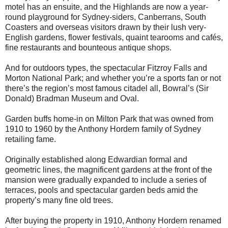
motel has an ensuite, and the Highlands are now a year-
round playground for Sydney-siders, Canberrans, South
Coasters and overseas visitors drawn by their lush very-
English gardens, flower festivals, quaint tearooms and cafés,
fine restaurants and bounteous antique shops.
And for outdoors types, the spectacular Fitzroy Falls and
Morton National Park; and whether you’re a sports fan or not
there’s the region’s most famous citadel all, Bowral’s (Sir
Donald) Bradman Museum and Oval.
Garden buffs home-in on Milton Park that was owned from
1910 to 1960 by the Anthony Hordern family of Sydney
retailing fame.
Originally established along Edwardian formal and
geometric lines, the magnificent gardens at the front of the
mansion were gradually expanded to include a series of
terraces, pools and spectacular garden beds amid the
property’s many fine old trees.
After buying the property in 1910, Anthony Hordern renamed