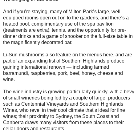
And if you’re staying, many of Milton Park’s large, well
equipped rooms open out on to the gardens, and there’s a
heated pool, complimentary use of the spa pavilion
(treatments are extra), tennis, and the opportunity for pre-
dinner drinks and a game of snooker on the full-size table in
the magnificently decorated bar.
Li-Sun mushrooms also feature on the menus here, and are
part of an expanding list of Southern Highlands produce
gaining international renown — including farmed
barramundi, raspberries, pork, beef, honey, cheese and
wine.
The wine industry is growing particularly quickly, with a bevy
of small wineries being led by a couple of larger producers
such as Centennial Vineyards and Southern Highlands
Wines, who revel in their cool climate that’s ideal for fine
wines; their proximity to Sydney, the South Coast and
Canberra draws many visitors from these places to their
cellar-doors and restaurants.