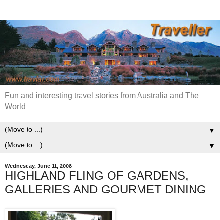
Fun and interesting travel stories from Australia and The
World
▼
▼
Wednesday, June 11, 2008
HIGHLAND FLING OF GARDENS,
GALLERIES AND GOURMET DINING