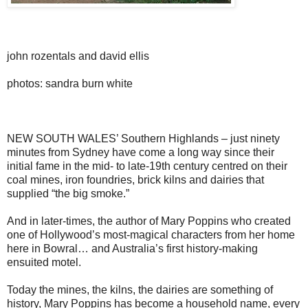
john rozentals and david ellis
photos: sandra burn white
NEW SOUTH WALES’ Southern Highlands – just ninety
minutes from Sydney have come a long way since their
initial fame in the mid- to late-19th century centred on their
coal mines, iron foundries, brick kilns and dairies that
supplied “the big smoke.”
And in later-times, the author of Mary Poppins who created
one of Hollywood’s most-magical characters from her home
here in Bowral… and Australia’s first history-making
ensuited motel.
Today the mines, the kilns, the dairies are something of
history, Mary Poppins has become a household name, every