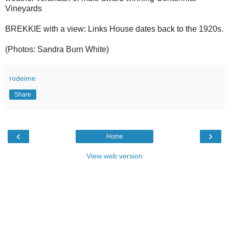
Vineyards
BREKKIE with a view: Links House dates back to the 1920s.
(Photos: Sandra Burn White)
rodeime
Share
‹
›
Home
View web version