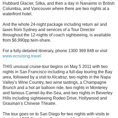
Hubbard Glacier, Sitka, and then a day in Nanaimo in British
Columbia, and Vancouver where there are two nights at a
waterfront hotel.
And the whole 24-night package including return air and
taxes from Sydney and services of a Tour Director
throughout the 12-nights of coach sightseeing, is available
from $6,990pp twin-share.
For a fully-detailed itinerary, phone 1300 369 848 or visit
www.ecruising.travel
THIS unusual cruise-tour begins on May 5 2011 with two
nights in San Francisco including a full-day touring the Bay
area, followed by a visit to Alcatraz, two nights in the Napa
Valley's Wine Country, two wine tastings, a Champagne
Brunch and a hot air balloon ride, two nights in Monterey
and famous Carmel-by-the-Sea, and two nights in Beverley
Hills including sightseeing Rodeo Drive, Hollywood and
Grauman's Chinese Theatre.
The tour goes on to San Diego for two nights with visits to