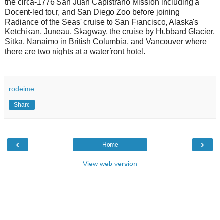
the circa-1776 San Juan Capistrano Mission including a
Docent-led tour, and San Diego Zoo before joining
Radiance of the Seas' cruise to San Francisco, Alaska's
Ketchikan, Juneau, Skagway, the cruise by Hubbard Glacier,
Sitka, Nanaimo in British Columbia, and Vancouver where
there are two nights at a waterfront hotel.
rodeime
Share
‹
›
Home
View web version