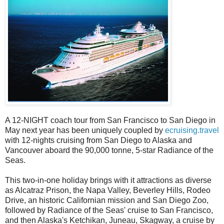
A 12-NIGHT coach tour from San Francisco to San Diego in
May next year has been uniquely coupled by
ecruising.travel
with 12-nights cruising from San Diego to Alaska and
Vancouver aboard the 90,000 tonne, 5-star Radiance of the
Seas.
This two-in-one holiday brings with it attractions as diverse
as Alcatraz Prison, the Napa Valley, Beverley Hills, Rodeo
Drive, an historic Californian mission and San Diego Zoo,
followed by Radiance of the Seas' cruise to San Francisco,
and then Alaska's Ketchikan, Juneau, Skagway, a cruise by