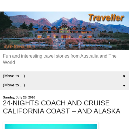
Fun and interesting travel stories from Australia and The
World
▼
▼
Sunday, July 25, 2010
24-NIGHTS COACH AND CRUISE
CALIFORNIA COAST – AND ALASKA