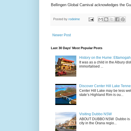
Bellingen Global Carnival acknowledges the Gum
Posted by
rodeime
Newer Post
Last 30 Days' Most Popular Posts
History on the Hume: Ettamogah P
It was as a child in the Albury d
immortalised ...
Discover Center Hill Lake Tenn
Center Hill Lake may be less we
state’s Highland Rim is ou...
Visiting Dubbo NSW
ABOUT DUBBO NSW Dubbo is a city
city in the Orana regio...