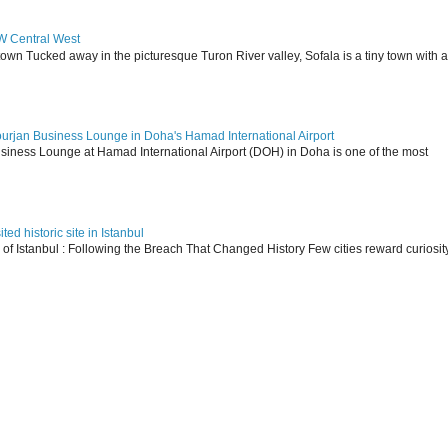
SW Central West
 town Tucked away in the picturesque Turon River valley, Sofala is a tiny town with a
ourjan Business Lounge in Doha's Hamad International Airport
siness Lounge at Hamad International Airport (DOH) in Doha is one of the most
ed historic site in Istanbul
s of Istanbul : Following the Breach That Changed History Few cities reward curiosit