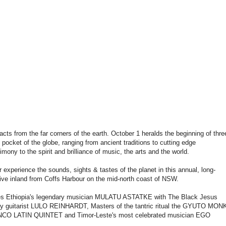
cts from the far corners of the earth. October 1 heralds the beginning of thre
pocket of the globe, ranging from ancient traditions to cutting edge
ony to the spirit and brilliance of music, the arts and the world.
experience the sounds, sights & tastes of the planet in this annual, long-
ive inland from Coffs Harbour on the mid-north coast of NSW.
cludes Ethiopia's legendary musician MULATU ASTATKE with The Black Jesus
sy guitarist LULO REINHARDT, Masters of the tantric ritual the GYUTO MON
O LATIN QUINTET and Timor-Leste's most celebrated musician EGO