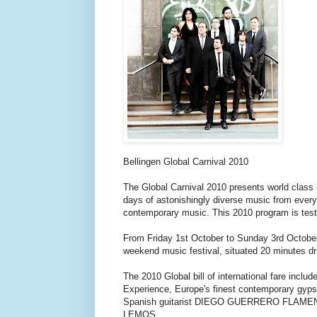
Bellingen Global Carnival 2010
The Global Carnival 2010 presents world class a
days of astonishingly diverse music from every 
contemporary music. This 2010 program is testim
From Friday 1st October to Sunday 3rd October 
weekend music festival, situated 20 minutes dr
The 2010 Global bill of international fare in
Experience, Europe's finest contemporary gyp
Spanish guitarist DIEGO GUERRERO FLAMENC
LEMOS.