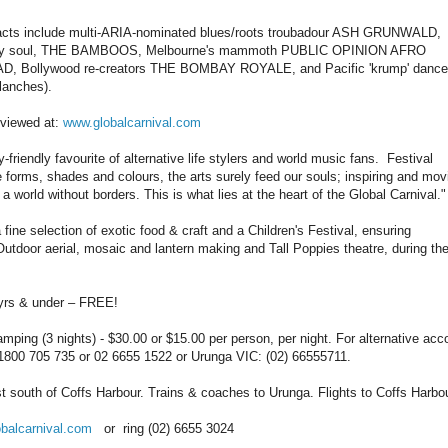
ne acts include multi-ARIA-nominated blues/roots troubadour ASH GRUNWALD,
-heavy soul, THE BAMBOOS, Melbourne's mammoth PUBLIC OPINION AFRO
Bollywood re-creators THE BOMBAY ROYALE, and Pacific 'krump' dance
anches).
e viewed at:
www.globalcarnival.com
ly-friendly favourite of alternative life stylers and world music fans. Festival
se forms, shades and colours, the arts surely feed our souls; inspiring and mov
world without borders. This is what lies at the heart of the Global Carnival."
 fine selection of exotic food & craft and a Children's Festival, ensuring
 Outdoor aerial, mosaic and lantern making and Tall Poppies theatre, during th
 & under – FREE!
ing (3 nights) - $30.00 or $15.00 per person, per night. For alternative ac
: 1800 705 735 or 02 6655 1522 or Urunga VIC: (02) 66555711.
south of Coffs Harbour. Trains & coaches to Urunga. Flights to Coffs Harbou
balcarnival.com
or ring (02) 6655 3024