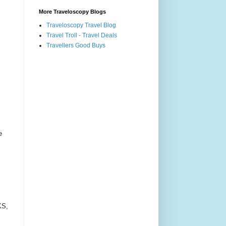
More Traveloscopy Blogs
Traveloscopy Travel Blog
Travel Troll - Travel Deals
Travellers Good Buys
e
KS,