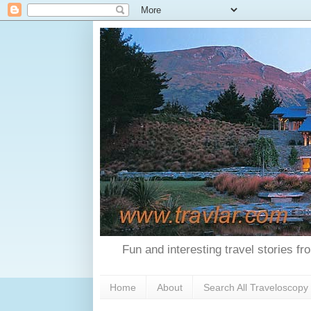
Fun and interesting travel stories f
Home
About
Search All Traveloscopy 