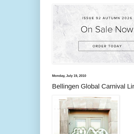
Monday, July 19, 2010
Bellingen Global Carnival 