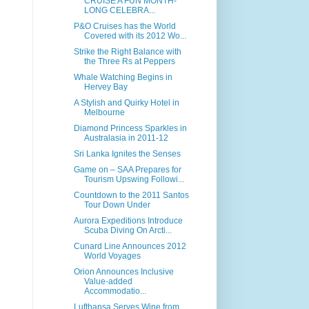
CRUISE A FUN MONTH-
LONG CELEBRA...
P&O Cruises has the World
Covered with its 2012 Wo...
Strike the Right Balance with
the Three Rs at Peppers
Whale Watching Begins in
Hervey Bay
A Stylish and Quirky Hotel in
Melbourne
Diamond Princess Sparkles in
Australasia in 2011-12
Sri Lanka Ignites the Senses
Game on – SAA Prepares for
Tourism Upswing Followi...
Countdown to the 2011 Santos
Tour Down Under
Aurora Expeditions Introduce
Scuba Diving On Arcti...
Cunard Line Announces 2012
World Voyages
Orion Announces Inclusive
Value-added
Accommodatio...
Lufthansa Serves Wine from