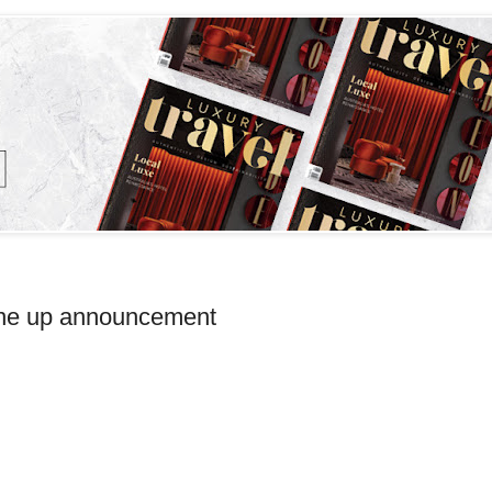
Line up announcement