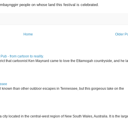
baynggirr people on whose land this festival is celebrated.
Home
Older P
ub - from cartoon to reality.
istrict that cartoonist Ken Maynard came to love the Ettamogah countryside, and he la
essee
ll known than other outdoor escapes in Tennessee, but this gorgeous lake on the
 located in the central-west region of New South Wales, Australia. It is the larg