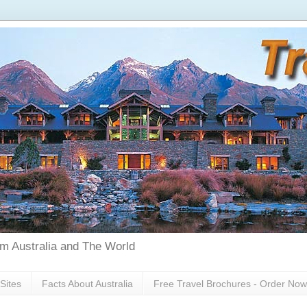
rom Australia and The World
Sites
Facts About Australia
Free Travel Brochures - Order Now