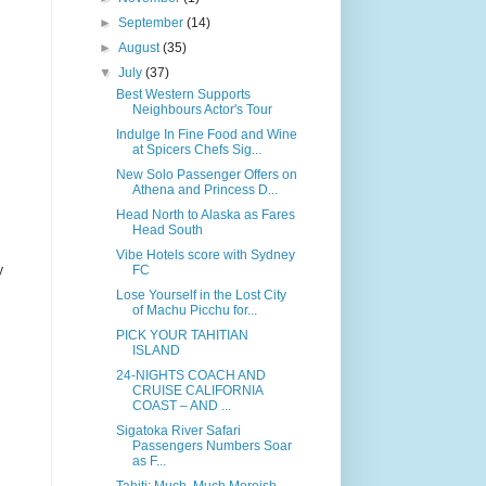
►
September
(14)
►
August
(35)
▼
July
(37)
Best Western Supports
Neighbours Actor's Tour
Indulge In Fine Food and Wine
at Spicers Chefs Sig...
New Solo Passenger Offers on
Athena and Princess D...
Head North to Alaska as Fares
Head South
Vibe Hotels score with Sydney
y
FC
Lose Yourself in the Lost City
of Machu Picchu for...
PICK YOUR TAHITIAN
ISLAND
24-NIGHTS COACH AND
CRUISE CALIFORNIA
COAST – AND ...
Sigatoka River Safari
Passengers Numbers Soar
as F...