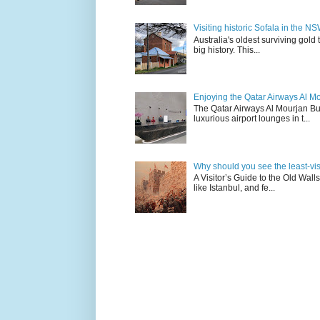
Visiting historic Sofala in the N
Australia's oldest surviving gold
big history. This...
Enjoying the Qatar Airways Al M
The Qatar Airways Al Mourjan Bu
luxurious airport lounges in t...
Why should you see the least-visit
A Visitor’s Guide to the Old Wall
like Istanbul, and fe...