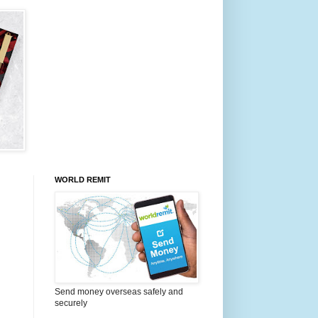
WORLD REMIT
Send money overseas safely and
securely