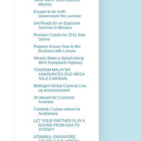
Tahiti: Much, Much Moreish
Moorea
Escape to far north
Queensland this summer
Get Ready for an Explosive
Summer in Monaco
Russian Cruises for 2011 Now
Online
Peppers Knows How to Mix
Business with Leisure
Whales Make a Splash Along
WA's Humpback Highway
TOURISM MALAYSIA
ANNOUNCES 2010 MEGA
SALE CARNIVAL
Bellingen Global Carnival Line
up announcement
All aboard for Cruise1st
Australia
Celebrity Cruises returns to
Australasia
LET YOUR PARTNER PLAY A
ROUND FROM ASIA TO
SYDNEY
ISTANBUL-SINGAPORE