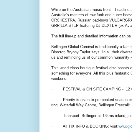
While on the Australian music front – headli
Australia's masters of raw funk and super
ORCHESTRA, Russian bad-boys VULGARGRAD, 
GRRILLA STEP featuring DJ DEXTER (ex-Aval
The full line-up and detailed information can b
Bellingen Global Carnival is traditionally a fami
Director, Bryony Taylor says "In all their diver
us and reminding us of our common humanity - a 
This world class boutique festival also boasts a
something for everyone. All this plus fantastic
weekend.
· FESTIVAL & ON SITE CAMPING - 12 yrs
· Priority is given to pre-booked season camp
ring: Waterfall Way Centre, Bellingen Freecall
· Transport: Bellingen is 13kms inland, just 
· All TIX INFO & BOOKING: visit:
www.glo