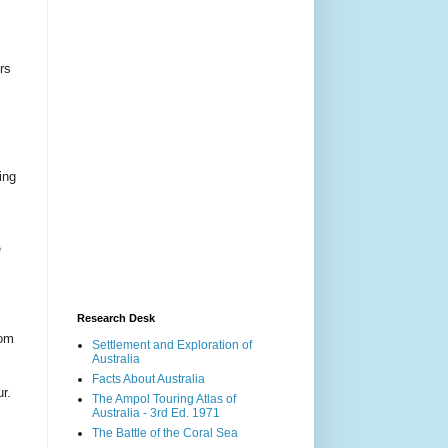
rs
ing
e
Research Desk
com
Settlement and Exploration of
Australia
Facts About Australia
r.
The Ampol Touring Atlas of
Australia - 3rd Ed. 1971
The Battle of the Coral Sea