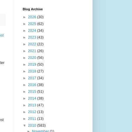
Blog Archive
►
2026
(30)
►
2025
(62)
►
2024
(34)
ost
►
2023
(43)
►
2022
(22)
►
2021
(26)
►
2020
(56)
ter
►
2019
(50)
►
2018
(27)
►
2017
(34)
►
2016
(38)
►
2015
(51)
►
2014
(38)
►
2013
(47)
►
2012
(13)
►
2011
(13)
est
▼
2010
(583)
►
November
(1)