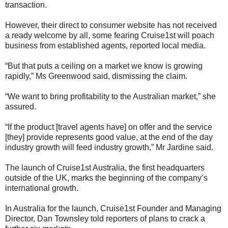
transaction.
However, their direct to consumer website has not received
a ready welcome by all, some fearing Cruise1st will poach
business from established agents, reported local media.
“But that puts a ceiling on a market we know is growing
rapidly,” Ms Greenwood said, dismissing the claim.
“We want to bring profitability to the Australian market,” she
assured.
“If the product [travel agents have] on offer and the service
[they] provide represents good value, at the end of the day
industry growth will feed industry growth,” Mr Jardine said.
The launch of Cruise1st Australia, the first headquarters
outside of the UK, marks the beginning of the company’s
international growth.
In Australia for the launch, Cruise1st Founder and Managing
Director, Dan Townsley told reporters of plans to crack a