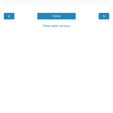
‹
›
Home
View web version