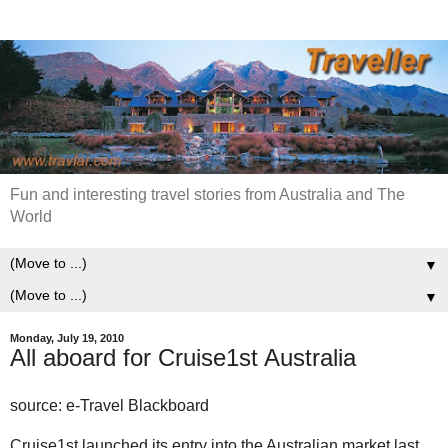
Fun and interesting travel stories from Australia and The
World
▼
▼
Monday, July 19, 2010
All aboard for Cruise1st Australia
source: e-Travel Blackboard
Cruise1st launched its entry into the Australian market last