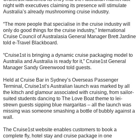
night with executives claiming its presence will stimulate
Australia’s already mushrooming cruise industry.
“The more people that specialise in the cruise industry will
only do good things for the cruise industry,” International
Cruise Council of Australasia General Manager Brett Jardine
told e-Travel Blackboard.
“Cruise1st is bringing a dynamic cruise packaging model to
Australia and Australia is ready for it,” Cruise1st General
Manager Sandy Greenwood told guests.
Held at Cruise Bar in Sydney’s Overseas Passenger
Terminal, Cruise1st’s Australian launch was marked by all
the kitsch and glamour associated with cruising, from sailor-
suited students dancing to The Love Boat theme to lei-
strewn guests sipping blue margaritas – all the launch was
missing was someone smashing a bottle of bubbly against a
wall.
The Cruise1st website enables customers to book a
complete fly, hotel stay and cruise package in one