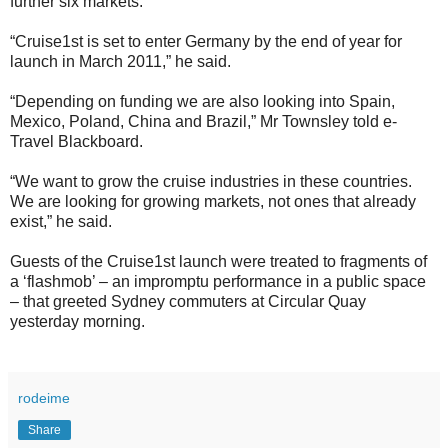
further six markets.
“Cruise1st is set to enter Germany by the end of year for
launch in March 2011,” he said.
“Depending on funding we are also looking into Spain,
Mexico, Poland, China and Brazil,” Mr Townsley told e-
Travel Blackboard.
“We want to grow the cruise industries in these countries.
We are looking for growing markets, not ones that already
exist,” he said.
Guests of the Cruise1st launch were treated to fragments of
a ‘flashmob’ – an impromptu performance in a public space
– that greeted Sydney commuters at Circular Quay
yesterday morning.
rodeime
Share