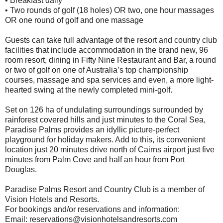
• Breakfast daily
• Two rounds of golf (18 holes) OR two, one hour massages
OR one round of golf and one massage
Guests can take full advantage of the resort and country club
facilities that include accommodation in the brand new, 96
room resort, dining in Fifty Nine Restaurant and Bar, a round
or two of golf on one of Australia’s top championship
courses, massage and spa services and even, a more light-
hearted swing at the newly completed mini-golf.
Set on 126 ha of undulating surroundings surrounded by
rainforest covered hills and just minutes to the Coral Sea,
Paradise Palms provides an idyllic picture-perfect
playground for holiday makers. Add to this, its convenient
location just 20 minutes drive north of Cairns airport just five
minutes from Palm Cove and half an hour from Port
Douglas.
Paradise Palms Resort and Country Club is a member of
Vision Hotels and Resorts.
For bookings and/or reservations and information:
Email: reservations@visionhotelsandresorts.com