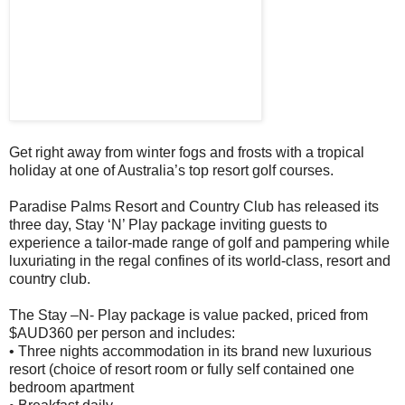
Get right away from winter fogs and frosts with a tropical
holiday at one of Australia’s top resort golf courses.
Paradise Palms Resort and Country Club has released its
three day, Stay ‘N’ Play package inviting guests to
experience a tailor-made range of golf and pampering while
luxuriating in the regal confines of its world-class, resort and
country club.
The Stay –N- Play package is value packed, priced from
$AUD360 per person and includes:
• Three nights accommodation in its brand new luxurious
resort (choice of resort room or fully self contained one
bedroom apartment