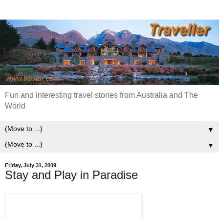
Fun and interesting travel stories from Australia and The
World
▼
▼
Friday, July 31, 2009
Stay and Play in Paradise