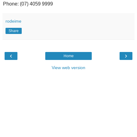
Phone: (07) 4059 9999
rodeime
Share
‹
›
Home
View web version