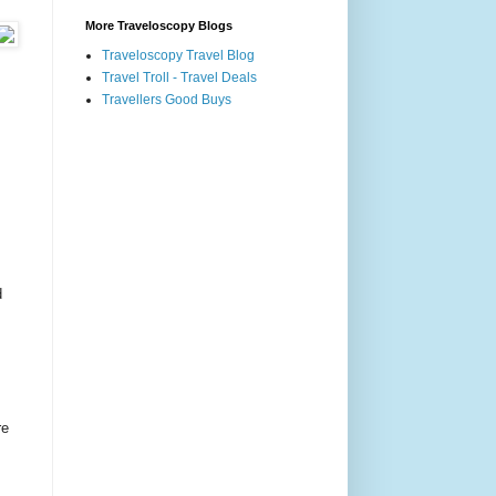
More Traveloscopy Blogs
Traveloscopy Travel Blog
Travel Troll - Travel Deals
Travellers Good Buys
d
re