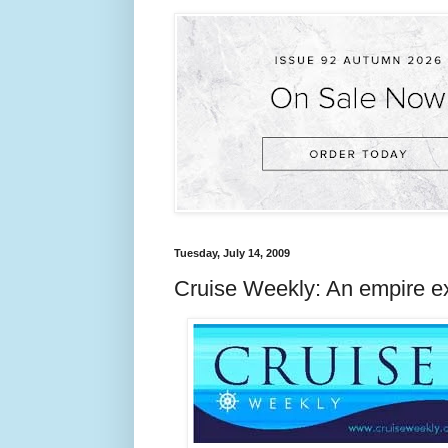
Tuesday, July 14, 2009
Cruise Weekly: An empire e