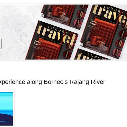
xperience along Borneo's Rajang River