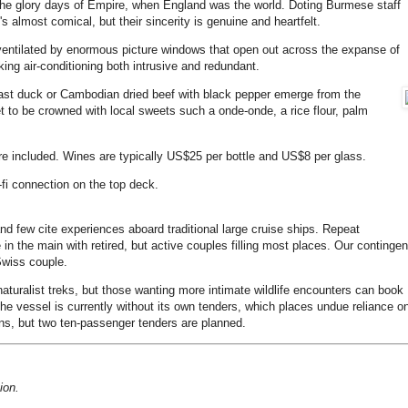
the glory days of Empire, when England was the world. Doting Burmese staff
s almost comical, but their sincerity is genuine and heartfelt.
, ventilated by enormous picture windows that open out across the expanse of
ing air-conditioning both intrusive and redundant.
oast duck or Cambodian dried beef with black pepper emerge from the
let to be crowned with local sweets such a onde-onde, a rice flour, palm
 are included. Wines are typically US$25 per bottle and US$8 per glass.
i-fi connection on the top deck.
and few cite experiences aboard traditional large cruise ships. Repeat
in the main with retired, but active couples filling most places. Our contingen
Swiss couple.
naturalist treks, but those wanting more intimate wildlife encounters can book
The vessel is currently without its own tenders, which places undue reliance o
ons, but two ten-passenger tenders are planned.
ion.