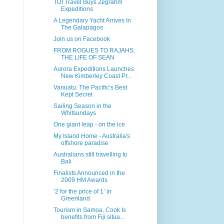
TUI Travel Buys Zegrahm
Expeditions
A Legendary Yacht Arrives In
The Galapagos
Join us on Facebook
FROM ROGUES TO RAJAHS,
THE LIFE OF SEAN
Aurora Expeditions Launches
New Kimberley Coast Pr...
Vanuatu: The Pacific’s Best
Kept Secret
Sailing Season in the
Whitsundays
One giant leap - on the ice
My Island Home - Australia's
offshore paradise
Australians still travelling to
Bali
Finalists Announced in the
2009 HM Awards
‘2 for the price of 1’ in
Greenland
Tourism in Samoa, Cook Is
benefits from Fiji situa...