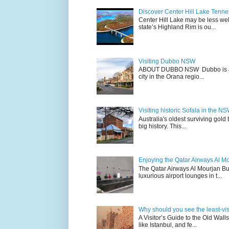
Discover Center Hill Lake Tenn
Center Hill Lake may be less we
state’s Highland Rim is ou...
Visiting Dubbo NSW
ABOUT DUBBO NSW Dubbo is a city
city in the Orana regio...
Visiting historic Sofala in the N
Australia's oldest surviving gold
big history. This...
Enjoying the Qatar Airways Al M
The Qatar Airways Al Mourjan Bu
luxurious airport lounges in t...
Why should you see the least-visit
A Visitor’s Guide to the Old Wall
like Istanbul, and fe...