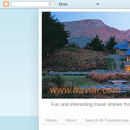
Fun and interesting travel stories f
Home
About
Search All Traveloscopy 