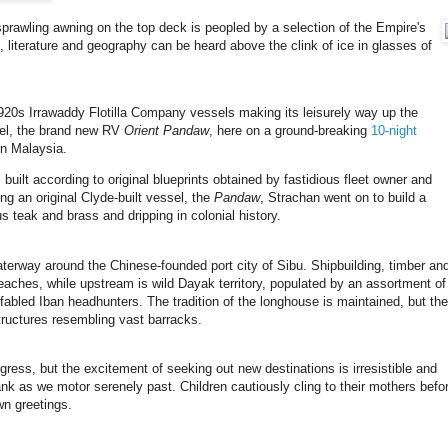
sprawling awning on the top deck is peopled by a selection of the Empire's
, literature and geography can be heard above the clink of ice in glasses of
1920s Irrawaddy Flotilla Company vessels making its leisurely way up the
el, the brand new RV
Orient Pandaw
, here on a ground-breaking
10-night
in Malaysia.
 built according to original blueprints obtained by fastidious fleet owner and
ng an original Clyde-built vessel, the
Pandaw
, Strachan went on to build a
ious teak and brass and dripping in colonial history.
erway around the Chinese-founded port city of Sibu. Shipbuilding, timber an
ches, while upstream is wild Dayak territory, populated by an assortment of
 fabled Iban headhunters. The tradition of the longhouse is maintained, but the
tructures resembling vast barracks.
ogress, but the excitement of seeking out new destinations is irresistible and
ank as we motor serenely past. Children cautiously cling to their mothers befo
wn greetings.