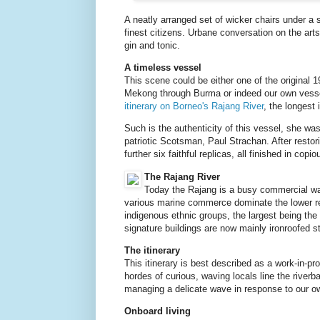
A neatly arranged set of wicker chairs under a 
finest citizens. Urbane conversation on the arts
gin and tonic.
A timeless vessel
This scene could be either one of the original 
Mekong through Burma or indeed our own vess
itinerary on Borneo's Rajang River
, the longest 
Such is the authenticity of this vessel, she was
patriotic Scotsman, Paul Strachan. After restori
further six faithful replicas, all finished in cop
The Rajang River
Today the Rajang is a busy commercial wat
various marine commerce dominate the lower rea
indigenous ethnic groups, the largest being the
signature buildings are now mainly ironroofed s
The itinerary
This itinerary is best described as a work-in-pr
hordes of curious, waving locals line the riverb
managing a delicate wave in response to our o
Onboard living