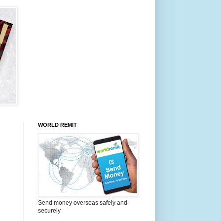
WORLD REMIT
Send money overseas safely and
securely