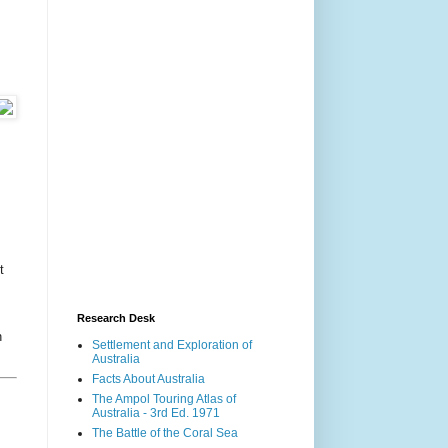
t
Research Desk
n
Settlement and Exploration of
Australia
Facts About Australia
The Ampol Touring Atlas of
Australia - 3rd Ed. 1971
The Battle of the Coral Sea