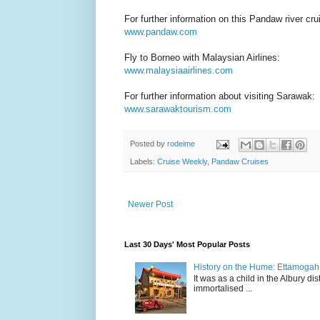
For further information on this Pandaw river crui
www.pandaw.com
Fly to Borneo with Malaysian Airlines:
www.malaysiaairlines.com
For further information about visiting Sarawak:
www.sarawaktourism.com
Posted by
rodeime
Labels:
Cruise Weekly
,
Pandaw Cruises
Newer Post
Last 30 Days' Most Popular Posts
History on the Hume: Ettamogah P
It was as a child in the Albury d
immortalised ...