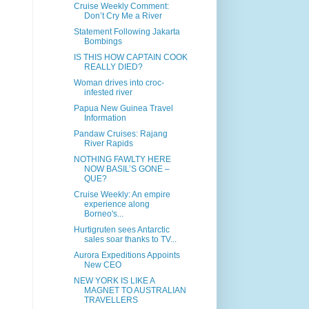
Cruise Weekly Comment:
Don’t Cry Me a River
Statement Following Jakarta
Bombings
IS THIS HOW CAPTAIN COOK
REALLY DIED?
Woman drives into croc-
infested river
Papua New Guinea Travel
Information
Pandaw Cruises: Rajang
River Rapids
NOTHING FAWLTY HERE
NOW BASIL’S GONE –
QUE?
Cruise Weekly: An empire
experience along
Borneo's...
Hurtigruten sees Antarctic
sales soar thanks to TV...
Aurora Expeditions Appoints
New CEO
NEW YORK IS LIKE A
MAGNET TO AUSTRALIAN
TRAVELLERS