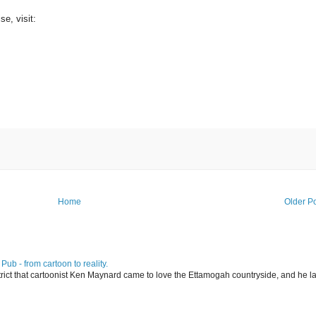
se, visit:
Home
Older P
ub - from cartoon to reality.
istrict that cartoonist Ken Maynard came to love the Ettamogah countryside, and he la