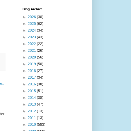
Blog Archive
►
2026
(30)
►
2025
(62)
►
2024
(34)
►
2023
(43)
►
2022
(22)
►
2021
(26)
►
2020
(56)
►
2019
(50)
►
2018
(27)
►
2017
(34)
ost
►
2016
(38)
►
2015
(51)
►
2014
(38)
►
2013
(47)
►
2012
(13)
ter
►
2011
(13)
►
2010
(583)