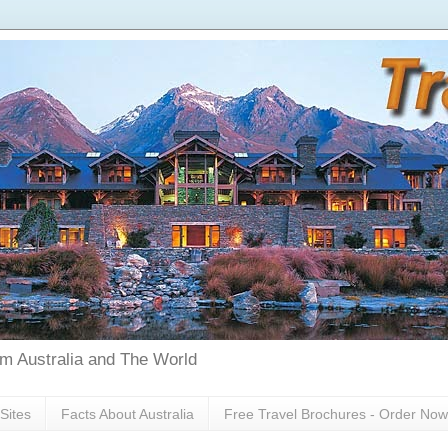
rom Australia and The World
Sites
Facts About Australia
Free Travel Brochures - Order Now