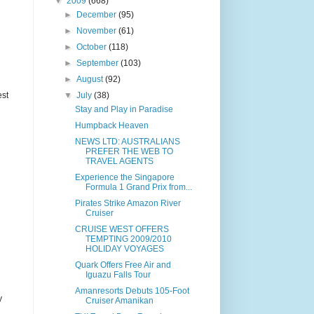
▼
2009
(668)
►
December
(95)
►
November
(61)
►
October
(118)
►
September
(103)
►
August
(92)
est
▼
July
(38)
Stay and Play in Paradise
Humpback Heaven
NEWS LTD: AUSTRALIANS
PREFER THE WEB TO
TRAVEL AGENTS
Experience the Singapore
Formula 1 Grand Prix from...
Pirates Strike Amazon River
Cruiser
CRUISE WEST OFFERS
TEMPTING 2009/2010
HOLIDAY VOYAGES
Quark Offers Free Air and
Iguazu Falls Tour
Amanresorts Debuts 105-Foot
y
Cruiser Amanikan