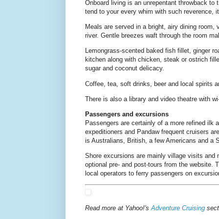
Onboard living is an unrepentant throwback to 
tend to your every whim with such reverence, it'
Meals are served in a bright, airy dining room
river. Gentle breezes waft through the room mak
Lemongrass-scented baked fish fillet, ginger r
kitchen along with chicken, steak or ostrich fil
sugar and coconut delicacy.
Coffee, tea, soft drinks, beer and local spirits
There is also a library and video theatre with w
Passengers and excursions
Passengers are certainly of a more refined ilk 
expeditioners and Pandaw frequent cruisers are 
is Australians, British, a few Americans and a 
Shore excursions are mainly village visits and 
optional pre- and post-tours from the website. 
local operators to ferry passengers on excursi
Read more at Yahoo!'s
Adventure Cruising
sect