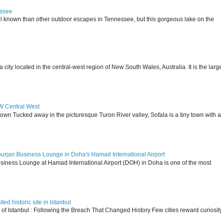
essee
ll known than other outdoor escapes in Tennessee, but this gorgeous lake on the
 located in the central-west region of New South Wales, Australia. It is the larg
SW Central West
 town Tucked away in the picturesque Turon River valley, Sofala is a tiny town with a
ourjan Business Lounge in Doha's Hamad International Airport
siness Lounge at Hamad International Airport (DOH) in Doha is one of the most
ed historic site in Istanbul
s of Istanbul : Following the Breach That Changed History Few cities reward curiosit