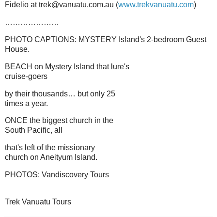
Fidelio at trek@vanuatu.com.au (
www.trekvanuatu.com
)
…………………
PHOTO CAPTIONS: MYSTERY Island's 2-bedroom Guest
House.
BEACH on Mystery Island that lure's
cruise-goers
by their thousands… but only 25
times a year.
ONCE the biggest church in the
South Pacific, all
that's left of the missionary
church on Aneityum Island.
PHOTOS: Vandiscovery Tours
Trek Vanuatu Tours