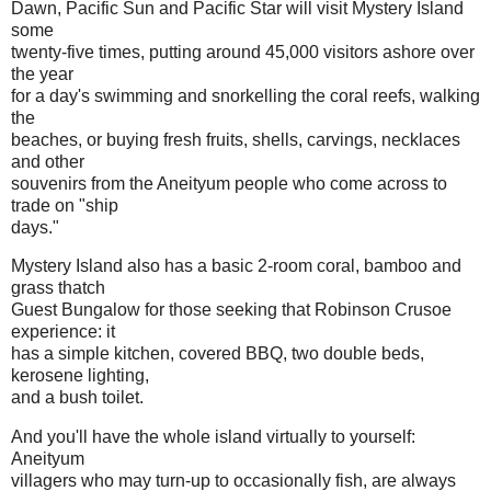
Dawn, Pacific Sun and Pacific Star will visit Mystery Island
some
twenty-five times, putting around 45,000 visitors ashore over
the year
for a day's swimming and snorkelling the coral reefs, walking
the
beaches, or buying fresh fruits, shells, carvings, necklaces
and other
souvenirs from the Aneityum people who come across to
trade on "ship
days."
Mystery Island also has a basic 2-room coral, bamboo and
grass thatch
Guest Bungalow for those seeking that Robinson Crusoe
experience: it
has a simple kitchen, covered BBQ, two double beds,
kerosene lighting,
and a bush toilet.
And you'll have the whole island virtually to yourself:
Aneityum
villagers who may turn-up to occasionally fish, are always