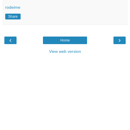
rodeime
Share
‹
›
Home
View web version