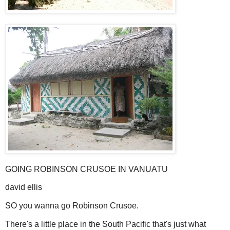
GOING ROBINSON CRUSOE IN VANUATU
david ellis
SO you wanna go Robinson Crusoe.
There's a little place in the South Pacific that's just what