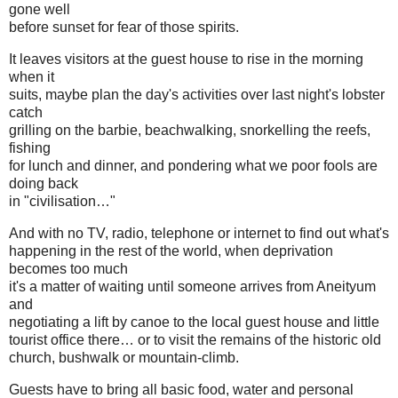
gone well
before sunset for fear of those spirits.
It leaves visitors at the guest house to rise in the morning
when it
suits, maybe plan the day's activities over last night's lobster
catch
grilling on the barbie, beachwalking, snorkelling the reefs,
fishing
for lunch and dinner, and pondering what we poor fools are
doing back
in "civilisation…"
And with no TV, radio, telephone or internet to find out what's
happening in the rest of the world, when deprivation
becomes too much
it's a matter of waiting until someone arrives from Aneityum
and
negotiating a lift by canoe to the local guest house and little
tourist office there… or to visit the remains of the historic old
church, bushwalk or mountain-climb.
Guests have to bring all basic food, water and personal