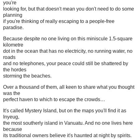
you're
looking for, but that doesn't mean you don't need to do some
planning
if you're thinking of really escaping to a people-free
paradise.
Because despite no one living on this miniscule 1.5-square
kilometre
dot in the ocean that has no electricity, no running water, no
roads
and no telephones, your peace could still be shattered by
the hordes
storming the beaches.
Over a thousand of them, all keen to share what you thought
was the
perfect haven to which to escape the crowds…
It's called Mystery Island, but on the maps you'll find it as
Inyeug,
the most southerly island in Vanuatu. And no one lives here
because
its traditional owners believe it's haunted at night by spirits.