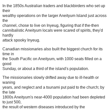
In the 1850s Australian traders and blackbirders who set up
their
wealthy operations on the larger Aneityum Island just across
the
channel, chose to live on Inyeug, figuring that if the-then
cannibalistic Aneityum locals were scared of spirits, they'd
hardly
attack spooky Inyeug.
Canadian missionaries also built the biggest church for its
time in
the South Pacific on Aneityum, with 1000 seats filled on a
good
Sunday, or about a third of the island's population.
The missionaries slowly drifted away due to ill-health or
waning
years, and neglect and a tsunami put paid to the church; by
the late
1800s Aneityum's near-4000 population had been depleted
to just 500,
the result of western diseases introduced by the