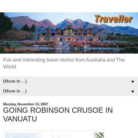
Fun and interesting travel stories from Australia and The
World
▼
▼
Monday, November 12, 2007
GOING ROBINSON CRUSOE IN
VANUATU