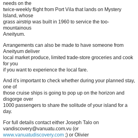
needs on the
twice-weekly flight from Port Vila that lands on Mystery
Island, whose
grass airstrip was built in 1960 to service the too-
mountainous
Aneityum.
Arrangements can also be made to have someone from
Aneityum deliver
local market produce, limited trade-store groceries and cook
for you
if you want to experience the local fare.
And it's important to check whether during your planned stay,
one of
those cruise ships is going to pop up on the horizon and
disgorge over
1000 passengers to share the solitude of your island for a
day.
For full details contact either Joseph Talo on
vandiscovery@vanuatu.com.vu (or
www.vanuatudiscovery.com
;) or Olivier