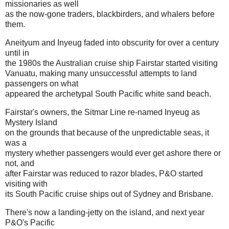
missionaries as well
as the now-gone traders, blackbirders, and whalers before
them.
Aneityum and Inyeug faded into obscurity for over a century
until in
the 1980s the Australian cruise ship Fairstar started visiting
Vanuatu, making many unsuccessful attempts to land
passengers on what
appeared the archetypal South Pacific white sand beach.
Fairstar's owners, the Sitmar Line re-named Inyeug as
Mystery Island
on the grounds that because of the unpredictable seas, it
was a
mystery whether passengers would ever get ashore there or
not, and
after Fairstar was reduced to razor blades, P&O started
visiting with
its South Pacific cruise ships out of Sydney and Brisbane.
There's now a landing-jetty on the island, and next year
P&O's Pacific