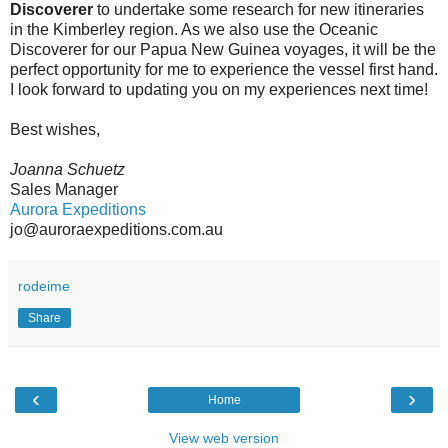
Discoverer
to undertake some research for new itineraries
in the Kimberley region. As we also use the Oceanic
Discoverer for our Papua New Guinea voyages, it will be the
perfect opportunity for me to experience the vessel first hand.
I look forward to updating you on my experiences next time!
Best wishes,
Joanna Schuetz
Sales Manager
Aurora Expeditions
jo@auroraexpeditions.com.au
rodeime
Share
‹
›
Home
View web version