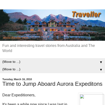
Fun and interesting travel stories from Australia and The
World
▼
▼
Tuesday, March 16, 2010
Time to Jump Aboard Aurora Expeditons
Dear Expeditioners,
It's been a while now since I was last in