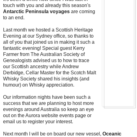
touch with you and already this season's
Antarctic Peninsula voyages
are coming
to an end.
Last month we hosted a Scottish Heritage
Evening at our Sydney office, so thanks to
all of you that joined us in making it such a
fantastic evening! Special guest Kerry
Farmer from The Australian Society of
Genealogists advised us to how to trace
our Scottish ancestry while Andrew
Derbidge, Cellar Master for the Scotch Malt
Whisky Society shared his insights (and
humour) on Whisky appreciation.
Our information nights have been such a
success that we are planning to host more
evenings around Australia so keep an eye
out on the Aurora website events page or
email us to register your interest.
Next month I will be on board our new vessel,
Oceanic