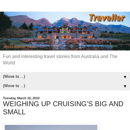
Fun and interesting travel stories from Australia and The
World
▼
▼
Tuesday, March 16, 2010
WEIGHING UP CRUISING’S BIG AND
SMALL