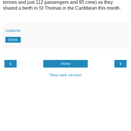
tonnes and just 112 passengers and 95 crew) as they
shared a berth in St Thomas in the Caribbean this month.
rodeime
Share
‹
›
Home
View web version