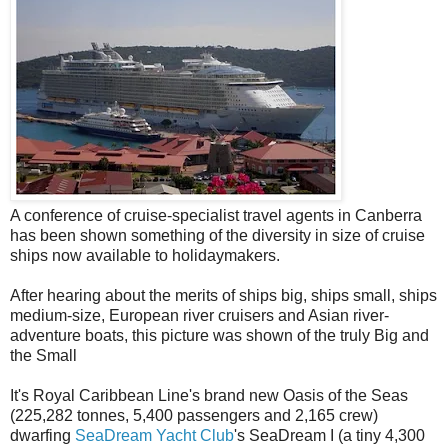
A conference of cruise-specialist travel agents in Canberra
has been shown something of the diversity in size of cruise
ships now available to holidaymakers.
After hearing about the merits of ships big, ships small, ships
medium-size, European river cruisers and Asian river-
adventure boats, this picture was shown of the truly Big and
the Small
It's Royal Caribbean Line's brand new Oasis of the Seas
(225,282 tonnes, 5,400 passengers and 2,165 crew)
dwarfing
SeaDream Yacht Club
's SeaDream I (a tiny 4,300