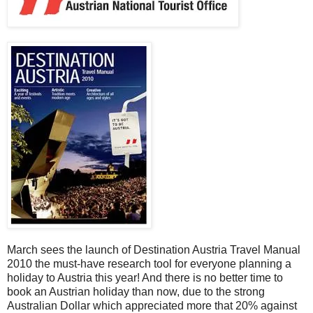
March sees the launch of Destination Austria Travel Manual
2010 the must-have research tool for everyone planning a
holiday to Austria this year! And there is no better time to
book an Austrian holiday than now, due to the strong
Australian Dollar which appreciated more that 20% against