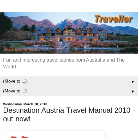
Fun and interesting travel stories from Australia and The
World
▼
▼
Wednesday, March 10, 2010
Destination Austria Travel Manual 2010 -
out now!