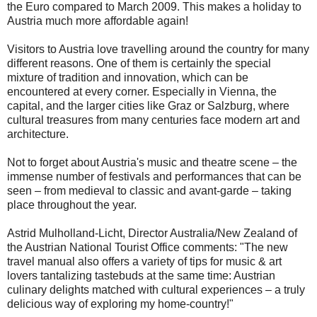
the Euro compared to March 2009. This makes a holiday to
Austria much more affordable again!
Visitors to Austria love travelling around the country for many
different reasons. One of them is certainly the special
mixture of tradition and innovation, which can be
encountered at every corner. Especially in Vienna, the
capital, and the larger cities like Graz or Salzburg, where
cultural treasures from many centuries face modern art and
architecture.
Not to forget about Austria's music and theatre scene – the
immense number of festivals and performances that can be
seen – from medieval to classic and avant-garde – taking
place throughout the year.
Astrid Mulholland-Licht, Director Australia/New Zealand of
the Austrian National Tourist Office comments: "The new
travel manual also offers a variety of tips for music & art
lovers tantalizing tastebuds at the same time: Austrian
culinary delights matched with cultural experiences – a truly
delicious way of exploring my home-country!"