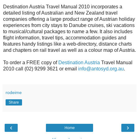
Destination Austria Travel Manual 2010 incorporates a
detailed listing of Australian and New Zealand travel
companies offering a large product range of Austrian holiday
experiences from city stays to Danube cruises, ski vacations
to musical/cultural packages to name a few. It also includes
flight information, travel tips, accommodation guides and
features handy listings like a web-directory, distance charts
and chapters on rail travel as well as a colour map of Austria.
To order a FREE copy of
Destination Austria
Travel Manual
2010 call (02) 9299 3621 or email
info@antosyd.org.au
.
rodeime
Share
‹
›
Home