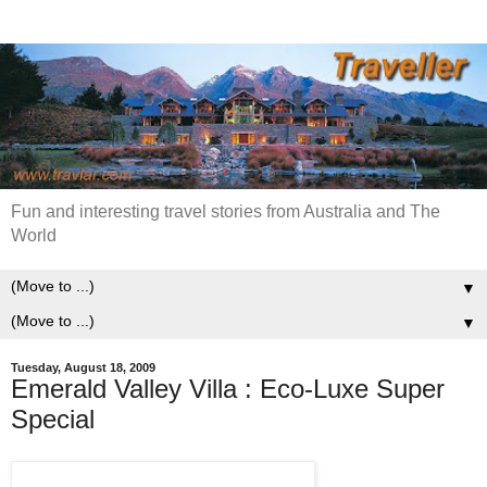
Fun and interesting travel stories from Australia and The
World
▼
▼
Tuesday, August 18, 2009
Emerald Valley Villa : Eco-Luxe Super
Special