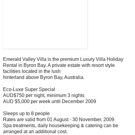
Emerald Valley Villa is the premium Luxury Villa Holiday
Rental in Byron Bay. A private estate with resort style
facilities located in the lush
hinterland above Byron Bay, Australia.
Eco-Luxe Super Special
AUD$750 per night, minimum 3 nights
AUD $5,000 per week until December 2009
Sleeps up to 8 people
Rates are valid from 01 August - 30 November, 2009
Spa treatments, daily housekeeping & catering can be
arranged at an additional cost.