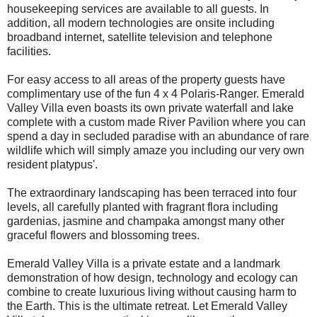
housekeeping services are available to all guests. In
addition, all modern technologies are onsite including
broadband internet, satellite television and telephone
facilities.
For easy access to all areas of the property guests have
complimentary use of the fun 4 x 4 Polaris-Ranger. Emerald
Valley Villa even boasts its own private waterfall and lake
complete with a custom made River Pavilion where you can
spend a day in secluded paradise with an abundance of rare
wildlife which will simply amaze you including our very own
resident platypus'.
The extraordinary landscaping has been terraced into four
levels, all carefully planted with fragrant flora including
gardenias, jasmine and champaka amongst many other
graceful flowers and blossoming trees.
Emerald Valley Villa is a private estate and a landmark
demonstration of how design, technology and ecology can
combine to create luxurious living without causing harm to
the Earth. This is the ultimate retreat. Let Emerald Valley