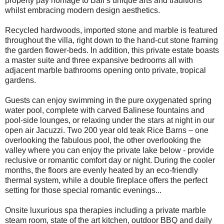
property pay homage to Bali’s unique arts and traditions
whilst embracing modern design aesthetics.
Recycled hardwoods, imported stone and marble is featured
throughout the villa, right down to the hand-cut stone framing
the garden flower-beds. In addition, this private estate boasts
a master suite and three expansive bedrooms all with
adjacent marble bathrooms opening onto private, tropical
gardens.
Guests can enjoy swimming in the pure oxygenated spring
water pool, complete with carved Balinese fountains and
pool-side lounges, or relaxing under the stars at night in our
open air Jacuzzi. Two 200 year old teak Rice Barns – one
overlooking the fabulous pool, the other overlooking the
valley where you can enjoy the private lake below - provide
reclusive or romantic comfort day or night. During the cooler
months, the floors are evenly heated by an eco-friendly
thermal system, while a double fireplace offers the perfect
setting for those special romantic evenings...
Onsite luxurious spa therapies including a private marble
steam room, state of the art kitchen, outdoor BBQ and daily