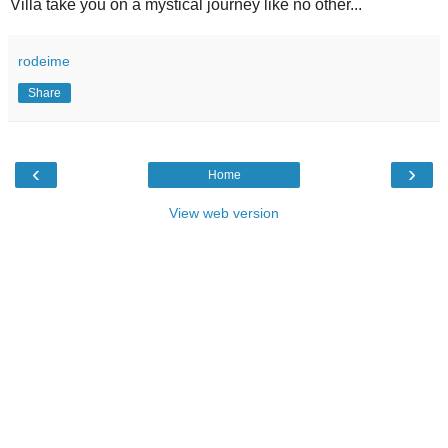
Villa take you on a mystical journey like no other...
rodeime
Share
‹
›
Home
View web version