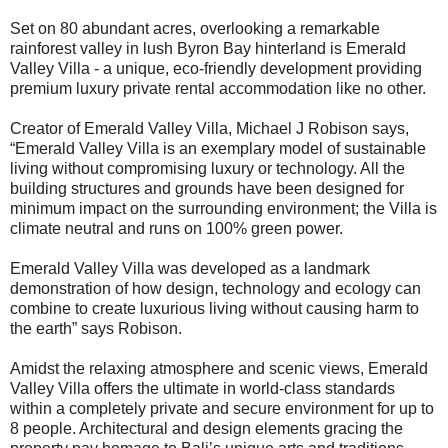
Set on 80 abundant acres, overlooking a remarkable
rainforest valley in lush Byron Bay hinterland is Emerald
Valley Villa - a unique, eco-friendly development providing
premium luxury private rental accommodation like no other.
Creator of Emerald Valley Villa, Michael J Robison says,
“Emerald Valley Villa is an exemplary model of sustainable
living without compromising luxury or technology. All the
building structures and grounds have been designed for
minimum impact on the surrounding environment; the Villa is
climate neutral and runs on 100% green power.
Emerald Valley Villa was developed as a landmark
demonstration of how design, technology and ecology can
combine to create luxurious living without causing harm to
the earth” says Robison.
Amidst the relaxing atmosphere and scenic views, Emerald
Valley Villa offers the ultimate in world-class standards
within a completely private and secure environment for up to
8 people. Architectural and design elements gracing the