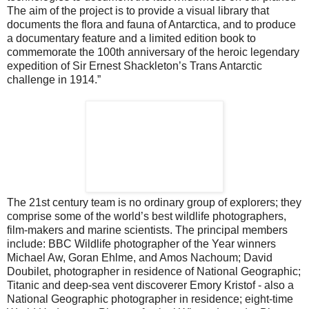
The aim of the project is to provide a visual library that
documents the flora and fauna of Antarctica, and to produce
a documentary feature and a limited edition book to
commemorate the 100th anniversary of the heroic legendary
expedition of Sir Ernest Shackleton’s Trans Antarctic
challenge in 1914.”
The 21st century team is no ordinary group of explorers; they
comprise some of the world’s best wildlife photographers,
film-makers and marine scientists. The principal members
include: BBC Wildlife photographer of the Year winners
Michael Aw, Goran Ehlme, and Amos Nachoum; David
Doubilet, photographer in residence of National Geographic;
Titanic and deep-sea vent discoverer Emory Kristof - also a
National Geographic photographer in residence; eight-time