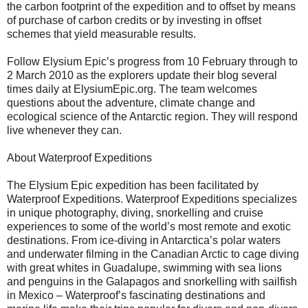
the carbon footprint of the expedition and to offset by means
of purchase of carbon credits or by investing in offset
schemes that yield measurable results.
Follow Elysium Epic’s progress from 10 February through to
2 March 2010 as the explorers update their blog several
times daily at ElysiumEpic.org. The team welcomes
questions about the adventure, climate change and
ecological science of the Antarctic region. They will respond
live whenever they can.
About Waterproof Expeditions
The Elysium Epic expedition has been facilitated by
Waterproof Expeditions. Waterproof Expeditions specializes
in unique photography, diving, snorkelling and cruise
experiences to some of the world’s most remote and exotic
destinations. From ice-diving in Antarctica’s polar waters
and underwater filming in the Canadian Arctic to cage diving
with great whites in Guadalupe, swimming with sea lions
and penguins in the Galapagos and snorkelling with sailfish
in Mexico – Waterproof’s fascinating destinations and