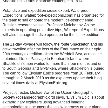
Shackleton’s Trans Antarctic challenge in 1914.
Polar dive and expedition cruise expert, Waterproof
Expeditions (waterproof-expeditions.com) has organized for
the team to sail onboard the modern ice-strengthened
Russian research vessel, Professor Molchanov. As the
experts in operating polar dive trips, Waterproof Expeditions
will also manage the dive operation for the full expedition.
The 21-day voyage will follow the route Shackleton and his
crew travelled after the loss of the Endurance on their epic
20th century expedition - from the Weddell Sea, across the
notorious Drake Passage to Elephant Island where
Shackleton’s men waited for more than four months and on
to South Georgia and Grytviken, where Shackleton is buried.
You can follow Elysium Epic’s progress from 10 February
through to 2 March 2010 as the explorers update their blog
several times daily at ElysiumEpic.org.
Project director, Michael Aw of the Ocean Geographic
Society (oceangeographic.org) says, “Elysium Epic is about
extraordinary explorers using advanced imaging
technologies to document the last wilderness on our planet.