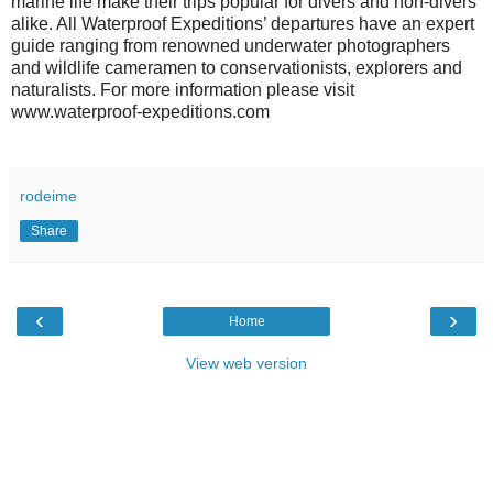
marine life make their trips popular for divers and non-divers
alike. All Waterproof Expeditions’ departures have an expert
guide ranging from renowned underwater photographers
and wildlife cameramen to conservationists, explorers and
naturalists. For more information please visit
www.waterproof-expeditions.com
rodeime
Share
‹
›
Home
View web version