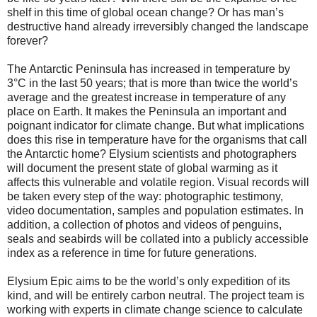
shelf in this time of global ocean change? Or has man’s
destructive hand already irreversibly changed the landscape
forever?
The Antarctic Peninsula has increased in temperature by
3°C in the last 50 years; that is more than twice the world’s
average and the greatest increase in temperature of any
place on Earth. It makes the Peninsula an important and
poignant indicator for climate change. But what implications
does this rise in temperature have for the organisms that call
the Antarctic home? Elysium scientists and photographers
will document the present state of global warming as it
affects this vulnerable and volatile region. Visual records will
be taken every step of the way: photographic testimony,
video documentation, samples and population estimates. In
addition, a collection of photos and videos of penguins,
seals and seabirds will be collated into a publicly accessible
index as a reference in time for future generations.
Elysium Epic aims to be the world’s only expedition of its
kind, and will be entirely carbon neutral. The project team is
working with experts in climate change science to calculate