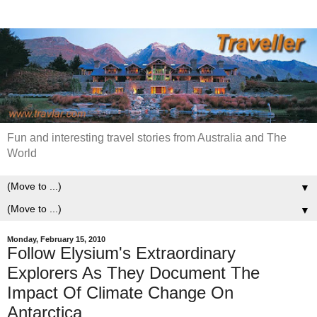
Fun and interesting travel stories from Australia and The
World
▼
▼
Monday, February 15, 2010
Follow Elysium's Extraordinary
Explorers As They Document The
Impact Of Climate Change On
Antarctica