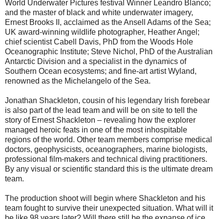
World Underwater Pictures festival Winner Leandro Blanco;
and the master of black and white underwater imagery,
Ernest Brooks II, acclaimed as the Ansell Adams of the Sea;
UK award-winning wildlife photographer, Heather Angel;
chief scientist Cabell Davis, PhD from the Woods Hole
Oceanographic Institute; Steve Nichol, PhD of the Australian
Antarctic Division and a specialist in the dynamics of
Southern Ocean ecosystems; and fine-art artist Wyland,
renowned as the Michelangelo of the Sea.
Jonathan Shackleton, cousin of his legendary Irish forebear
is also part of the lead team and will be on site to tell the
story of Ernest Shackleton – revealing how the explorer
managed heroic feats in one of the most inhospitable
regions of the world. Other team members comprise medical
doctors, geophysicists, oceanographers, marine biologists,
professional film-makers and technical diving practitioners.
By any visual or scientific standard this is the ultimate dream
team.
The production shoot will begin where Shackleton and his
team fought to survive their unexpected situation. What will it
be like 98 years later? Will there still be the expanse of ice