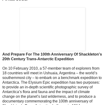
And Prepare For The 100th Anniversary Of Shackleton's
20th Century Trans-Antarctic Expedition
On 10 February 2010, a 57-member team of explorers from
18 countries will meet in Ushuaia, Argentina – the world’s
southernmost city – to embark on a benchmark expedition to
Antarctica. The Elysium Epic expedition has two purposes:
to provide an in-depth scientific photographic survey of
Antarctica’s flora and fauna and the impact of climate
change on the planet’s last wilderness, and to produce a
documentary commemorating the 100th anniversary of