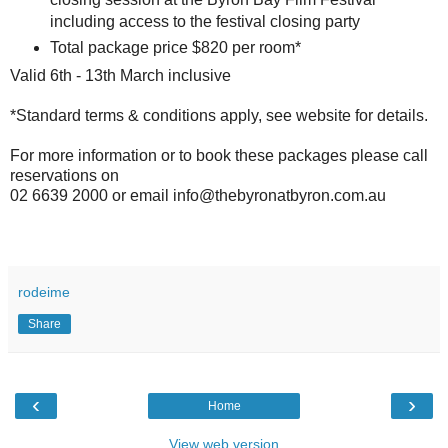
including access to the festival closing party
Total package price $820 per room*
Valid 6th - 13th March inclusive
*Standard terms & conditions apply, see website for details.
For more information or to book these packages please call
reservations on
02 6639 2000 or email info@thebyronatbyron.com.au
rodeime
Share
‹
›
Home
View web version