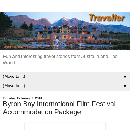
Fun and interesting travel stories from Australia and The
World
▼
▼
Tuesday, February 2, 2010
Byron Bay International Film Festival
Accommodation Package