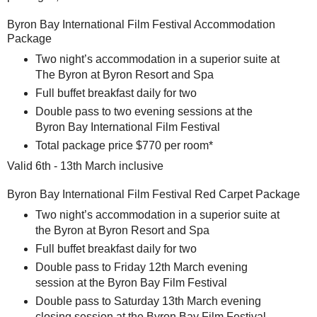
Byron Bay International Film Festival Accommodation
Package
Two night’s accommodation in a superior suite at
The Byron at Byron Resort and Spa
Full buffet breakfast daily for two
Double pass to two evening sessions at the
Byron Bay International Film Festival
Total package price $770 per room*
Valid 6th - 13th March inclusive
Byron Bay International Film Festival Red Carpet Package
Two night’s accommodation in a superior suite at
the Byron at Byron Resort and Spa
Full buffet breakfast daily for two
Double pass to Friday 12th March evening
session at the Byron Bay Film Festival
Double pass to Saturday 13th March evening
closing session at the Byron Bay Film Festival