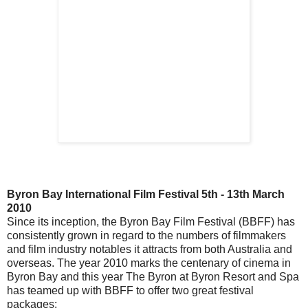
Byron Bay International Film Festival 5th - 13th March
2010
Since its inception, the Byron Bay Film Festival (BBFF) has
consistently grown in regard to the numbers of filmmakers
and film industry notables it attracts from both Australia and
overseas. The year 2010 marks the centenary of cinema in
Byron Bay and this year The Byron at Byron Resort and Spa
has teamed up with BBFF to offer two great festival
packages;