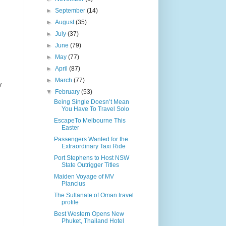
►
September
(14)
►
August
(35)
►
July
(37)
►
June
(79)
►
May
(77)
►
April
(87)
►
March
(77)
y
▼
February
(53)
Being Single Doesn’t Mean
You Have To Travel Solo
EscapeTo Melbourne This
Easter
Passengers Wanted for the
Extraordinary Taxi Ride
Port Stephens to Host NSW
State Outrigger Titles
Maiden Voyage of MV
Plancius
The Sultanate of Oman travel
profile
Best Western Opens New
Phuket, Thailand Hotel