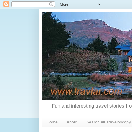
Fun and interesting travel stories f
Home
About
Search All Traveloscopy 