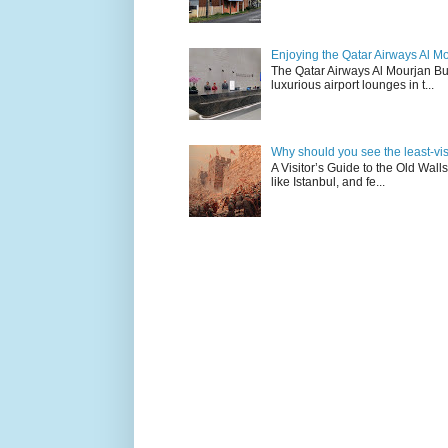
Enjoying the Qatar Airways Al M
The Qatar Airways Al Mourjan Bu
luxurious airport lounges in t...
Why should you see the least-visit
A Visitor’s Guide to the Old Wall
like Istanbul, and fe...