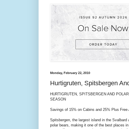
Monday, February 22, 2010
Hurtigruten, Spitsbergen A
HURTIGRUTEN, SPITSBERGEN AND POLAR 
SEASON
Savings of 15% on Cabins and 25% Plus Free Ai
Spitsbergen, the largest island in the Svalbard
polar bears, making it one of the best places in