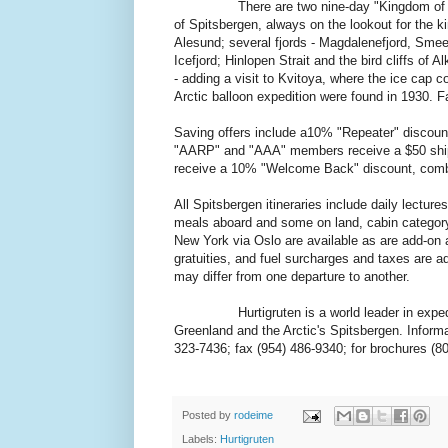
There are two nine-day "Kingdom of the Pola
of Spitsbergen, always on the lookout for the k
Alesund; several fjords - Magdalenefjord, Sme
Icefjord; Hinlopen Strait and the bird cliffs of A
- adding a visit to Kvitoya, where the ice cap
Arctic balloon expedition were found in 1930. 
Saving offers include a10% "Repeater" discount 
"AARP" and "AAA" members receive a $50 shipbo
receive a 10% "Welcome Back" discount, comb
All Spitsbergen itineraries include daily lectur
meals aboard and some on land, cabin category 
New York via Oslo are available as are add-on a
gratuities, and fuel surcharges and taxes are ad
may differ from one departure to another.
Hurtigruten is a world leader in expedition 
Greenland and the Arctic's Spitsbergen. Informa
323-7436; fax (954) 486-9340; for brochures (8
Posted by
rodeime
Labels:
Hurtigruten