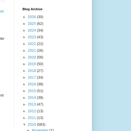
Blog Archive
ost
►
2026
(30)
►
2025
(62)
►
2024
(34)
►
2023
(43)
ter
►
2022
(22)
►
2021
(26)
►
2020
(56)
►
2019
(50)
►
2018
(27)
►
2017
(34)
►
2016
(38)
►
2015
(51)
est
►
2014
(38)
►
2013
(47)
►
2012
(13)
►
2011
(13)
▼
2010
(583)
►
November
(1)