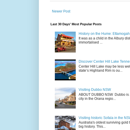
Newer Post
Last 30 Days' Most Popular Posts
History on the Hume: Ettamogah P
It was as a child in the Albury d
immortalised ...
Discover Center Hill Lake Tenn
Center Hill Lake may be less we
state’s Highland Rim is ou...
Visiting Dubbo NSW
ABOUT DUBBO NSW Dubbo is a city
city in the Orana regio...
Visiting historic Sofala in the N
Australia's oldest surviving gold
big history. This...