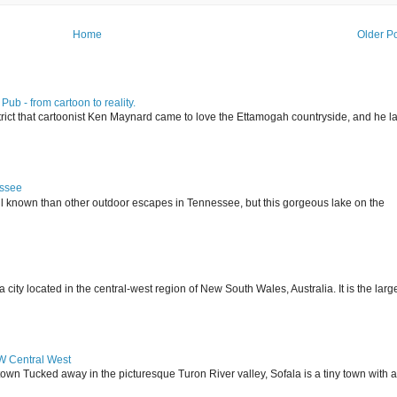
Home
Older P
ub - from cartoon to reality.
istrict that cartoonist Ken Maynard came to love the Ettamogah countryside, and he la
essee
ll known than other outdoor escapes in Tennessee, but this gorgeous lake on the
 located in the central-west region of New South Wales, Australia. It is the larg
SW Central West
 town Tucked away in the picturesque Turon River valley, Sofala is a tiny town with a