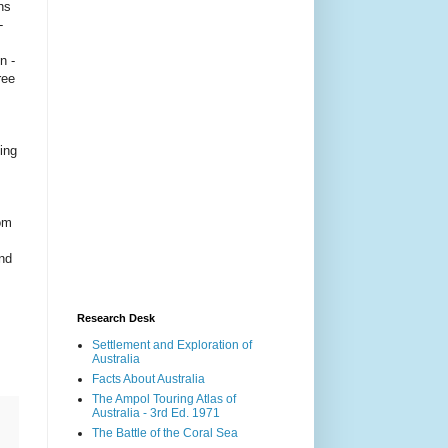
ns
-
n -
ree
ing
rom
and
Research Desk
Settlement and Exploration of
Australia
Facts About Australia
The Ampol Touring Atlas of
Australia - 3rd Ed. 1971
The Battle of the Coral Sea