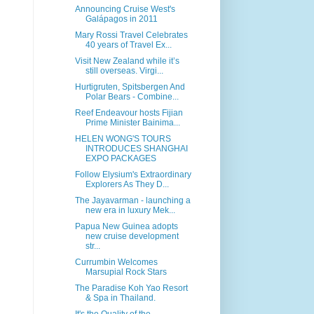
Announcing Cruise West's
Galápagos in 2011
Mary Rossi Travel Celebrates
40 years of Travel Ex...
Visit New Zealand while it’s
still overseas. Virgi...
Hurtigruten, Spitsbergen And
Polar Bears - Combine...
Reef Endeavour hosts Fijian
Prime Minister Bainima...
HELEN WONG'S TOURS
INTRODUCES SHANGHAI
EXPO PACKAGES
Follow Elysium's Extraordinary
Explorers As They D...
The Jayavarman - launching a
new era in luxury Mek...
Papua New Guinea adopts
new cruise development
str...
Currumbin Welcomes
Marsupial Rock Stars
The Paradise Koh Yao Resort
& Spa in Thailand.