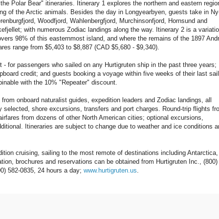
r Bear" itineraries. Itinerary 1 explores the northern and eastern regio
ing of the Arctic animals. Besides the day in Longyearbyen, guests take in Ny
erenburgfjord, Woodfjord, Wahlenbergfjord, Murchinsonfjord, Hornsund and
lkefjellet; with numerous Zodiac landings along the way. Itinerary 2 is a variatio
 covers 98% of this easternmost island, and where the remains of the 1897 And
Fares range from $5,403 to $8,887 (CAD $5,680 - $9,340).
- for passengers who sailed on any Hurtigruten ship in the past three years;
ard credit; and guests booking a voyage within five weeks of their last sail
inable with the 10% "Repeater" discount.
es from onboard naturalist guides, expedition leaders and Zodiac landings, all
selected, shore excursions, transfers and port charges. Round-trip flights f
irfares from dozens of other North American cities; optional excursions,
ditional. Itineraries are subject to change due to weather and ice conditions 
cruising, sailing to the most remote of destinations including Antarctica,
tion, brochures and reservations can be obtained from Hurtigruten Inc., (800)
00) 582-0835, 24 hours a day;
www.hurtigruten.us
.