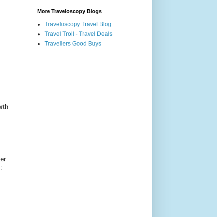
More Traveloscopy Blogs
Traveloscopy Travel Blog
Travel Troll - Travel Deals
Travellers Good Buys
rth
er
: