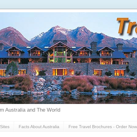
rom Australia and The World
Sites
Facts About Australia
Free Travel Brochures - Order Now