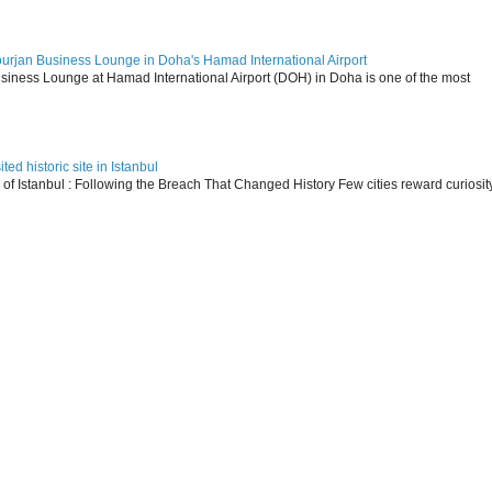
ourjan Business Lounge in Doha's Hamad International Airport
siness Lounge at Hamad International Airport (DOH) in Doha is one of the most
ed historic site in Istanbul
s of Istanbul : Following the Breach That Changed History Few cities reward curiosit