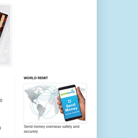
WORLD REMIT
0
Send money overseas safely and
0
securely