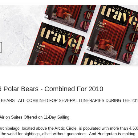
nd Polar Bears - Combined For 2010
BEARS - ALL COMBINED FOR SEVERAL ITINERARIES DURING THE 201
r on Suites Offered on 11-Day Sailing
 archipelago, located above the Arctic Circle, is populated with more than 4,50
 the world for sightings, albeit without guarantees. And Hurtigruten is making