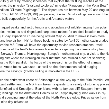
its guests by offering itineraries that explore the far flung reaches of the
reme: the nine-day "Svalbard Explorer," nine-day "Kingdom of the Polar Bear"
edition "Climate Pilgrimage." The departures are between May 29 and August
9,516 (CAD $4,220 - $9,340) per person, double. Most sailings are aboard the
built purposefully for the Arctic and Antarctic waters.
 peaks and arctic tundra and abundance of wildlife ranging from polar
ales, walruses and ringed and harp seals makes for an ideal location to study
g 11-day expedition cruise being offered May 29. And to make it even more
 and free air from NY for those booking suites by April 30 - other cabin grades
rd the MS Fram will have the opportunity to visit research stations, track
ith some of the field's top research scientists - getting the climate story from
e Norway's Tromso; Honningsvag, Europe's northernmost city; a visit to the No
ng cliff where the Norwegian Polar Institute has studied a host of seabirds;
g the 80th parallel. The focus of the research is on the effect of climate
uks, Arctic foxes, walruses - as well as the phenomenon called surging
ore the savings. (11-day sailing is marketed in the U.S.)
tire west coast of Spitsbergen all the way up to the 80th Parallel. Aft
gest settlement, the MS Fram takes its guests to a variety of stunning places
enefjord and Krossfjord; Bear Island with its famous cliff Stappen, home to
; landings on the Ahlstrands Peninsula or Calyposbyen; guided walks in Ny-
and spending time at the edge of the North Pole ice edge. Prices range from
e nine-day adventure.