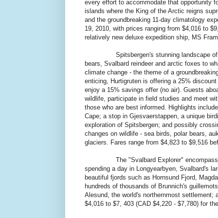
every effort to accommodate that opportunity for 
islands where the King of the Arctic reigns sup
and the groundbreaking 11-day climatology exp
19, 2010, with prices ranging from $4,016 to $
relatively new deluxe expedition ship, MS Fram, 
Spitsbergen's stunning landscape of jagged
bears, Svalbard reindeer and arctic foxes to wh
climate change - the theme of a groundbreakin
enticing, Hurtigruten is offering a 25% discount
enjoy a 15% savings offer (no air). Guests aboa
wildlife, participate in field studies and meet w
those who are best informed. Highlights includ
Cape; a stop in Gjesvaerstappen, a unique birdi
exploration of Spitsbergen; and possibly crossin
changes on wildlife - sea birds, polar bears, a
glaciers. Fares range from $4,823 to $9,516 bef
The "Svalbard Explorer" encompasses the en
spending a day in Longyearbyen, Svalbard's lar
beautiful fjords such as Hornsund Fjord, Magdal
hundreds of thousands of Brunnich's guillemots
Alesund, the world's northernmost settlement; 
$4,016 to $7, 403 (CAD $4,220 - $7,780) for th