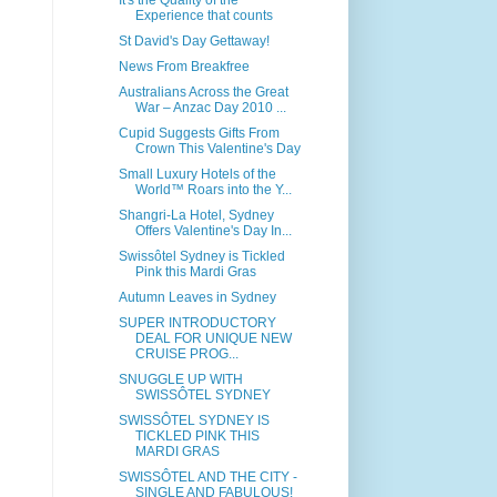
It's the Quality of the
Experience that counts
St David's Day Gettaway!
News From Breakfree
Australians Across the Great
War – Anzac Day 2010 ...
Cupid Suggests Gifts From
Crown This Valentine's Day
Small Luxury Hotels of the
World™ Roars into the Y...
Shangri-La Hotel, Sydney
Offers Valentine's Day In...
Swissôtel Sydney is Tickled
Pink this Mardi Gras
Autumn Leaves in Sydney
SUPER INTRODUCTORY
DEAL FOR UNIQUE NEW
CRUISE PROG...
SNUGGLE UP WITH
SWISSÔTEL SYDNEY
SWISSÔTEL SYDNEY IS
TICKLED PINK THIS
MARDI GRAS
SWISSÔTEL AND THE CITY -
SINGLE AND FABULOUS!