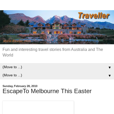
Fun and interesting travel stories from Australia and The
World
▼
▼
Sunday, February 28, 2010
EscapeTo Melbourne This Easter