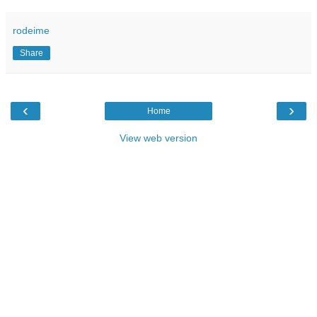
rodeime
Share
‹
›
Home
View web version