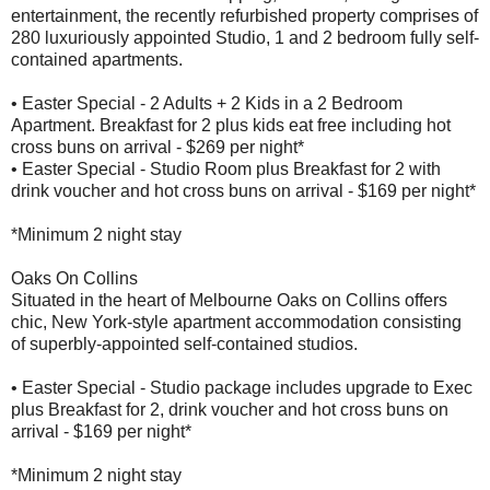
entertainment, the recently refurbished property comprises of
280 luxuriously appointed Studio, 1 and 2 bedroom fully self-
contained apartments.
• Easter Special - 2 Adults + 2 Kids in a 2 Bedroom
Apartment. Breakfast for 2 plus kids eat free including hot
cross buns on arrival - $269 per night*
• Easter Special - Studio Room plus Breakfast for 2 with
drink voucher and hot cross buns on arrival - $169 per night*
*Minimum 2 night stay
Oaks On Collins
Situated in the heart of Melbourne Oaks on Collins offers
chic, New York-style apartment accommodation consisting
of superbly-appointed self-contained studios.
• Easter Special - Studio package includes upgrade to Exec
plus Breakfast for 2, drink voucher and hot cross buns on
arrival - $169 per night*
*Minimum 2 night stay