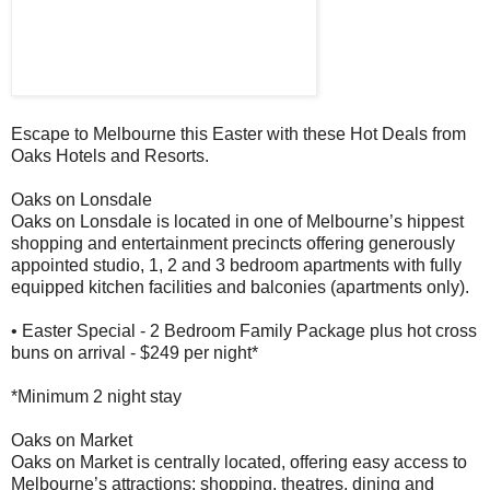
Escape to Melbourne this Easter with these Hot Deals from
Oaks Hotels and Resorts.
Oaks on Lonsdale
Oaks on Lonsdale is located in one of Melbourne’s hippest
shopping and entertainment precincts offering generously
appointed studio, 1, 2 and 3 bedroom apartments with fully
equipped kitchen facilities and balconies (apartments only).
• Easter Special - 2 Bedroom Family Package plus hot cross
buns on arrival - $249 per night*
*Minimum 2 night stay
Oaks on Market
Oaks on Market is centrally located, offering easy access to
Melbourne’s attractions: shopping, theatres, dining and