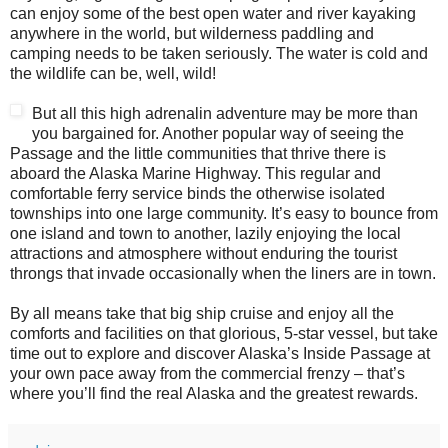
can enjoy some of the best open water and river kayaking
anywhere in the world, but wilderness paddling and
camping needs to be taken seriously. The water is cold and
the wildlife can be, well, wild!
But all this high adrenalin adventure may be more than
you bargained for. Another popular way of seeing the
Passage and the little communities that thrive there is
aboard the Alaska Marine Highway. This regular and
comfortable ferry service binds the otherwise isolated
townships into one large community. It’s easy to bounce from
one island and town to another, lazily enjoying the local
attractions and atmosphere without enduring the tourist
throngs that invade occasionally when the liners are in town.
By all means take that big ship cruise and enjoy all the
comforts and facilities on that glorious, 5-star vessel, but take
time out to explore and discover Alaska’s Inside Passage at
your own pace away from the commercial frenzy – that’s
where you’ll find the real Alaska and the greatest rewards.