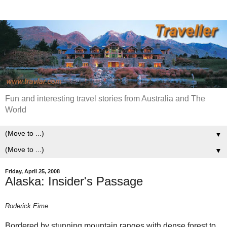
Fun and interesting travel stories from Australia and The
World
▼
▼
Friday, April 25, 2008
Alaska: Insider's Passage
Roderick Eime
Bordered by stunning mountain ranges with dense forest to