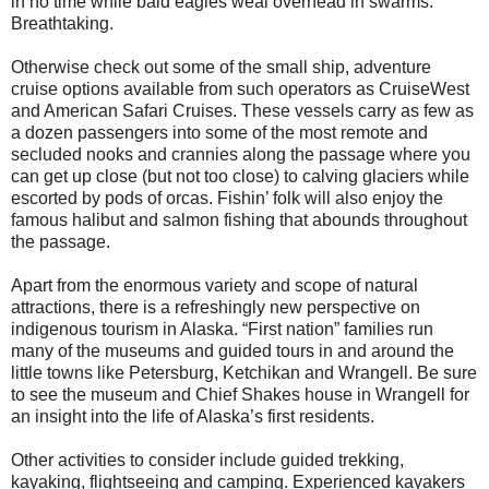
in no time while bald eagles weal overhead in swarms.
Breathtaking.
Otherwise check out some of the small ship, adventure
cruise options available from such operators as CruiseWest
and American Safari Cruises. These vessels carry as few as
a dozen passengers into some of the most remote and
secluded nooks and crannies along the passage where you
can get up close (but not too close) to calving glaciers while
escorted by pods of orcas. Fishin’ folk will also enjoy the
famous halibut and salmon fishing that abounds throughout
the passage.
Apart from the enormous variety and scope of natural
attractions, there is a refreshingly new perspective on
indigenous tourism in Alaska. “First nation” families run
many of the museums and guided tours in and around the
little towns like Petersburg, Ketchikan and Wrangell. Be sure
to see the museum and Chief Shakes house in Wrangell for
an insight into the life of Alaska’s first residents.
Other activities to consider include guided trekking,
kayaking, flightseeing and camping. Experienced kayakers