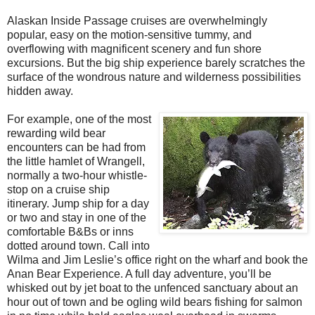
Alaskan Inside Passage cruises are overwhelmingly
popular, easy on the motion-sensitive tummy, and
overflowing with magnificent scenery and fun shore
excursions. But the big ship experience barely scratches the
surface of the wondrous nature and wilderness possibilities
hidden away.
For example, one of the most
rewarding wild bear
encounters can be had from
the little hamlet of Wrangell,
normally a two-hour whistle-
stop on a cruise ship
itinerary. Jump ship for a day
or two and stay in one of the
comfortable B&Bs or inns
dotted around town. Call into
Wilma and Jim Leslie’s office right on the wharf and book the
Anan Bear Experience. A full day adventure, you’ll be
whisked out by jet boat to the unfenced sanctuary about an
hour out of town and be ogling wild bears fishing for salmon