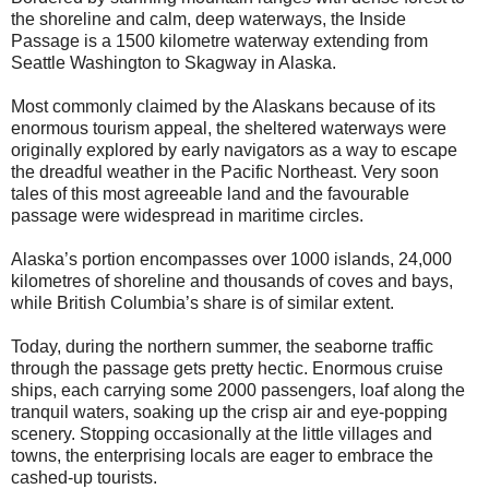
the shoreline and calm, deep waterways, the Inside
Passage is a 1500 kilometre waterway extending from
Seattle Washington to Skagway in Alaska.
Most commonly claimed by the Alaskans because of its
enormous tourism appeal, the sheltered waterways were
originally explored by early navigators as a way to escape
the dreadful weather in the Pacific Northeast. Very soon
tales of this most agreeable land and the favourable
passage were widespread in maritime circles.
Alaska’s portion encompasses over 1000 islands, 24,000
kilometres of shoreline and thousands of coves and bays,
while British Columbia’s share is of similar extent.
Today, during the northern summer, the seaborne traffic
through the passage gets pretty hectic. Enormous cruise
ships, each carrying some 2000 passengers, loaf along the
tranquil waters, soaking up the crisp air and eye-popping
scenery. Stopping occasionally at the little villages and
towns, the enterprising locals are eager to embrace the
cashed-up tourists.