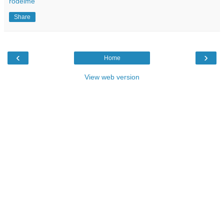
rodeime
Share
‹
›
Home
View web version