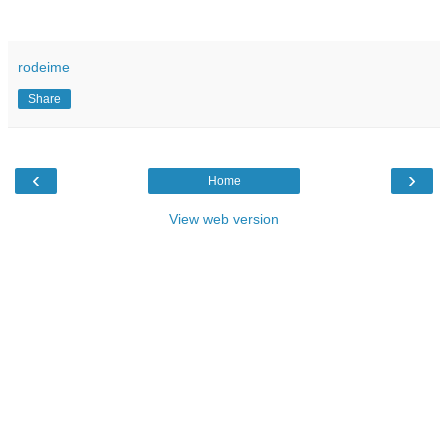
rodeime
Share
‹
›
Home
View web version