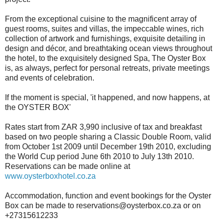
From the exceptional cuisine to the magnificent array of
guest rooms, suites and villas, the impeccable wines, rich
collection of artwork and furnishings, exquisite detailing in
design and décor, and breathtaking ocean views throughout
the hotel, to the exquisitely designed Spa, The Oyster Box
is, as always, perfect for personal retreats, private meetings
and events of celebration.
If the moment is special, 'it happened, and now happens, at
the OYSTER BOX'
Rates start from ZAR 3,990 inclusive of tax and breakfast
based on two people sharing a Classic Double Room, valid
from October 1st 2009 until December 19th 2010, excluding
the World Cup period June 6th 2010 to July 13th 2010.
Reservations can be made online at
www.oysterboxhotel.co.za
Accommodation, function and event bookings for the Oyster
Box can be made to reservations@oysterbox.co.za or on
+27315612233