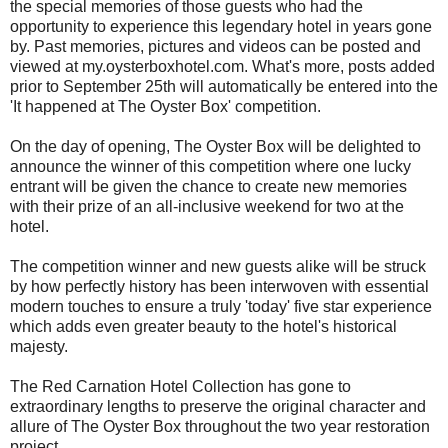
the special memories of those guests who had the
opportunity to experience this legendary hotel in years gone
by. Past memories, pictures and videos can be posted and
viewed at my.oysterboxhotel.com. What's more, posts added
prior to September 25th will automatically be entered into the
'It happened at The Oyster Box' competition.
On the day of opening, The Oyster Box will be delighted to
announce the winner of this competition where one lucky
entrant will be given the chance to create new memories
with their prize of an all-inclusive weekend for two at the
hotel.
The competition winner and new guests alike will be struck
by how perfectly history has been interwoven with essential
modern touches to ensure a truly 'today' five star experience
which adds even greater beauty to the hotel's historical
majesty.
The Red Carnation Hotel Collection has gone to
extraordinary lengths to preserve the original character and
allure of The Oyster Box throughout the two year restoration
project.