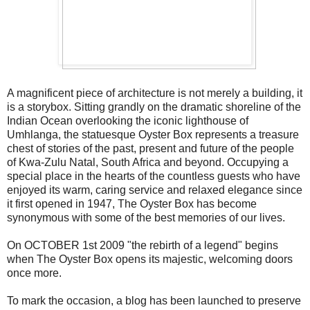
A magnificent piece of architecture is not merely a building, it
is a storybox. Sitting grandly on the dramatic shoreline of the
Indian Ocean overlooking the iconic lighthouse of
Umhlanga, the statuesque Oyster Box represents a treasure
chest of stories of the past, present and future of the people
of Kwa-Zulu Natal, South Africa and beyond. Occupying a
special place in the hearts of the countless guests who have
enjoyed its warm, caring service and relaxed elegance since
it first opened in 1947, The Oyster Box has become
synonymous with some of the best memories of our lives.
On OCTOBER 1st 2009 "the rebirth of a legend" begins
when The Oyster Box opens its majestic, welcoming doors
once more.
To mark the occasion, a blog has been launched to preserve