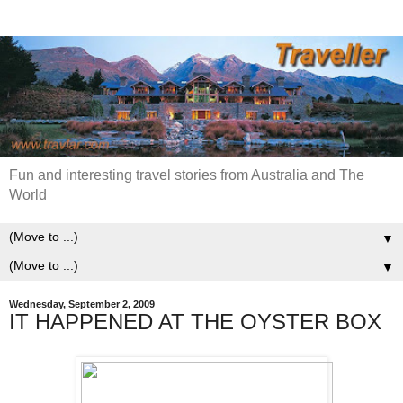
Fun and interesting travel stories from Australia and The
World
▼
▼
Wednesday, September 2, 2009
IT HAPPENED AT THE OYSTER BOX