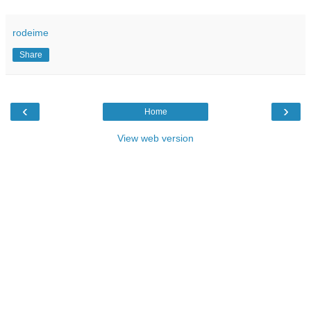
rodeime
Share
‹
›
Home
View web version