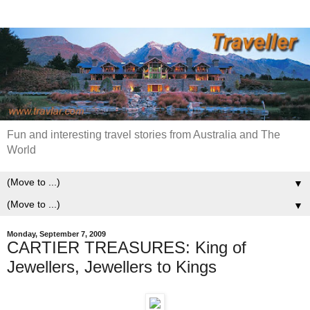
Fun and interesting travel stories from Australia and The
World
▼
▼
Monday, September 7, 2009
CARTIER TREASURES: King of
Jewellers, Jewellers to Kings