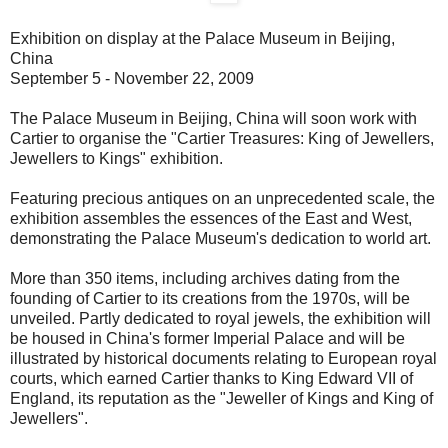
Exhibition on display at the Palace Museum in Beijing,
China
September 5 - November 22, 2009
The Palace Museum in Beijing, China will soon work with
Cartier to organise the "Cartier Treasures: King of Jewellers,
Jewellers to Kings" exhibition.
Featuring precious antiques on an unprecedented scale, the
exhibition assembles the essences of the East and West,
demonstrating the Palace Museum's dedication to world art.
More than 350 items, including archives dating from the
founding of Cartier to its creations from the 1970s, will be
unveiled. Partly dedicated to royal jewels, the exhibition will
be housed in China's former Imperial Palace and will be
illustrated by historical documents relating to European royal
courts, which earned Cartier thanks to King Edward VII of
England, its reputation as the "Jeweller of Kings and King of
Jewellers".