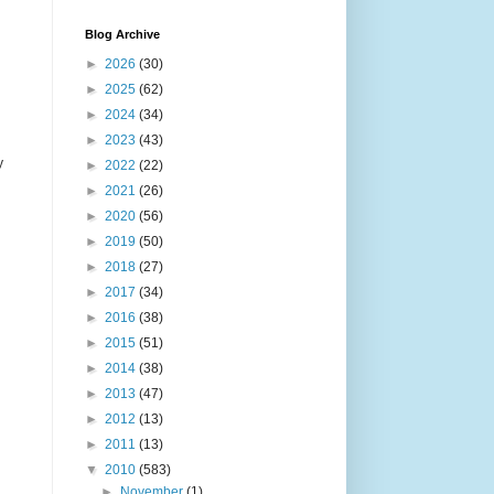
Blog Archive
►
2026
(30)
►
2025
(62)
►
2024
(34)
►
2023
(43)
y
►
2022
(22)
►
2021
(26)
►
2020
(56)
►
2019
(50)
►
2018
(27)
►
2017
(34)
►
2016
(38)
►
2015
(51)
►
2014
(38)
►
2013
(47)
►
2012
(13)
►
2011
(13)
▼
2010
(583)
►
November
(1)