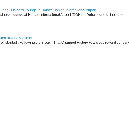
ourjan Business Lounge in Doha's Hamad International Airport
siness Lounge at Hamad International Airport (DOH) in Doha is one of the most
ed historic site in Istanbul
s of Istanbul : Following the Breach That Changed History Few cities reward curiosit