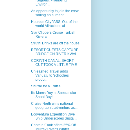
Regions: Promoting
Environ...
An opportunity to join the crew
sailing an authent...
Houston CityPASS: Out-of-this-
world Attractions at...
Star Clippers Cruise Turkish
Riviera
Struth! Drinks are off the house
RESORT GUESTS CAPTURE
BRIDGE ON RIVER KWAI
CORINTH CANAL: SHORT
CUT TOOK A LITTLE TIME
Unleashed Travel adds
Vanuatu to 'schoolies’
produ...
Snuffle for a Truffle
It's Mums Day at Spectacular
Shoal Bay!
Cruise North wins national
geographic adventure ac...
Ecoventura Expedition Dive
Ship Underscores Sustai...
Captain Cook offers 25% Off
Murray River's Winter ...