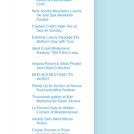
Launches Winemaker
Chef’...
New Snowy Mountains Luxury
Ski and Spa Weekend
Escape
Captain Cook's High-Tea at
Sea on Sunday
Extreme Luxury Package this
Mother's Day with True...
West Coast Wilderness
Railway: "We’ll find a way,
...
Andara Resort & Villas Phuket
Joins Kiwi Collection
BERLIN'S BEST AND ITS
WURST
Plenty Up for Auction at Noosa
Food and Wine Festival
Thousands gather at War
Memorial for Dawn Service
Le Ponant Sails to Hidden
Corners of Mediterranean
Variety Sails West African
Rivers
Cruise Tourism in Polar