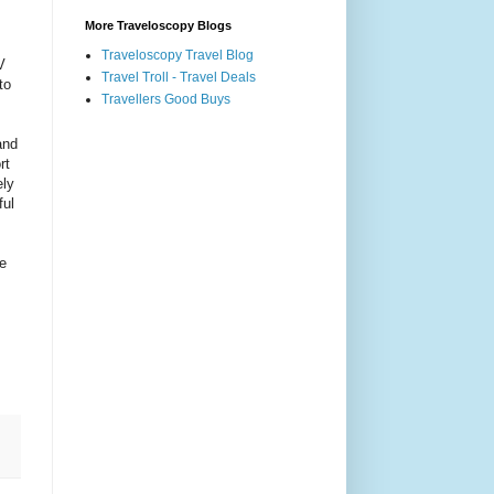
More Traveloscopy Blogs
Traveloscopy Travel Blog
V
Travel Troll - Travel Deals
to
Travellers Good Buys
and
rt
ely
ful
ne