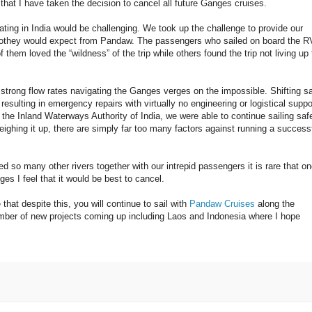
u that I have taken the decision to cancel all future Ganges cruises.
ting in India would be challenging. We took up the challenge to provide our
 othey would expect from Pandaw. The passengers who sailed on board the R
em loved the “wildness” of the trip while others found the trip not living up 
 strong flow rates navigating the Ganges verges on the impossible. Shifting s
sulting in emergency repairs with virtually no engineering or logistical suppo
the Inland Waterways Authority of India, we were able to continue sailing saf
eighing it up, there are simply far too many factors against running a success
d so many other rivers together with our intrepid passengers it is rare that o
es I feel that it would be best to cancel.
hat despite this, you will continue to sail with
Pandaw Cruises
along the
ber of new projects coming up including Laos and Indonesia where I hope