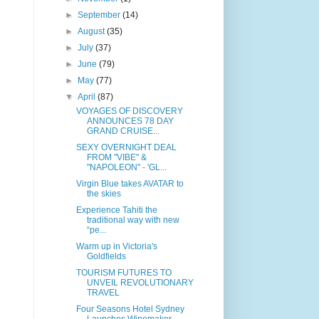
►
September
(14)
►
August
(35)
►
July
(37)
►
June
(79)
►
May
(77)
▼
April
(87)
VOYAGES OF DISCOVERY
ANNOUNCES 78 DAY
GRAND CRUISE...
SEXY OVERNIGHT DEAL
FROM "VIBE" &
"NAPOLEON" - 'GL...
Virgin Blue takes AVATAR to
the skies
Experience Tahiti the
traditional way with new
“pe...
Warm up in Victoria's
Goldfields
TOURISM FUTURES TO
UNVEIL REVOLUTIONARY
TRAVEL
Four Seasons Hotel Sydney