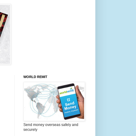
WORLD REMIT
Send money overseas safely and
securely