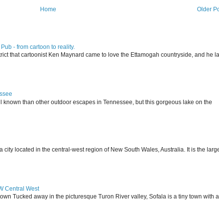
Home
Older P
ub - from cartoon to reality.
istrict that cartoonist Ken Maynard came to love the Ettamogah countryside, and he la
essee
ll known than other outdoor escapes in Tennessee, but this gorgeous lake on the
 located in the central-west region of New South Wales, Australia. It is the larg
SW Central West
 town Tucked away in the picturesque Turon River valley, Sofala is a tiny town with a