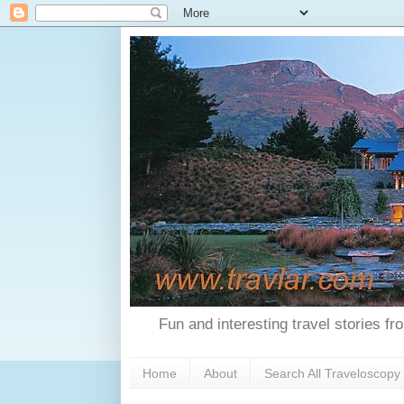
Fun and interesting travel stories f
Home
About
Search All Traveloscopy 