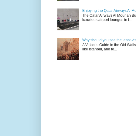
Enjoying the Qatar Airways Al M
The Qatar Airways Al Mourjan Bu
luxurious airport lounges in t...
Why should you see the least-visit
A Visitor’s Guide to the Old Wall
like Istanbul, and fe...