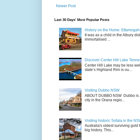
Newer Post
Last 30 Days' Most Popular Posts
History on the Hume: Ettamogah P
It was as a child in the Albury d
immortalised ...
Discover Center Hill Lake Tenn
Center Hill Lake may be less we
state’s Highland Rim is ou...
Visiting Dubbo NSW
ABOUT DUBBO NSW Dubbo is a city
city in the Orana regio...
Visiting historic Sofala in the N
Australia's oldest surviving gold
big history. This...