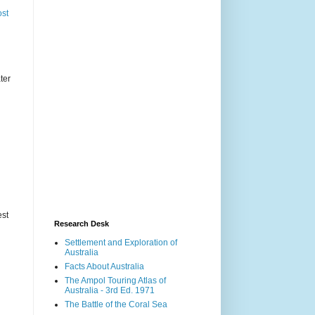
ost
ter
est
Research Desk
Settlement and Exploration of
Australia
Facts About Australia
The Ampol Touring Atlas of
Australia - 3rd Ed. 1971
The Battle of the Coral Sea