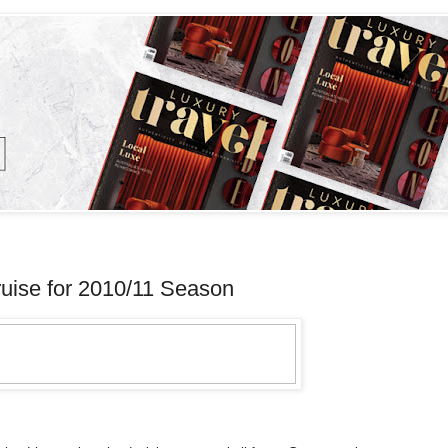
ise for 2010/11 Season