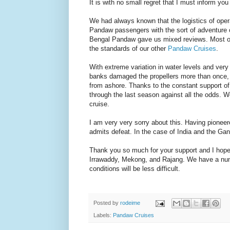
It is with no small regret that I must inform yo
We had always known that the logistics of opera
Pandaw passengers with the sort of adventure
Bengal Pandaw gave us mixed reviews. Most of th
the standards of our other
Pandaw Cruises
.
With extreme variation in water levels and very
banks damaged the propellers more than once, re
from ashore. Thanks to the constant support of 
through the last season against all the odds. W
cruise.
I am very very sorry about this. Having pioneere
admits defeat. In the case of India and the Gang
Thank you so much for your support and I hope t
Irrawaddy, Mekong, and Rajang. We have a num
conditions will be less difficult.
Posted by
rodeime
Labels:
Pandaw Cruises