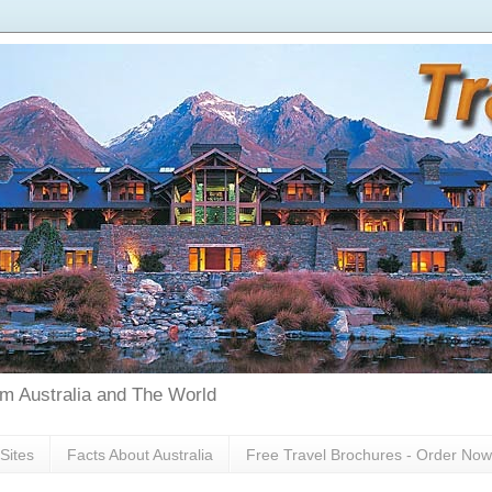
rom Australia and The World
Sites
Facts About Australia
Free Travel Brochures - Order Now