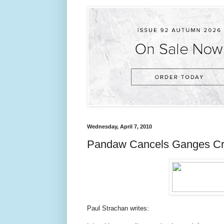
Wednesday, April 7, 2010
Pandaw Cancels Ganges Cru
Paul Strachan writes: