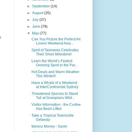
►
September
(14)
►
August
(35)
►
July
(37)
►
June
(79)
▼
May
(77)
y
Can You Picture the Perfect Art
Lovers Weekend Awa...
Spirit of Tasmania Celebrates
Their Silver Milestone!
Learn the World’s Fastest
Growing Sport in the Par...
Hot Deals and Warm Weather
This Winter!!
Have a Whale of a Weekend
at InterContinental Sydney
Threatened Species to Stand
Tall at Grampians Wild...
Visitor Information - the Curfew
Has Been Lifted
Take a Tropical Townsville
Getaway
Mexico Money - Saver