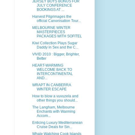
JERSEY BOYS BONUS FOR
JULY CONFERENCE
BOOKINGS AT ...
Harvest Pilgrimages the
official Canonisation Tour...
MELBOURNE WINTER
MASTERPIECES
PACKAGES WITH SOFITEL
Kiwi Collection Plays Sugar
Daddy in Sex and the C...
VIVID 2010 : Bigger, Brighter,
Better
HEART-WARMING
WELCOME BACK TO
INTERCONTINENTAL
AND...
WRAPT IN CANBERRA
WINTER ESCAPE
How to blow a vuvuzela and
other things you should...
The Langham, Melbourne
Enchants with Warming
Accom...
Enticing Luxury Mediterranean
Cruise Deals for Sin...
Whale Watching Cook Islands