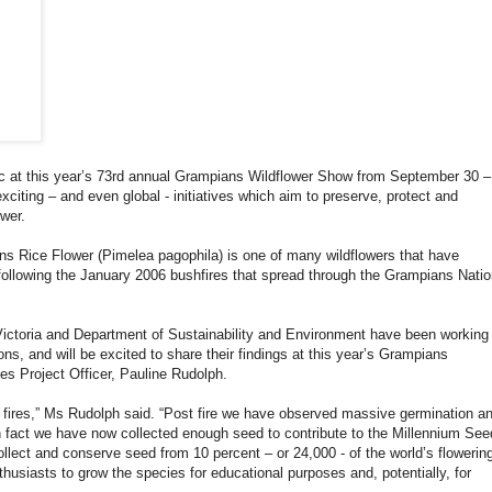
pic at this year’s 73rd annual Grampians Wildflower Show from September 30 –
xciting – and even global - initiatives which aim to preserve, protect and
wer.
s Rice Flower (Pimelea pagophila) is one of many wildflowers that have
 following the January 2006 bushfires that spread through the Grampians Natio
ctoria and Department of Sustainability and Environment have been working
ns, and will be excited to share their findings at this year’s Grampians
s Project Officer, Pauline Rudolph.
he fires,” Ms Rudolph said. “Post fire we have observed massive germination a
n fact we have now collected enough seed to contribute to the Millennium See
collect and conserve seed from 10 percent – or 24,000 - of the world’s flowerin
thusiasts to grow the species for educational purposes and, potentially, for