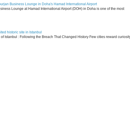
ourjan Business Lounge in Doha's Hamad International Airport
siness Lounge at Hamad International Airport (DOH) in Doha is one of the most
ed historic site in Istanbul
s of Istanbul : Following the Breach That Changed History Few cities reward curiosit