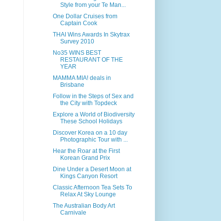
Style from your Te Man...
One Dollar Cruises from
Captain Cook
THAI Wins Awards In Skytrax
Survey 2010
No35 WINS BEST
RESTAURANT OF THE
YEAR
MAMMA MIA! deals in
Brisbane
Follow in the Steps of Sex and
the City with Topdeck
Explore a World of Biodiversity
These School Holidays
Discover Korea on a 10 day
Photographic Tour with ...
Hear the Roar at the First
Korean Grand Prix
Dine Under a Desert Moon at
Kings Canyon Resort
Classic Afternoon Tea Sets To
Relax At Sky Lounge
The Australian Body Art
Carnivale