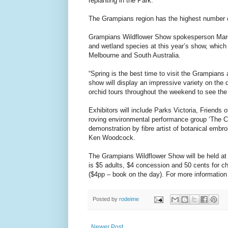
replanting in the Park.”
The Grampians region has the highest number of
Grampians Wildflower Show spokesperson Margo
and wetland species at this year’s show, which
Melbourne and South Australia.
“Spring is the best time to visit the Grampians
show will display an impressive variety on the da
orchid tours throughout the weekend to see the 
Exhibitors will include Parks Victoria, Frien
roving environmental performance group ‘The Co
demonstration by fibre artist of botanical emb
Ken Woodcock.
The Grampians Wildflower Show will be held at
is $5 adults, $4 concession and 50 cents for ch
($4pp – book on the day). For more information 
Posted by
rodeime
Newer Post