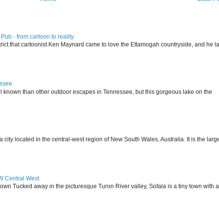
ub - from cartoon to reality.
istrict that cartoonist Ken Maynard came to love the Ettamogah countryside, and he la
essee
ll known than other outdoor escapes in Tennessee, but this gorgeous lake on the
 located in the central-west region of New South Wales, Australia. It is the larg
SW Central West
 town Tucked away in the picturesque Turon River valley, Sofala is a tiny town with a