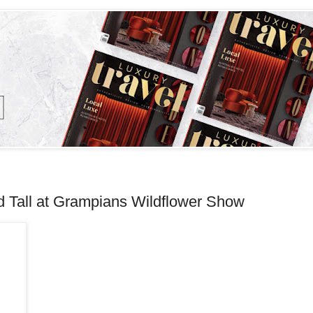
d Tall at Grampians Wildflower Show