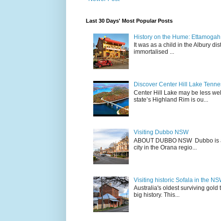
Last 30 Days' Most Popular Posts
History on the Hume: Ettamogah P
It was as a child in the Albury d
immortalised ...
Discover Center Hill Lake Tenn
Center Hill Lake may be less we
state’s Highland Rim is ou...
Visiting Dubbo NSW
ABOUT DUBBO NSW Dubbo is a city
city in the Orana regio...
Visiting historic Sofala in the N
Australia's oldest surviving gold
big history. This...