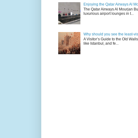
Enjoying the Qatar Airways Al M
The Qatar Airways Al Mourjan Bu
luxurious airport lounges in t...
Why should you see the least-visit
A Visitor’s Guide to the Old Wall
like Istanbul, and fe...