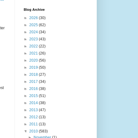
Blog Archive
►
2026
(30)
►
2025
(62)
ter
►
2024
(34)
►
2023
(43)
►
2022
(22)
►
2021
(26)
►
2020
(56)
►
2019
(50)
►
2018
(27)
►
2017
(34)
est
►
2016
(38)
►
2015
(51)
►
2014
(38)
►
2013
(47)
►
2012
(13)
►
2011
(13)
▼
2010
(583)
►
November
(1)