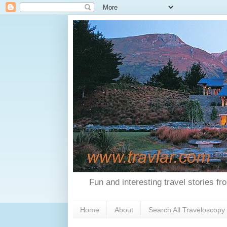
Fun and interesting travel stories f
Home
About
Search All Traveloscopy 