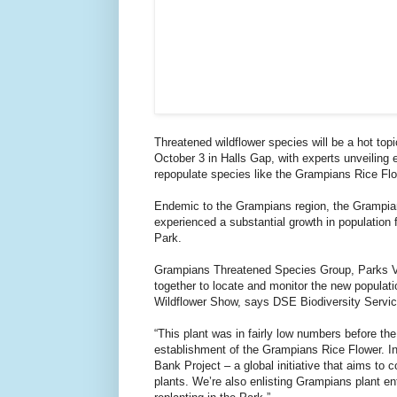
Threatened wildflower species will be a hot to
October 3 in Halls Gap, with experts unveiling e
repopulate species like the Grampians Rice Flo
Endemic to the Grampians region, the Grampian
experienced a substantial growth in population
Park.
Grampians Threatened Species Group, Parks Vi
together to locate and monitor the new populatio
Wildflower Show, says DSE Biodiversity Service
“This plant was in fairly low numbers before t
establishment of the Grampians Rice Flower. I
Bank Project – a global initiative that aims to 
plants. We’re also enlisting Grampians plant en