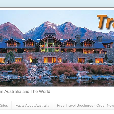
rom Australia and The World
Sites
Facts About Australia
Free Travel Brochures - Order Now