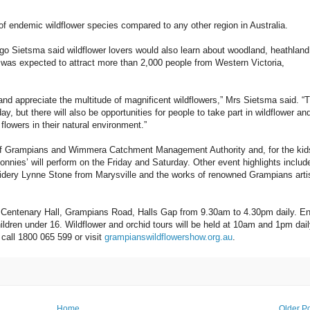
 endemic wildflower species compared to any other region in Australia.
 Sietsma said wildflower lovers would also learn about woodland, heathland
 was expected to attract more than 2,000 people from Western Victoria,
 and appreciate the multitude of magnificent wildflowers,” Mrs Sietsma said. “
y, but there will also be opportunities for people to take part in wildflower an
flowers in their natural environment.”
ds of Grampians and Wimmera Catchment Management Authority and, for the kid
nnies’ will perform on the Friday and Saturday. Other event highlights includ
roidery Lynne Stone from Marysville and the works of renowned Grampians arti
 Centenary Hall, Grampians Road, Halls Gap from 9.30am to 4.30pm daily. En
ildren under 16. Wildflower and orchid tours will be held at 10am and 1pm dai
call 1800 065 599 or visit
grampianswildflowershow.org.au
.
Home
Older P