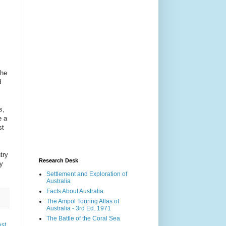
The
d
s,
e a
st
try
Research Desk
ly
Settlement and Exploration of
Australia
Facts About Australia
The Ampol Touring Atlas of
Australia - 3rd Ed. 1971
The Battle of the Coral Sea
ost