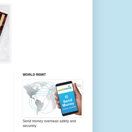
WORLD REMIT
Send money overseas safely and
securely