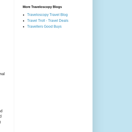
More Traveloscopy Blogs
Traveloscopy Travel Blog
Travel Troll - Travel Deals
Travellers Good Buys
nal
nd
d
g