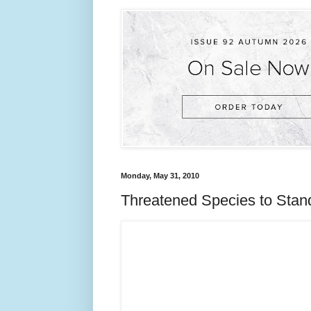
Monday, May 31, 2010
Threatened Species to Stan