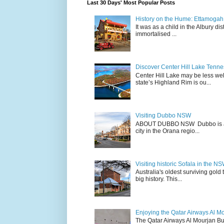
Last 30 Days' Most Popular Posts
History on the Hume: Ettamogah P
It was as a child in the Albury d
immortalised ...
Discover Center Hill Lake Tenn
Center Hill Lake may be less we
state’s Highland Rim is ou...
Visiting Dubbo NSW
ABOUT DUBBO NSW Dubbo is a city
city in the Orana regio...
Visiting historic Sofala in the N
Australia's oldest surviving gold
big history. This...
Enjoying the Qatar Airways Al M
The Qatar Airways Al Mourjan Bu