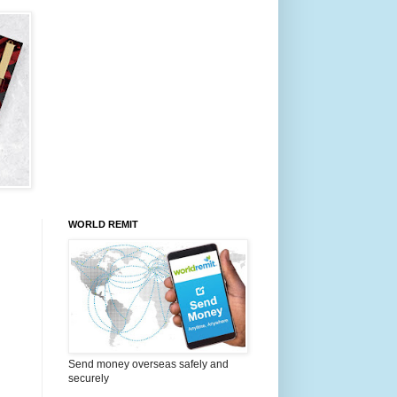
WORLD REMIT
Send money overseas safely and
securely