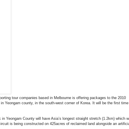
sporting tour companies based in Melbourne is offering packages to the 2010
n Yeongam county, in the south-west corner of Korea. It will be the first time
in Yeongam County will have Asia’s longest straight stretch (1.2km) which wi
rcuit is being constructed on 425acres of reclaimed land alongside an artifici