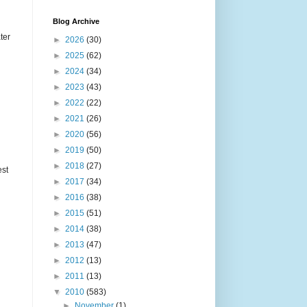
Blog Archive
ter
►
2026
(30)
►
2025
(62)
►
2024
(34)
►
2023
(43)
►
2022
(22)
►
2021
(26)
►
2020
(56)
►
2019
(50)
►
2018
(27)
est
►
2017
(34)
►
2016
(38)
►
2015
(51)
►
2014
(38)
►
2013
(47)
►
2012
(13)
►
2011
(13)
▼
2010
(583)
►
November
(1)