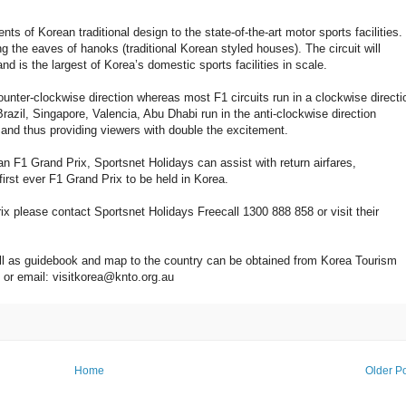
ts of Korean traditional design to the state-of-the-art motor sports facilities.
 the eaves of hanoks (traditional Korean styled houses). The circuit will
is the largest of Korea’s domestic sports facilities in scale.
ounter-clockwise direction whereas most F1 circuits run in a clockwise directi
azil, Singapore, Valencia, Abu Dhabi run in the anti-clockwise direction
 and thus providing viewers with double the excitement.
rean F1 Grand Prix, Sportsnet Holidays can assist with return airfares,
irst ever F1 Grand Prix to be held in Korea.
x please contact Sportsnet Holidays Freecall 1300 888 858 or visit their
well as guidebook and map to the country can be obtained from Korea Tourism
 or email: visitkorea@knto.org.au
Home
Older P