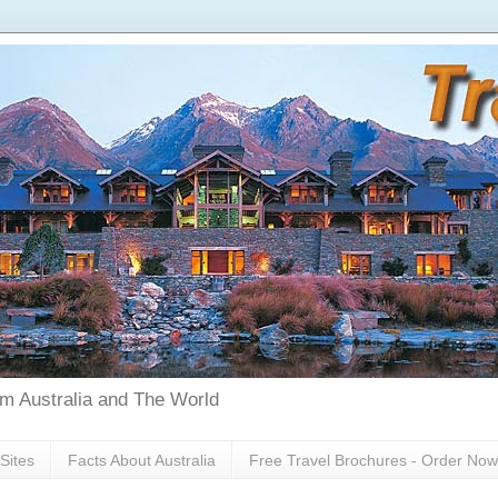
rom Australia and The World
Sites
Facts About Australia
Free Travel Brochures - Order Now