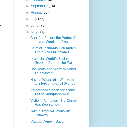
►
September
(14)
►
August
(35)
►
July
(37)
y
►
June
(79)
▼
May
(77)
Can You Picture the Perfect Art
Lovers Weekend Awa...
Spirit of Tasmania Celebrates
Their Silver Milestone!
Learn the World’s Fastest
Growing Sport in the Par...
Hot Deals and Warm Weather
This Winter!!
Have a Whale of a Weekend
at InterContinental Sydney
Threatened Species to Stand
Tall at Grampians Wild...
Visitor Information - the Curfew
Has Been Lifted
Take a Tropical Townsville
Getaway
Mexico Money - Saver