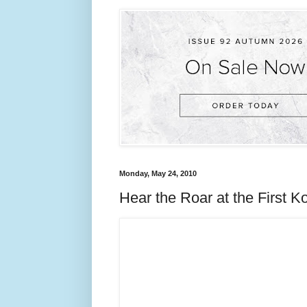
Monday, May 24, 2010
Hear the Roar at the First K