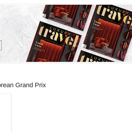
orean Grand Prix