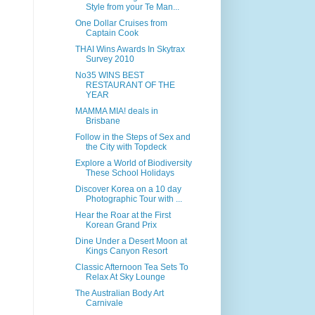
Style from your Te Man...
One Dollar Cruises from
Captain Cook
THAI Wins Awards In Skytrax
Survey 2010
No35 WINS BEST
RESTAURANT OF THE
YEAR
MAMMA MIA! deals in
Brisbane
Follow in the Steps of Sex and
the City with Topdeck
Explore a World of Biodiversity
These School Holidays
Discover Korea on a 10 day
Photographic Tour with ...
Hear the Roar at the First
Korean Grand Prix
Dine Under a Desert Moon at
Kings Canyon Resort
Classic Afternoon Tea Sets To
Relax At Sky Lounge
The Australian Body Art
Carnivale