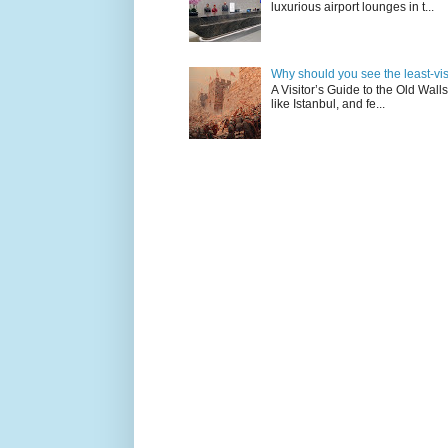
luxurious airport lounges in t...
Why should you see the least-visit
A Visitor’s Guide to the Old Wall
like Istanbul, and fe...