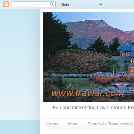
Fun and interesting travel stories f
Home
About
Search All Traveloscopy 