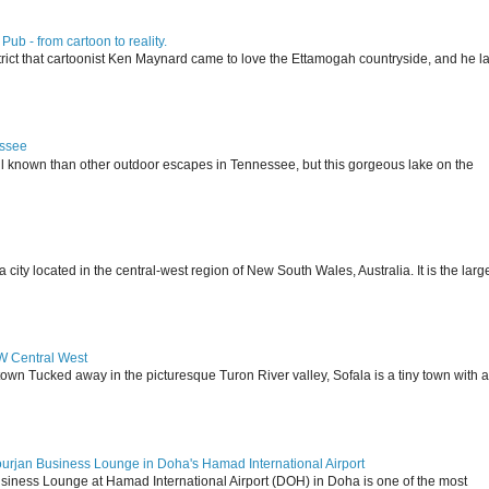
ub - from cartoon to reality.
istrict that cartoonist Ken Maynard came to love the Ettamogah countryside, and he la
essee
ll known than other outdoor escapes in Tennessee, but this gorgeous lake on the
 located in the central-west region of New South Wales, Australia. It is the larg
SW Central West
 town Tucked away in the picturesque Turon River valley, Sofala is a tiny town with a
ourjan Business Lounge in Doha's Hamad International Airport
siness Lounge at Hamad International Airport (DOH) in Doha is one of the most