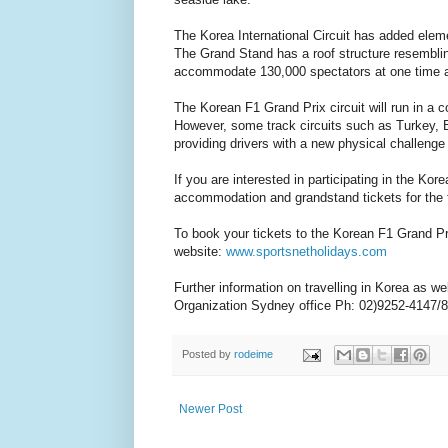
The Korea International Circuit has added elemen
The Grand Stand has a roof structure resembling
accommodate 130,000 spectators at one time and 
The Korean F1 Grand Prix circuit will run in a c
However, some track circuits such as Turkey, Br
providing drivers with a new physical challenge
If you are interested in participating in the Ko
accommodation and grandstand tickets for the f
To book your tickets to the Korean F1 Grand Pri
website:
www.sportsnetholidays.com
Further information on travelling in Korea as 
Organization Sydney office Ph: 02)9252-4147/8
Posted by
rodeime
Newer Post