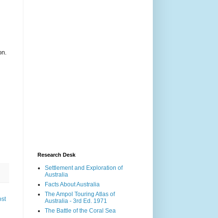
on.
Research Desk
Settlement and Exploration of
Australia
Facts About Australia
The Ampol Touring Atlas of
ost
Australia - 3rd Ed. 1971
The Battle of the Coral Sea