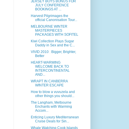
JERSEY BOYS BONUS FOR
JULY CONFERENCE
BOOKINGS AT ...
Harvest Pilgrimages the
official Canonisation Tour...
MELBOURNE WINTER
MASTERPIECES
PACKAGES WITH SOFITEL
Kiwi Collection Plays Sugar
Daddy in Sex and the C...
VIVID 2010 : Bigger, Brighter,
Better
HEART-WARMING
WELCOME BACK TO
INTERCONTINENTAL
AND...
WRAPT IN CANBERRA
WINTER ESCAPE
How to blow a vuvuzela and
other things you should...
The Langham, Melbourne
Enchants with Warming
Accom...
Enticing Luxury Mediterranean
Cruise Deals for Sin...
Whale Watching Cook Islands