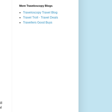
More Traveloscopy Blogs
Traveloscopy Travel Blog
Travel Troll - Travel Deals
Travellers Good Buys
ll
al