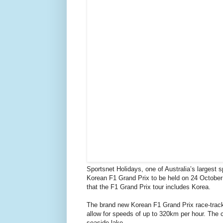
Sportsnet Holidays, one of Australia’s largest 
Korean F1 Grand Prix to be held on 24 October i
that the F1 Grand Prix tour includes Korea.
The brand new Korean F1 Grand Prix race-track 
allow for speeds of up to 320km per hour. The ci
seaside lake.