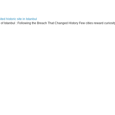
ed historic site in Istanbul
s of Istanbul : Following the Breach That Changed History Few cities reward curiosit