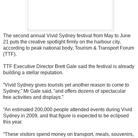
The second annual Vivid Sydney festival from May to June
21 puts the creative spotlight firmly on the harbour city,
according to peak national body, Tourism & Transport Forum
(TTF).
TTF Executive Director Brett Gale said the festival is already
building a stellar reputation.
“Vivid Sydney gives tourists yet another reason to come to
Sydney,” Mr Gale said, “and offers dozens of spectacular
free activities and displays.”
“An estimated 200,000 people attended events during Vivid
Sydney in 2009, and that figure is expected to be eclipsed
this year.
“These visitors spend money on transport, meals, souvenirs,