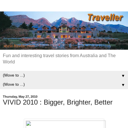
Fun and interesting travel stories from Australia and The
World
▼
▼
Thursday, May 27, 2010
VIVID 2010 : Bigger, Brighter, Better