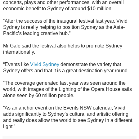
concerts, plays and other performances, with an overall
economic benefit to Sydney of around $10 million.
“After the success of the inaugural festival last year, Vivid
Sydney is really helping to position Sydney as the Asia‐
Pacific’s leading creative hub.”
Mr Gale said the festival also helps to promote Sydney
internationally.
“Events like
Vivid Sydney
demonstrate the variety that
Sydney offers and that it is a great destination year round.
“The coverage generated last year was seen around the
world, with images of the Lighting of the Opera House sails
alone seen by 60 million people.
“As an anchor event on the Events NSW calendar, Vivid
adds significantly to Sydney’s cultural and artistic offering
and really does allow the world to see Sydney in a different
light.”