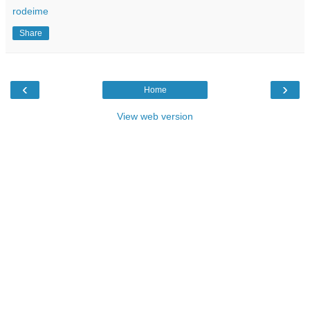
rodeime
Share
‹
›
Home
View web version