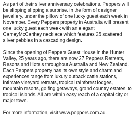
As part of their silver anniversary celebrations, Peppers will
be slipping slipping a surprise, in the form of designer
jewellery, under the pillow of one lucky guest each week in
November. Every Peppers property in Australia will present
one lucky guest each week with an elegant
CarneyMcCarthey necklace which features 25 scattered
silver pebbles in a cascading design.
Since the opening of Peppers Guest House in the Hunter
Valley, 25 years ago, there are now 27 Peppers Retreats,
Resorts and Hotels throughout Australia and New Zealand.
Each Peppers property has its own style and charm and
experiences range from luxury outback cattle stations,
intimate vineyard retreats, tropical rainforest lodges,
mountain resorts, golfing getaways, grand country estates, to
tropical islands. All are within easy reach of a capital city or
major town.
For more information, visit www.peppers.com.au.