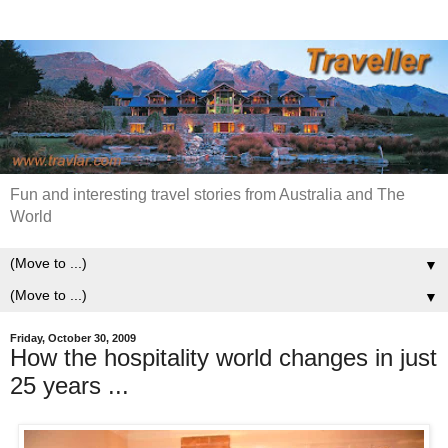
Fun and interesting travel stories from Australia and The
World
▼
▼
Friday, October 30, 2009
How the hospitality world changes in just
25 years ...