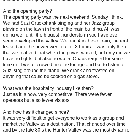
And the opening party?
The opening party was the next weekend, Sunday I think.
We had Suzi Cruckshank singing and her Jazz group
playing on the lawn in front of the main building. All was
going well until the biggest thunderstorm you have ever
seen enveloped the valley. We had 4 inches of rain, the roof
leaked and the power went out for 8 hours. It was only then
that we realized that when the power was off, not only did we
have no lights, but also no water. Chaos reigned for some
time until we all crowed into the lounge and bar to listen to
Suzi sing around the piano. We drank and feasted on
anything that could be cooked on a gas stove.
What was the hospitality industry like then?
Just as it is now, very competitive. There were fewer
operators but also fewer visitors.
And how has it changed since?
It was very difficult to get everyone to work as a group and
market the Valley as a destination. That changed over time
and by the late 80’s the Hunter Valley was the most dynamic