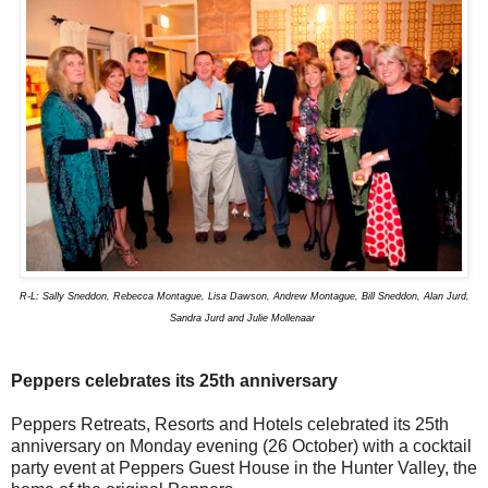
R-L: Sally Sneddon, Rebecca Montague, Lisa Dawson, Andrew Montague, Bill Sneddon, Alan Jurd,
Sandra Jurd and Julie Mollenaar
Peppers celebrates its 25th anniversary
Peppers Retreats, Resorts and Hotels celebrated its 25th
anniversary on Monday evening (26 October) with a cocktail
party event at Peppers Guest House in the Hunter Valley, the