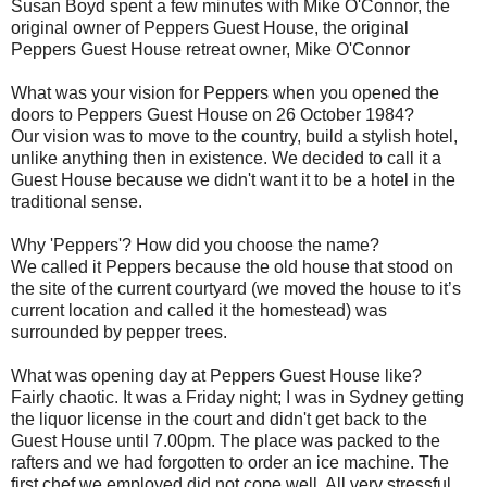
Susan Boyd spent a few minutes with Mike O'Connor, the
original owner of Peppers Guest House, the original
Peppers Guest House retreat owner, Mike O'Connor
What was your vision for Peppers when you opened the
doors to Peppers Guest House on 26 October 1984?
Our vision was to move to the country, build a stylish hotel,
unlike anything then in existence. We decided to call it a
Guest House because we didn't want it to be a hotel in the
traditional sense.
Why 'Peppers'? How did you choose the name?
We called it Peppers because the old house that stood on
the site of the current courtyard (we moved the house to it’s
current location and called it the homestead) was
surrounded by pepper trees.
What was opening day at Peppers Guest House like?
Fairly chaotic. It was a Friday night; I was in Sydney getting
the liquor license in the court and didn't get back to the
Guest House until 7.00pm. The place was packed to the
rafters and we had forgotten to order an ice machine. The
first chef we employed did not cope well. All very stressful.