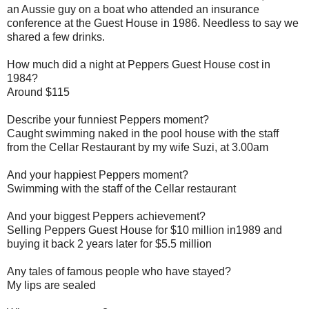
an Aussie guy on a boat who attended an insurance
conference at the Guest House in 1986. Needless to say we
shared a few drinks.
How much did a night at Peppers Guest House cost in
1984?
Around $115
Describe your funniest Peppers moment?
Caught swimming naked in the pool house with the staff
from the Cellar Restaurant by my wife Suzi, at 3.00am
And your happiest Peppers moment?
Swimming with the staff of the Cellar restaurant
And your biggest Peppers achievement?
Selling Peppers Guest House for $10 million in1989 and
buying it back 2 years later for $5.5 million
Any tales of famous people who have stayed?
My lips are sealed