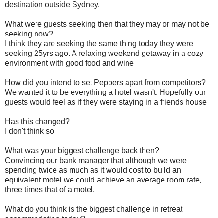
destination outside Sydney.
What were guests seeking then that they may or may not be
seeking now?
I think they are seeking the same thing today they were
seeking 25yrs ago. A relaxing weekend getaway in a cozy
environment with good food and wine
How did you intend to set Peppers apart from competitors?
We wanted it to be everything a hotel wasn't. Hopefully our
guests would feel as if they were staying in a friends house
Has this changed?
I don't think so
What was your biggest challenge back then?
Convincing our bank manager that although we were
spending twice as much as it would cost to build an
equivalent motel we could achieve an average room rate,
three times that of a motel.
What do you think is the biggest challenge in retreat