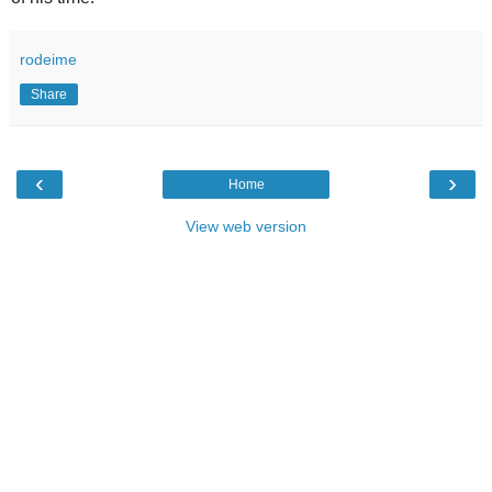
rodeime
Share
‹
›
Home
View web version