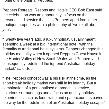
home of the original Peppers.
Peppers Retreats, Resorts and Hotels CEO Bob East said
the celebration was an opportunity to focus on the
personalised service that sets Peppers apart from other
boutique properties with a philosophy of “we’re all about
you”.
“Twenty five years ago, a luxury holiday usually meant
spending a week at a big international hotel, with the
formality of traditional hotel systems. Peppers changed this
holiday mentality when it opened Peppers Guest House in
the Hunter Valley of New South Wales and Peppers and
consequently redefined the top-end Australian holiday
market,” said Bob.
“The Peppers concept was a big risk at the time, as the
short-break holiday market was still in its infancy. But a
combination of a personalised approach to service,
luxurious surroundings and a focus on quality holiday
experiences such as food, wine and spa encounters paved
the way for the redefinition of an Australian holiday escape.”