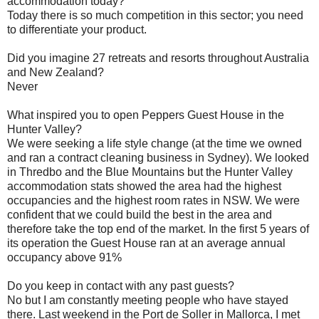
accommodation today?
Today there is so much competition in this sector; you need
to differentiate your product.
Did you imagine 27 retreats and resorts throughout Australia
and New Zealand?
Never
What inspired you to open Peppers Guest House in the
Hunter Valley?
We were seeking a life style change (at the time we owned
and ran a contract cleaning business in Sydney). We looked
in Thredbo and the Blue Mountains but the Hunter Valley
accommodation stats showed the area had the highest
occupancies and the highest room rates in NSW. We were
confident that we could build the best in the area and
therefore take the top end of the market. In the first 5 years of
its operation the Guest House ran at an average annual
occupancy above 91%
Do you keep in contact with any past guests?
No but I am constantly meeting people who have stayed
there. Last weekend in the Port de Soller in Mallorca, I met