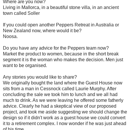
Where are you now?
Living in Mallorca, in a beautiful stone villa, in an ancient
town called Soller
If you could open another Peppers Retreat in Australia or
New Zealand now, where would it be?
Noosa.
Do you have any advice for the Peppers team now?
Market the product to women, because in the short break
segment it is the woman who makes the decision. Men just
want to be organised.
Any stories you would like to share?
We originally bought the land where the Guest House now
sits from a man in Cessnock called Laurie Murphy. After
concluding the sale we took him to lunch and we all had
much to drink. As we were leaving he offered some fatherly
advice. Clearly he had a skeptical view of our proposed
project, and took me aside suggesting we should change the
design so if it didn't work as a guest house we could convert
it to a retirement complex. I now wonder if he was just ahead
of his time.