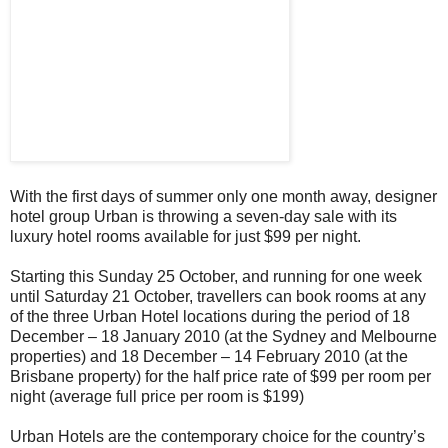
With the first days of summer only one month away, designer
hotel group Urban is throwing a seven-day sale with its
luxury hotel rooms available for just $99 per night.
Starting this Sunday 25 October, and running for one week
until Saturday 21 October, travellers can book rooms at any
of the three Urban Hotel locations during the period of 18
December – 18 January 2010 (at the Sydney and Melbourne
properties) and 18 December – 14 February 2010 (at the
Brisbane property) for the half price rate of $99 per room per
night (average full price per room is $199)
Urban Hotels are the contemporary choice for the country’s