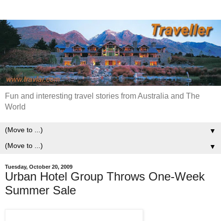
Fun and interesting travel stories from Australia and The
World
▼
▼
Tuesday, October 20, 2009
Urban Hotel Group Throws One-Week
Summer Sale