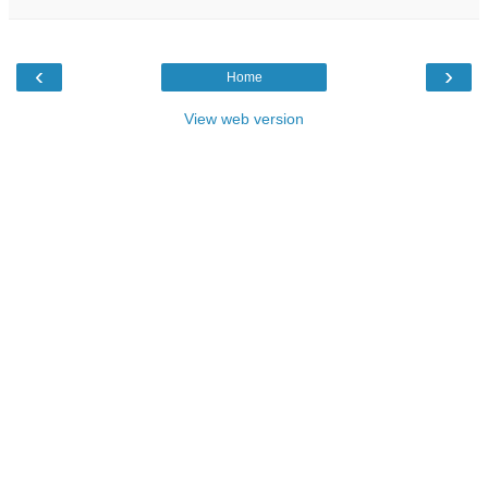
‹
›
Home
View web version