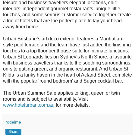
leisure and business travellers elegant locations, chic
interiors, independent gourmet restaurants, unique little
touches, and some serious customer service together create
a trio of hotels that are the perfect place to lay your head
away from home.
Urban Brisbane’s art deco exterior features a Manhattan-
style pool terrace and the team have just added the finishing
touches to a top floor penthouse suite for intimate functions.
Urban St Leonards lies on Sydney’s North Shore, a favourite
with business travellers thanks to the soothing surroundings,
on-site putting green, and organic restaurant. And Urban St
Kilda is a funky haven in the heart of Acland Street, complete
with the popular ‘round bedroom’ and Suger cocktail bar.
The Urban Summer Sale applies to king, queen or twin
rooms and is subject to availability. Visit
www.hotelurban.com.au
for more details.
rodeime
Share