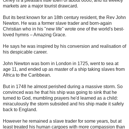
Olney is a pleasant little town of about 6000, and its weekly
markets are a major tourist drawcard.
But its best known for an 18th century resident, the Rev John
Newton. He was a former slave trader and born-again
Christian who in his "new life" wrote one of the world's best-
loved hymns – Amazing Grace.
He says he was inspired by his conversion and realisation of
his despicable career.
John Newton was born in London in 1725, went to sea at
age 11, and ended up as master of a ship taking slaves from
Africa to the Caribbean.
But in 1748 he almost perished during a massive storm. So
convinced was he that his ship was going to sink that he
turned to God, mumbling prayers he'd learned as a child:
miraculously the storm subsided and his ship made it safely
back to England.
However he remained a slave trader for some years, but at
least treated his human cargoes with more compassion than