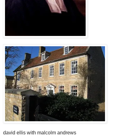
david ellis with malcolm andrews