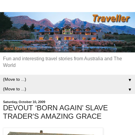
Fun and interesting travel stories from Australia and The
World
▼
▼
Saturday, October 10, 2009
DEVOUT ‘BORN AGAIN’ SLAVE
TRADER’S AMAZING GRACE