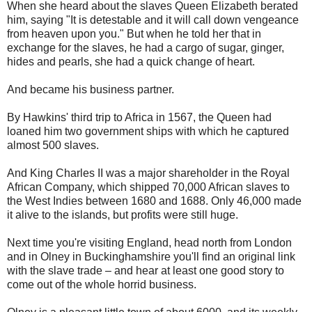
When she heard about the slaves Queen Elizabeth berated
him, saying "It is detestable and it will call down vengeance
from heaven upon you." But when he told her that in
exchange for the slaves, he had a cargo of sugar, ginger,
hides and pearls, she had a quick change of heart.
And became his business partner.
By Hawkins' third trip to Africa in 1567, the Queen had
loaned him two government ships with which he captured
almost 500 slaves.
And King Charles II was a major shareholder in the Royal
African Company, which shipped 70,000 African slaves to
the West Indies between 1680 and 1688. Only 46,000 made
it alive to the islands, but profits were still huge.
Next time you're visiting England, head north from London
and in Olney in Buckinghamshire you'll find an original link
with the slave trade – and hear at least one good story to
come out of the whole horrid business.