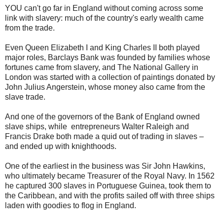
YOU can't go far in England without coming across some
link with slavery: much of the country's early wealth came
from the trade.
Even Queen Elizabeth I and King Charles II both played
major roles, Barclays Bank was founded by families whose
fortunes came from slavery, and The National Gallery in
London was started with a collection of paintings donated by
John Julius Angerstein, whose money also came from the
slave trade.
And one of the governors of the Bank of England owned
slave ships, while entrepreneurs Walter Raleigh and
Francis Drake both made a quid out of trading in slaves –
and ended up with knighthoods.
One of the earliest in the business was Sir John Hawkins,
who ultimately became Treasurer of the Royal Navy. In 1562
he captured 300 slaves in Portuguese Guinea, took them to
the Caribbean, and with the profits sailed off with three ships
laden with goodies to flog in England.