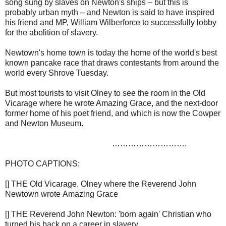
song sung by slaves on Newton's ships – but this is
probably urban myth – and Newton is said to have inspired
his friend and MP, William Wilberforce to successfully lobby
for the abolition of slavery.
Newtown's home town is today the home of the world's best
known pancake race that draws contestants from around the
world every Shrove Tuesday.
But most tourists to visit Olney to see the room in the Old
Vicarage where he wrote Amazing Grace, and the next-door
former home of his poet friend, and which is now the Cowper
and Newton Museum.
……………………….
PHOTO CAPTIONS:
[] THE Old Vicarage, Olney where the Reverend John
Newtown wrote Amazing Grace
[] THE Reverend John Newton: 'born again' Christian who
turned his back on a career in slavery