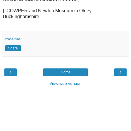
[] COWPER and Newton Museum in Olney,
Buckinghamshire
rodeime
Share
‹
›
Home
View web version