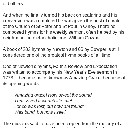
did others.
And when he finally turned his back on seafaring and his
conversion was completed he was given the post of curate
at the Church of St Peter and St Paul in Olney. There he
composed hymns for his weekly sermon, often helped by his
neighbour, the melancholic poet William Cowper.
A book of 282 hymns by Newton and 66 by Cowper is still
considered one of the greatest hymn books of all time.
One of Newton's hymns, Faith's Review and Expectation
was written to accompany his New Year's Eve sermon in
1773; it became better known as Amazing Grace, because of
its opening words:
'Amazing grace! How sweet the sound
That saved a wretch like me!
I once was lost, but now am found;
Was blind, but now I see.'
The music is said to have been copied from the melody of a