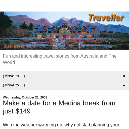
Fun and interesting travel stories from Australia and The
World
▼
▼
Wednesday, October 21, 2009
Make a date for a Medina break from
just $149
With the weather warming up, why not start planning your