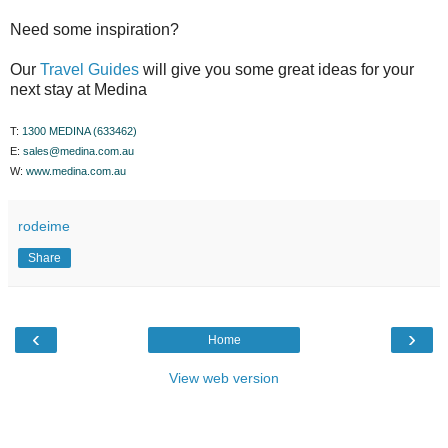
Need some inspiration?
Our
Travel Guides
will give you some great ideas for your
next stay at Medina
T:
1300 MEDINA (633462)
E:
sales@medina.com.au
W:
www.medina.com.au
rodeime
Share
‹
›
Home
View web version