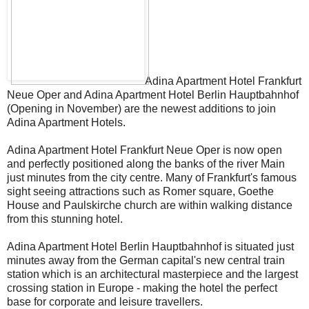
Adina Apartment Hotel Frankfurt
Neue Oper and Adina Apartment Hotel Berlin Hauptbahnhof
(Opening in November) are the newest additions to join
Adina Apartment Hotels.
Adina Apartment Hotel Frankfurt Neue Oper is now open
and perfectly positioned along the banks of the river Main
just minutes from the city centre. Many of Frankfurt's famous
sight seeing attractions such as Romer square, Goethe
House and Paulskirche church are within walking distance
from this stunning hotel.
Adina Apartment Hotel Berlin Hauptbahnhof is situated just
minutes away from the German capital's new central train
station which is an architectural masterpiece and the largest
crossing station in Europe - making the hotel the perfect
base for corporate and leisure travellers.