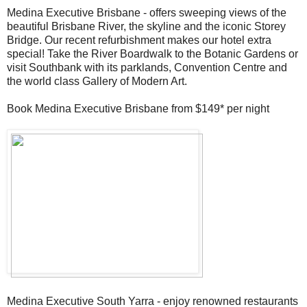
Medina Executive Brisbane - offers sweeping views of the
beautiful Brisbane River, the skyline and the iconic Storey
Bridge. Our recent refurbishment makes our hotel extra
special! Take the River Boardwalk to the Botanic Gardens or
visit Southbank with its parklands, Convention Centre and
the world class Gallery of Modern Art.
Book Medina Executive Brisbane from $149* per night
Medina Executive South Yarra - enjoy renowned restaurants