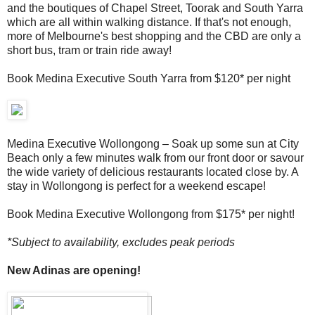
and the boutiques of Chapel Street, Toorak and South Yarra
which are all within walking distance. If that's not enough,
more of Melbourne's best shopping and the CBD are only a
short bus, tram or train ride away!
Book Medina Executive South Yarra from $120* per night
Medina Executive Wollongong – Soak up some sun at City
Beach only a few minutes walk from our front door or savour
the wide variety of delicious restaurants located close by. A
stay in Wollongong is perfect for a weekend escape!
Book Medina Executive Wollongong from $175* per night!
*Subject to availability, excludes peak periods
New Adinas are opening!