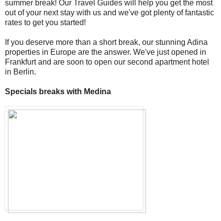
summer break! Our Travel Guides will help you get the most
out of your next stay with us and we've got plenty of fantastic
rates to get you started!
If you deserve more than a short break, our stunning Adina
properties in Europe are the answer. We've just opened in
Frankfurt and are soon to open our second apartment hotel
in Berlin.
Specials breaks with Medina