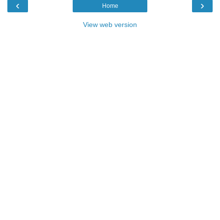
‹
›
Home
View web version