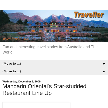
Fun and interesting travel stories from Australia and The
World
▼
▼
Wednesday, December 9, 2009
Mandarin Oriental's Star-studded
Restaurant Line Up