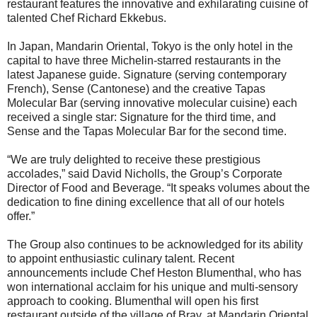
restaurant features the innovative and exhilarating cuisine of
talented Chef Richard Ekkebus.
In Japan, Mandarin Oriental, Tokyo is the only hotel in the
capital to have three Michelin-starred restaurants in the
latest Japanese guide. Signature (serving contemporary
French), Sense (Cantonese) and the creative Tapas
Molecular Bar (serving innovative molecular cuisine) each
received a single star: Signature for the third time, and
Sense and the Tapas Molecular Bar for the second time.
“We are truly delighted to receive these prestigious
accolades,” said David Nicholls, the Group’s Corporate
Director of Food and Beverage. “It speaks volumes about the
dedication to fine dining excellence that all of our hotels
offer.”
The Group also continues to be acknowledged for its ability
to appoint enthusiastic culinary talent. Recent
announcements include Chef Heston Blumenthal, who has
won international acclaim for his unique and multi-sensory
approach to cooking. Blumenthal will open his first
restaurant outside of the village of Bray, at Mandarin Oriental