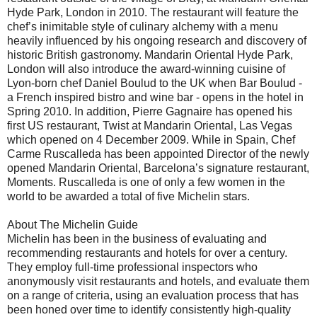
Hyde Park, London in 2010. The restaurant will feature the
chef’s inimitable style of culinary alchemy with a menu
heavily influenced by his ongoing research and discovery of
historic British gastronomy. Mandarin Oriental Hyde Park,
London will also introduce the award-winning cuisine of
Lyon-born chef Daniel Boulud to the UK when Bar Boulud -
a French inspired bistro and wine bar - opens in the hotel in
Spring 2010. In addition, Pierre Gagnaire has opened his
first US restaurant, Twist at Mandarin Oriental, Las Vegas
which opened on 4 December 2009. While in Spain, Chef
Carme Ruscalleda has been appointed Director of the newly
opened Mandarin Oriental, Barcelona’s signature restaurant,
Moments. Ruscalleda is one of only a few women in the
world to be awarded a total of five Michelin stars.
About The Michelin Guide
Michelin has been in the business of evaluating and
recommending restaurants and hotels for over a century.
They employ full-time professional inspectors who
anonymously visit restaurants and hotels, and evaluate them
on a range of criteria, using an evaluation process that has
been honed over time to identify consistently high-quality