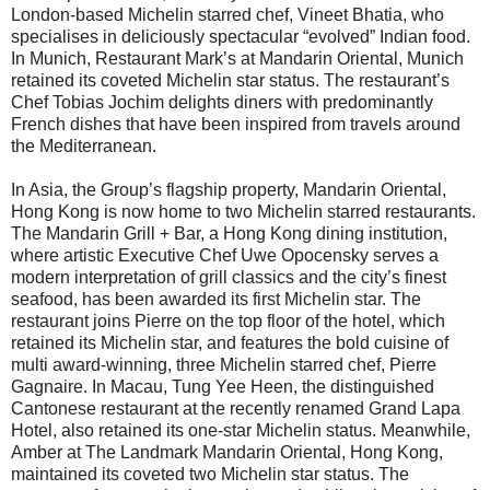
London-based Michelin starred chef, Vineet Bhatia, who
specialises in deliciously spectacular “evolved” Indian food.
In Munich, Restaurant Mark’s at Mandarin Oriental, Munich
retained its coveted Michelin star status. The restaurant’s
Chef Tobias Jochim delights diners with predominantly
French dishes that have been inspired from travels around
the Mediterranean.
In Asia, the Group’s flagship property, Mandarin Oriental,
Hong Kong is now home to two Michelin starred restaurants.
The Mandarin Grill + Bar, a Hong Kong dining institution,
where artistic Executive Chef Uwe Opocensky serves a
modern interpretation of grill classics and the city’s finest
seafood, has been awarded its first Michelin star. The
restaurant joins Pierre on the top floor of the hotel, which
retained its Michelin star, and features the bold cuisine of
multi award-winning, three Michelin starred chef, Pierre
Gagnaire. In Macau, Tung Yee Heen, the distinguished
Cantonese restaurant at the recently renamed Grand Lapa
Hotel, also retained its one-star Michelin status. Meanwhile,
Amber at The Landmark Mandarin Oriental, Hong Kong,
maintained its coveted two Michelin star status. The