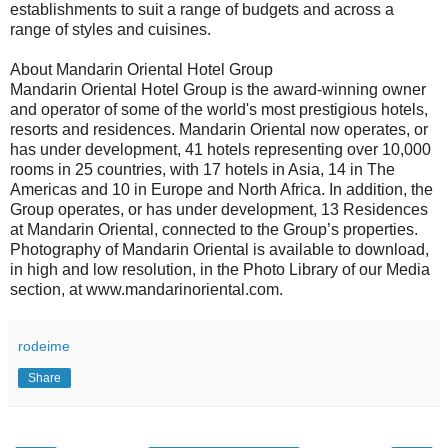
establishments to suit a range of budgets and across a
range of styles and cuisines.
About Mandarin Oriental Hotel Group
Mandarin Oriental Hotel Group is the award-winning owner
and operator of some of the world's most prestigious hotels,
resorts and residences. Mandarin Oriental now operates, or
has under development, 41 hotels representing over 10,000
rooms in 25 countries, with 17 hotels in Asia, 14 in The
Americas and 10 in Europe and North Africa. In addition, the
Group operates, or has under development, 13 Residences
at Mandarin Oriental, connected to the Group’s properties.
Photography of Mandarin Oriental is available to download,
in high and low resolution, in the Photo Library of our Media
section, at www.mandarinoriental.com.
rodeime
Share