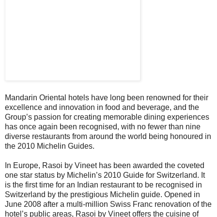
Mandarin Oriental hotels have long been renowned for their
excellence and innovation in food and beverage, and the
Group’s passion for creating memorable dining experiences
has once again been recognised, with no fewer than nine
diverse restaurants from around the world being honoured in
the 2010 Michelin Guides.
In Europe, Rasoi by Vineet has been awarded the coveted
one star status by Michelin’s 2010 Guide for Switzerland. It
is the first time for an Indian restaurant to be recognised in
Switzerland by the prestigious Michelin guide. Opened in
June 2008 after a multi-million Swiss Franc renovation of the
hotel’s public areas, Rasoi by Vineet offers the cuisine of