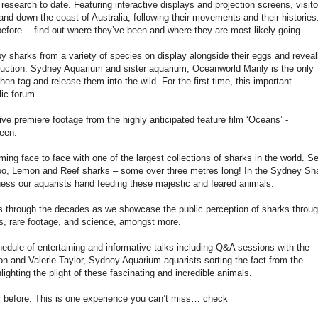
esearch to date. Featuring interactive displays and projection screens, visito
 and down the coast of Australia, following their movements and their histories
 before… find out where they’ve been and where they are most likely going.
by sharks from a variety of species on display alongside their eggs and reveal
oduction. Sydney Aquarium and sister aquarium, Oceanworld Manly is the only
hen tag and release them into the wild. For the first time, this important
lic forum.
e premiere footage from the highly anticipated feature film ‘Oceans’ -
een.
ng face to face with one of the largest collections of sharks in the world. S
, Lemon and Reef sharks – some over three metres long! In the Sydney Sh
ness our aquarists hand feeding these majestic and feared animals.
0s through the decades as we showcase the public perception of sharks throu
s, rare footage, and science, amongst more.
edule of entertaining and informative talks including Q&A sessions with the
n and Valerie Taylor, Sydney Aquarium aquarists sorting the fact from the
lighting the plight of these fascinating and incredible animals.
r before. This is one experience you can’t miss… check