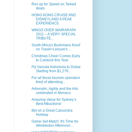
Rev up for Speed on Tweed
deals
HONG KONG CRUISE AND
DISNEYLAND A PEAK
EXPERIENCE
WINGS OVER WAIRARAPA
2011 – A VERY SPECIAL
TRIBUTE...
South Africa's Bushmans Kloof
on Travel+Leisure's ...
Christmas Cheer Comes Early
to Calstock this Year
Fly Garuda Indonesia to Dubai
Starting from $1,276...
For all those tourism operators
tired of attending...
Adrenalin, Agility and the Arts
celebrated in Monaco
Amazing Value for Sydney’s
Best Attractions!
Bet on a Great Caloundra
Holiday
Game-Set-Match: It's Time for
Wimbledon Afternoon ...