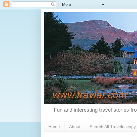
Fun and interesting travel stories f
Home
About
Search All Traveloscopy 