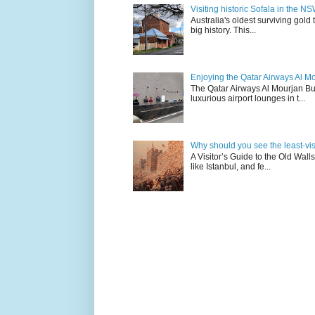
Visiting historic Sofala in the N
Australia's oldest surviving gold
big history. This...
Enjoying the Qatar Airways Al M
The Qatar Airways Al Mourjan Bu
luxurious airport lounges in t...
Why should you see the least-visit
A Visitor’s Guide to the Old Wall
like Istanbul, and fe...