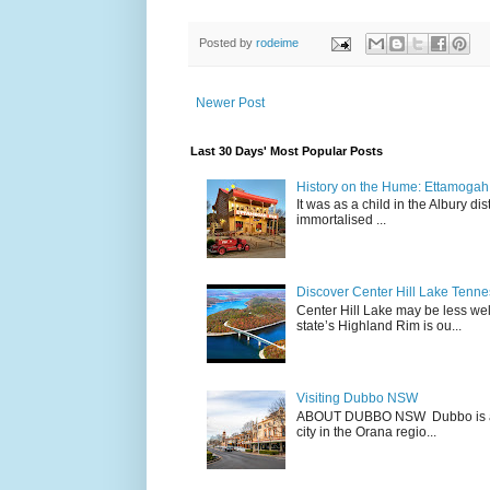
Posted by
rodeime
Newer Post
Last 30 Days' Most Popular Posts
History on the Hume: Ettamogah P
It was as a child in the Albury d
immortalised ...
Discover Center Hill Lake Tenn
Center Hill Lake may be less we
state’s Highland Rim is ou...
Visiting Dubbo NSW
ABOUT DUBBO NSW Dubbo is a city
city in the Orana regio...