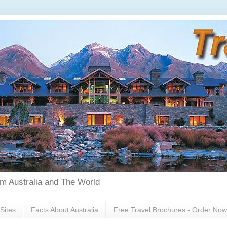
rom Australia and The World
Sites
Facts About Australia
Free Travel Brochures - Order Now