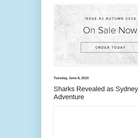
Tuesday, June 8, 2010
Sharks Revealed as Sydney 
Adventure