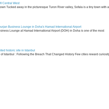
SW Central West
 town Tucked away in the picturesque Turon River valley, Sofala is a tiny town with a
ourjan Business Lounge in Doha's Hamad International Airport
siness Lounge at Hamad International Airport (DOH) in Doha is one of the most
ed historic site in Istanbul
s of Istanbul : Following the Breach That Changed History Few cities reward curiosit