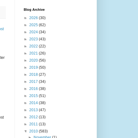
Blog Archive
►
2026
(30)
►
2025
(62)
ost
►
2024
(34)
►
2023
(43)
►
2022
(22)
►
2021
(26)
ter
►
2020
(56)
►
2019
(50)
►
2018
(27)
►
2017
(34)
►
2016
(38)
►
2015
(51)
►
2014
(38)
►
2013
(47)
►
2012
(13)
est
►
2011
(13)
▼
2010
(583)
►
November
(1)