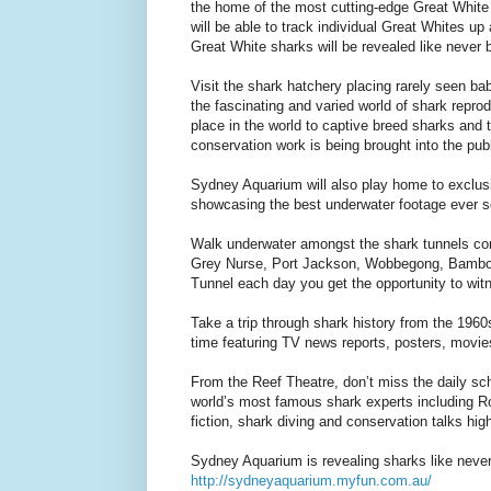
the home of the most cutting-edge Great White r
will be able to track individual Great Whites up
Great White sharks will be revealed like never
Visit the shark hatchery placing rarely seen ba
the fascinating and varied world of shark repr
place in the world to captive breed sharks and t
conservation work is being brought into the pub
Sydney Aquarium will also play home to exclusiv
showcasing the best underwater footage ever s
Walk underwater amongst the shark tunnels comi
Grey Nurse, Port Jackson, Wobbegong, Bamboo
Tunnel each day you get the opportunity to wit
Take a trip through shark history from the 196
time featuring TV news reports, posters, movie
From the Reef Theatre, don’t miss the daily sch
world’s most famous shark experts including Ro
fiction, shark diving and conservation talks high
Sydney Aquarium is revealing sharks like neve
http://sydneyaquarium.myfun.com.au/