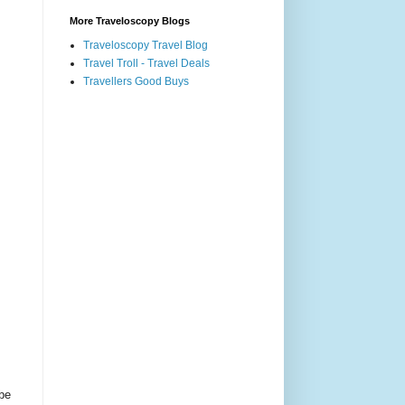
More Traveloscopy Blogs
Traveloscopy Travel Blog
Travel Troll - Travel Deals
Travellers Good Buys
 be