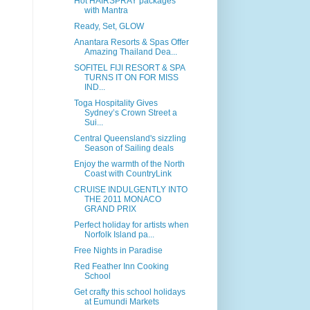
Hot HAIRSPRAY packages
with Mantra
Ready, Set, GLOW
Anantara Resorts & Spas Offer
Amazing Thailand Dea...
SOFITEL FIJI RESORT & SPA
TURNS IT ON FOR MISS
IND...
Toga Hospitality Gives
Sydney’s Crown Street a
Sui...
Central Queensland's sizzling
Season of Sailing deals
Enjoy the warmth of the North
Coast with CountryLink
CRUISE INDULGENTLY INTO
THE 2011 MONACO
GRAND PRIX
Perfect holiday for artists when
Norfolk Island pa...
Free Nights in Paradise
Red Feather Inn Cooking
School
Get crafty this school holidays
at Eumundi Markets