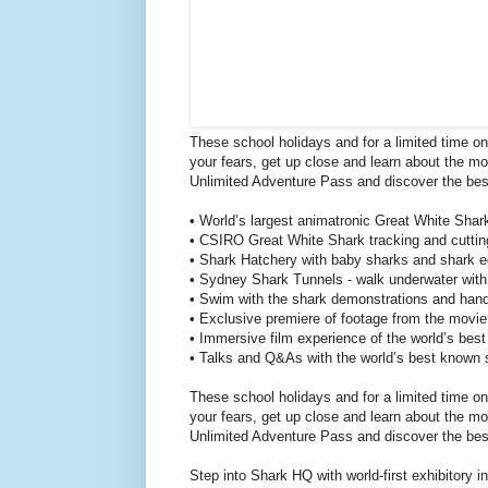
These school holidays and for a limited time on
your fears, get up close and learn about the 
Unlimited Adventure Pass and discover the bes
• World’s largest animatronic Great White Shar
• CSIRO Great White Shark tracking and cutting
• Shark Hatchery with baby sharks and shark eg
• Sydney Shark Tunnels - walk underwater with o
• Swim with the shark demonstrations and hand
• Exclusive premiere of footage from the movi
• Immersive film experience of the world’s best
• Talks and Q&As with the world’s best known 
These school holidays and for a limited time on
your fears, get up close and learn about the 
Unlimited Adventure Pass and discover the bes
Step into Shark HQ with world-first exhibitory 