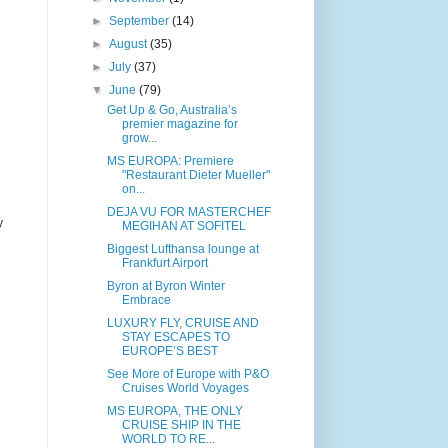
►
September
(14)
►
August
(35)
►
July
(37)
▼
June
(79)
Get Up & Go, Australia’s
premier magazine for
grow...
MS EUROPA: Premiere
"Restaurant Dieter Mueller"
on...
DEJA VU FOR MASTERCHEF
y
MEGIHAN AT SOFITEL
Biggest Lufthansa lounge at
Frankfurt Airport
Byron at Byron Winter
Embrace
LUXURY FLY, CRUISE AND
STAY ESCAPES TO
EUROPE’S BEST
See More of Europe with P&O
Cruises World Voyages
MS EUROPA, THE ONLY
CRUISE SHIP IN THE
WORLD TO RE...