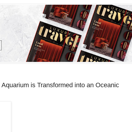
Aquarium is Transformed into an Oceanic