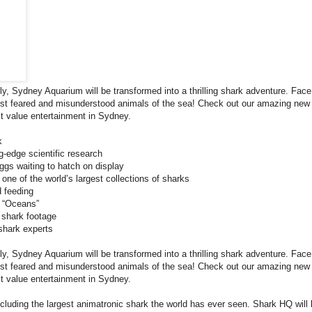
ly, Sydney Aquarium will be transformed into a thrilling shark adventure. Face
most feared and misunderstood animals of the sea! Check out our amazing new
t value entertainment in Sydney.
k
-edge scientific research
gs waiting to hatch on display
ne of the world’s largest collections of sharks
 feeding
e “Oceans”
 shark footage
shark experts
ly, Sydney Aquarium will be transformed into a thrilling shark adventure. Face
most feared and misunderstood animals of the sea! Check out our amazing new
t value entertainment in Sydney.
including the largest animatronic shark the world has ever seen. Shark HQ will