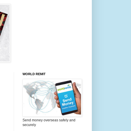
WORLD REMIT
Send money overseas safely and
securely