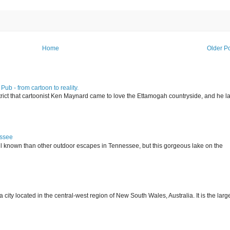
Home
Older P
ub - from cartoon to reality.
istrict that cartoonist Ken Maynard came to love the Ettamogah countryside, and he la
essee
ll known than other outdoor escapes in Tennessee, but this gorgeous lake on the
 located in the central-west region of New South Wales, Australia. It is the larg