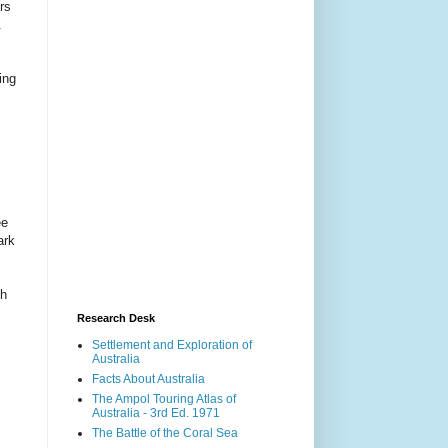
rs
.
ing
ee
ark
gh
Research Desk
Settlement and Exploration of
Australia
Facts About Australia
The Ampol Touring Atlas of
Australia - 3rd Ed. 1971
The Battle of the Coral Sea